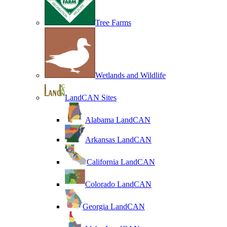
Tree Farms
Wetlands and Wildlife
LandCAN Sites
Alabama LandCAN
Arkansas LandCAN
California LandCAN
Colorado LandCAN
Georgia LandCAN