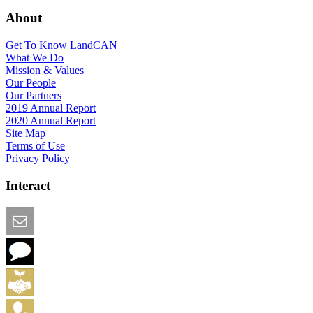
About
Get To Know LandCAN
What We Do
Mission & Values
Our People
Our Partners
2019 Annual Report
2020 Annual Report
Site Map
Terms of Use
Privacy Policy
Interact
Email this Page
We Want Feedback
Add me to the Directory