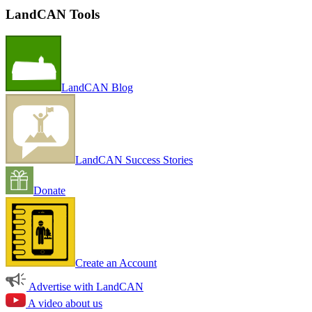
LandCAN Tools
LandCAN Blog
LandCAN Success Stories
Donate
Create an Account
Advertise with LandCAN
A video about us