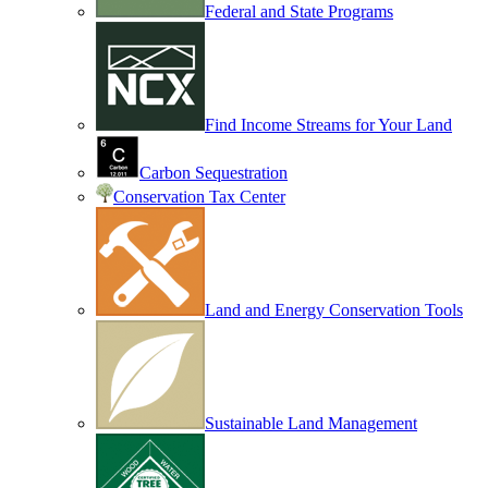
Federal and State Programs
Find Income Streams for Your Land
Carbon Sequestration
Conservation Tax Center
Land and Energy Conservation Tools
Sustainable Land Management