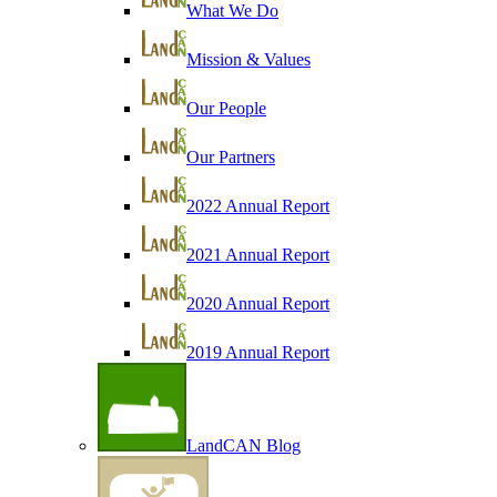
What We Do
Mission & Values
Our People
Our Partners
2022 Annual Report
2021 Annual Report
2020 Annual Report
2019 Annual Report
LandCAN Blog