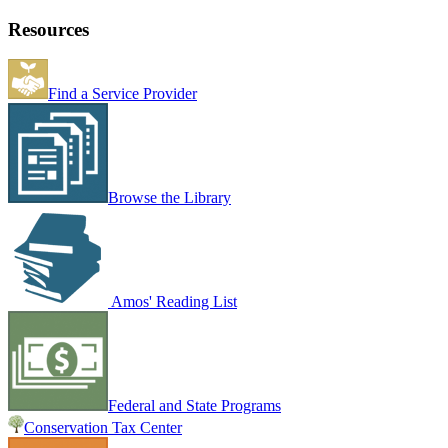
Resources
Find a Service Provider
Browse the Library
Amos' Reading List
Federal and State Programs
Conservation Tax Center