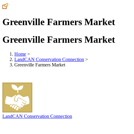
Greenville Farmers Market
Greenville Farmers Market
Home
>
LandCAN Conservation Connection
>
Greenville Farmers Market
LandCAN Conservation Connection