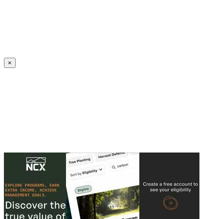
Create an Account to make additions or corrections to your profile.
×