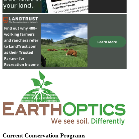
Current Conservation Programs