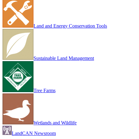
Land and Energy Conservation Tools
Sustainable Land Management
Tree Farms
Wetlands and Wildlife
LandCAN Newsroom