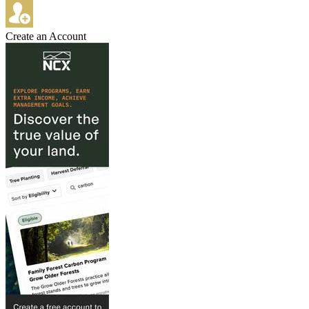
Create an Account