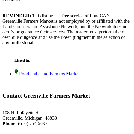
REMINDER:
This listing is a free service of LandCAN.
Greenville Farmers Market is not employed by or affiliated with the
Land Conservation Assistance Network, and the Network does not
certify or guarantee their services. The reader must perform their
own due diligence and use their own judgment in the selection of
any professional.
Listed in:
Food Hubs and Farmers Markets
Contact Greenville Farmers Market
108 N. Lafayette St
Greenville, Michigan 48838
Phone:
(616) 754-5697