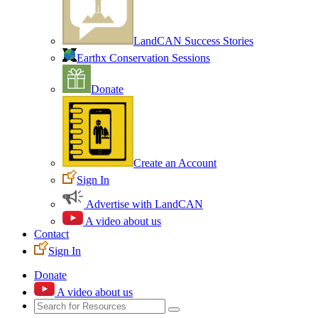
LandCAN Success Stories
Earthx Conservation Sessions
Donate
Create an Account
Sign In
Advertise with LandCAN
A video about us
Contact
Sign In
Donate
A video about us