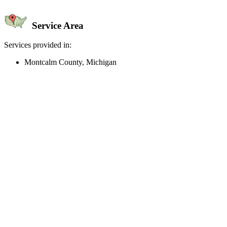
Service Area
Services provided in:
Montcalm County, Michigan