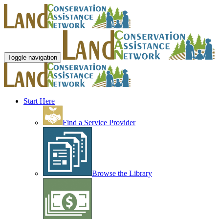
Toggle navigation
Start Here
Find a Service Provider
Browse the Library