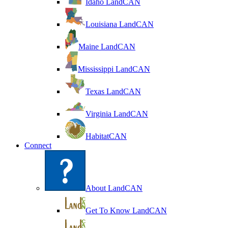
Idaho LandCAN
Louisiana LandCAN
Maine LandCAN
Mississippi LandCAN
Texas LandCAN
Virginia LandCAN
HabitatCAN
Connect
About LandCAN
Get To Know LandCAN