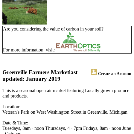
Are you considering the value of carbon in your soil?
For more information, visit:
Greenville Farmers Market
last
Create an Account
updated: January 2019
This is a seasonal open air market featuring Locally grown produce
and products.
Location:
Veteran's Park on West Washington Street in Greenville, Michigan.
Date & Time:
Tuesdays, 8am - noon Thursdays, 4 - 7pm Fridays, 8am - noon June
- October