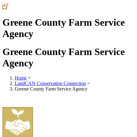
Greene County Farm Service
Agency
Greene County Farm Service
Agency
Home
>
LandCAN Conservation Connection
>
Greene County Farm Service Agency