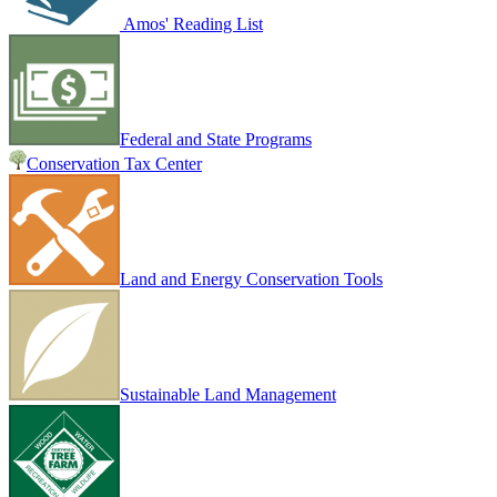
Amos' Reading List
Federal and State Programs
Conservation Tax Center
Land and Energy Conservation Tools
Sustainable Land Management