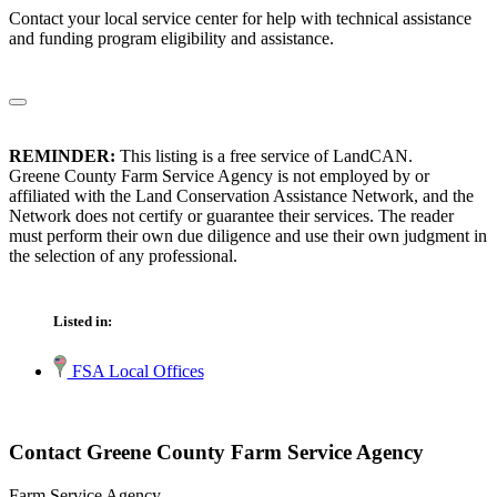
Contact your local service center for help with technical assistance
and funding program eligibility and assistance.
REMINDER:
This listing is a free service of LandCAN.
Greene County Farm Service Agency is not employed by or
affiliated with the Land Conservation Assistance Network, and the
Network does not certify or guarantee their services. The reader
must perform their own due diligence and use their own judgment in
the selection of any professional.
Listed in:
FSA Local Offices
Contact Greene County Farm Service Agency
Farm Service Agency