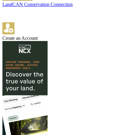
LandCAN Conservation Connection
Create an Account