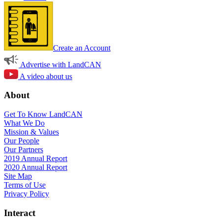
Create an Account
Advertise with LandCAN
A video about us
About
Get To Know LandCAN
What We Do
Mission & Values
Our People
Our Partners
2019 Annual Report
2020 Annual Report
Site Map
Terms of Use
Privacy Policy
Interact