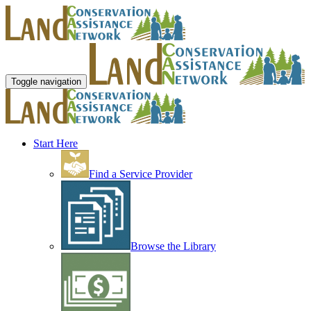
Toggle navigation
Start Here
Find a Service Provider
Browse the Library