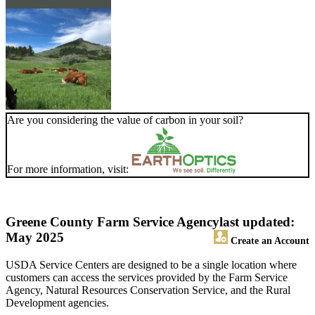
Are you considering the value of carbon in your soil?
For more information, visit:
Greene County Farm Service Agency
last updated:
May 2025
Create an Account
USDA Service Centers are designed to be a single location where
customers can access the services provided by the Farm Service
Agency, Natural Resources Conservation Service, and the Rural
Development agencies.