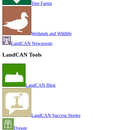
Tree Farms
Wetlands and Wildlife
LandCAN Newsroom
LandCAN Tools
LandCAN Blog
LandCAN Success Stories
Donate