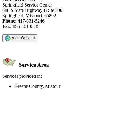
Springfield Service Center
688 S State Highway B Ste 300
Springfield, Missouri 65802
Phone:
417-831-5246
Fax:
855-861-0835
Visit Website
Service Area
Services provided in:
Greene County, Missouri