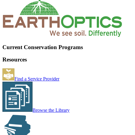
Current Conservation Programs
Resources
Find a Service Provider
Browse the Library