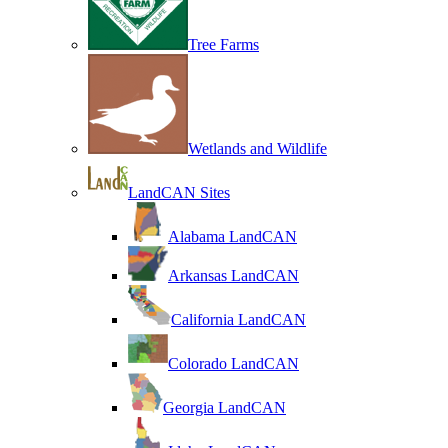
Tree Farms
Wetlands and Wildlife
LandCAN Sites
Alabama LandCAN
Arkansas LandCAN
California LandCAN
Colorado LandCAN
Georgia LandCAN