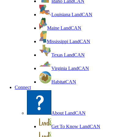
Idaho LandCAN
Louisiana LandCAN
Maine LandCAN
Mississippi LandCAN
Texas LandCAN
Virginia LandCAN
HabitatCAN
Connect
About LandCAN
Get To Know LandCAN