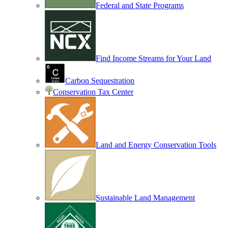
Federal and State Programs
Find Income Streams for Your Land
Carbon Sequestration
Conservation Tax Center
Land and Energy Conservation Tools
Sustainable Land Management