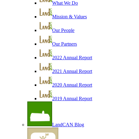
What We Do
Mission & Values
Our People
Our Partners
2022 Annual Report
2021 Annual Report
2020 Annual Report
2019 Annual Report
LandCAN Blog