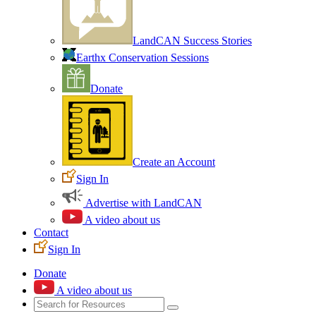
LandCAN Success Stories
Earthx Conservation Sessions
Donate
Create an Account
Sign In
Advertise with LandCAN
A video about us
Contact
Sign In
Donate
A video about us