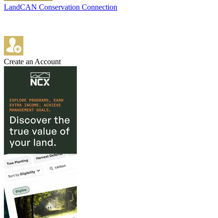
LandCAN Conservation Connection
Create an Account