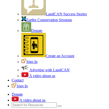
LandCAN Success Stories
Earthx Conservation Sessions
Donate
Create an Account
Sign In
Advertise with LandCAN
A video about us
Contact
Sign In
Donate
A video about us