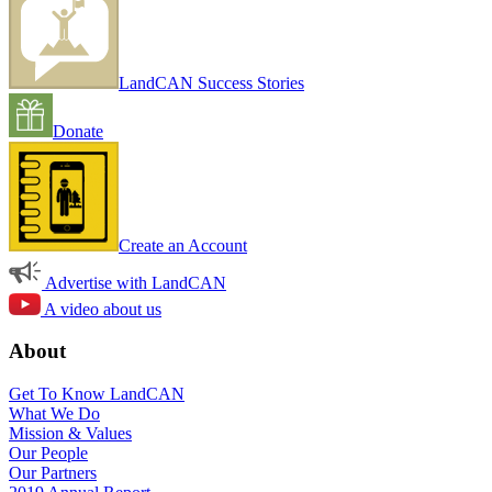
LandCAN Success Stories
Donate
Create an Account
Advertise with LandCAN
A video about us
About
Get To Know LandCAN
What We Do
Mission & Values
Our People
Our Partners