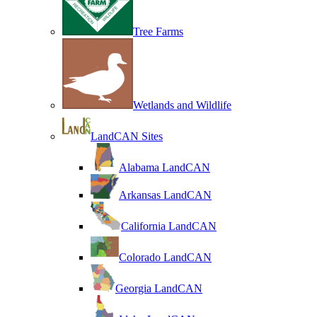
Tree Farms
Wetlands and Wildlife
LandCAN Sites
Alabama LandCAN
Arkansas LandCAN
California LandCAN
Colorado LandCAN
Georgia LandCAN