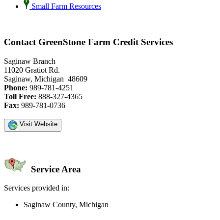
Small Farm Resources
Contact GreenStone Farm Credit Services
Saginaw Branch
11020 Gratiot Rd.
Saginaw, Michigan 48609
Phone:
989-781-4251
Toll Free:
888-327-4365
Fax:
989-781-0736
Visit Website
Service Area
Services provided in:
Saginaw County, Michigan