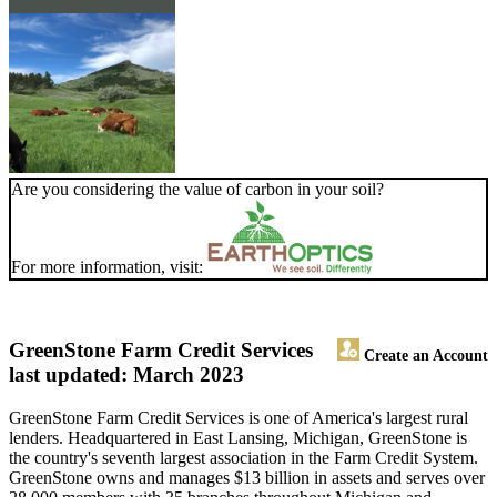
Are you considering the value of carbon in your soil?
For more information, visit:
GreenStone Farm Credit Services
Create an Account
last updated: March 2023
GreenStone Farm Credit Services is one of America's largest rural
lenders. Headquartered in East Lansing, Michigan, GreenStone is
the country's seventh largest association in the Farm Credit System.
GreenStone owns and manages $13 billion in assets and serves over