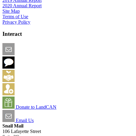
2019 Annual Report
2020 Annual Report
Site Map
Terms of Use
Privacy Policy
Interact
Email this Page
We Want Feedback
Add me to the Directory
Create an Account
Donate to LandCAN
Email Us
Snail Mail
106 Lafayette Street