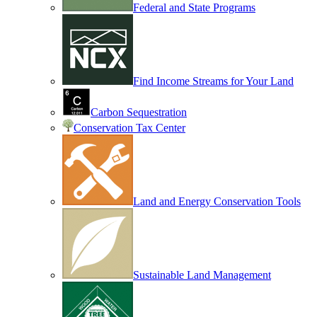
Federal and State Programs
Find Income Streams for Your Land
Carbon Sequestration
Conservation Tax Center
Land and Energy Conservation Tools
Sustainable Land Management