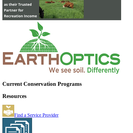
Current Conservation Programs
Resources
Find a Service Provider