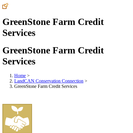
GreenStone Farm Credit
Services
GreenStone Farm Credit
Services
Home
>
LandCAN Conservation Connection
>
GreenStone Farm Credit Services