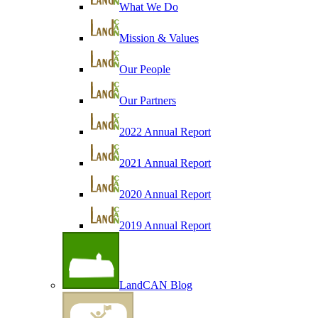
What We Do
Mission & Values
Our People
Our Partners
2022 Annual Report
2021 Annual Report
2020 Annual Report
2019 Annual Report
LandCAN Blog