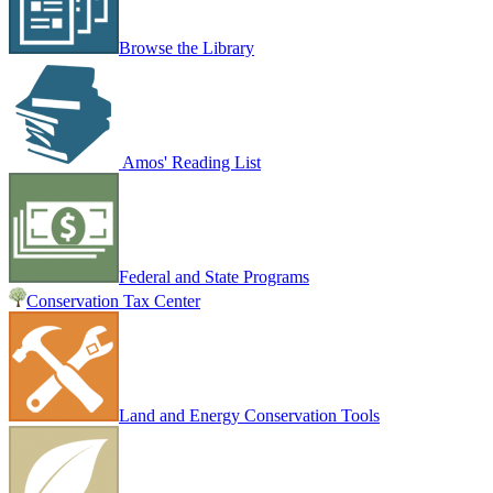
Browse the Library
Amos' Reading List
Federal and State Programs
Conservation Tax Center
Land and Energy Conservation Tools