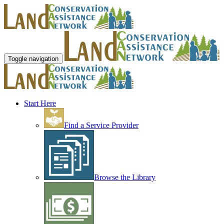
Toggle navigation
Start Here
Find a Service Provider
Browse the Library