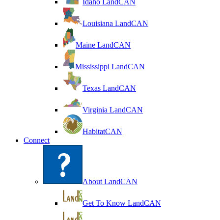
Idaho LandCAN
Louisiana LandCAN
Maine LandCAN
Mississippi LandCAN
Texas LandCAN
Virginia LandCAN
HabitatCAN
Connect
About LandCAN
Get To Know LandCAN