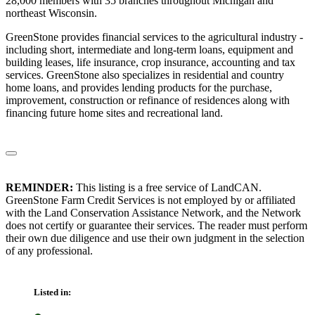
28,000 members with 35 branches throughout Michigan and
northeast Wisconsin.
GreenStone provides financial services to the agricultural industry -
including short, intermediate and long-term loans, equipment and
building leases, life insurance, crop insurance, accounting and tax
services. GreenStone also specializes in residential and country
home loans, and provides lending products for the purchase,
improvement, construction or refinance of residences along with
financing future home sites and recreational land.
REMINDER:
This listing is a free service of LandCAN.
GreenStone Farm Credit Services is not employed by or affiliated
with the Land Conservation Assistance Network, and the Network
does not certify or guarantee their services. The reader must perform
their own due diligence and use their own judgment in the selection
of any professional.
Listed in: