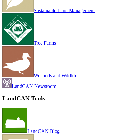
Sustainable Land Management
Tree Farms
Wetlands and Wildlife
LandCAN Newsroom
LandCAN Tools
LandCAN Blog