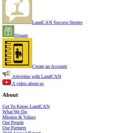
LandCAN Success Stories
Donate
Create an Account
Advertise with LandCAN
A video about us
About
Get To Know LandCAN
What We Do
Mission & Values
Our People
Our Partners