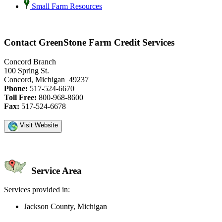
Small Farm Resources
Contact GreenStone Farm Credit Services
Concord Branch
100 Spring St.
Concord, Michigan 49237
Phone:
517-524-6670
Toll Free:
800-968-8600
Fax:
517-524-6678
Visit Website
Service Area
Services provided in:
Jackson County, Michigan