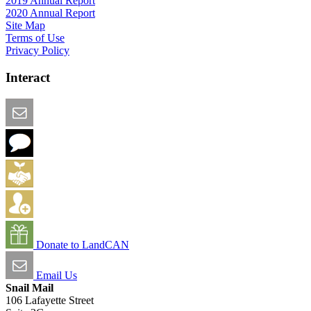
2019 Annual Report
2020 Annual Report
Site Map
Terms of Use
Privacy Policy
Interact
Email this Page
We Want Feedback
Add me to the Directory
Create an Account
Donate to LandCAN
Email Us
Snail Mail
106 Lafayette Street