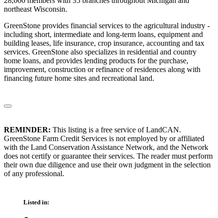
28,000 members with 35 branches throughout Michigan and
northeast Wisconsin.
GreenStone provides financial services to the agricultural industry -
including short, intermediate and long-term loans, equipment and
building leases, life insurance, crop insurance, accounting and tax
services. GreenStone also specializes in residential and country
home loans, and provides lending products for the purchase,
improvement, construction or refinance of residences along with
financing future home sites and recreational land.
REMINDER:
This listing is a free service of LandCAN.
GreenStone Farm Credit Services is not employed by or affiliated
with the Land Conservation Assistance Network, and the Network
does not certify or guarantee their services. The reader must perform
their own due diligence and use their own judgment in the selection
of any professional.
Listed in: