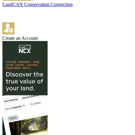
LandCAN Conservation Connection
Create an Account