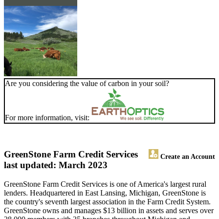
Are you considering the value of carbon in your soil?
For more information, visit:
GreenStone Farm Credit Services
Create an Account
last updated: March 2023
GreenStone Farm Credit Services is one of America's largest rural
lenders. Headquartered in East Lansing, Michigan, GreenStone is
the country's seventh largest association in the Farm Credit System.
GreenStone owns and manages $13 billion in assets and serves over