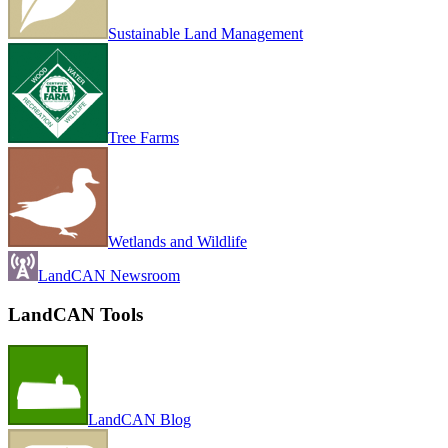
Sustainable Land Management
Tree Farms
Wetlands and Wildlife
LandCAN Newsroom
LandCAN Tools
LandCAN Blog