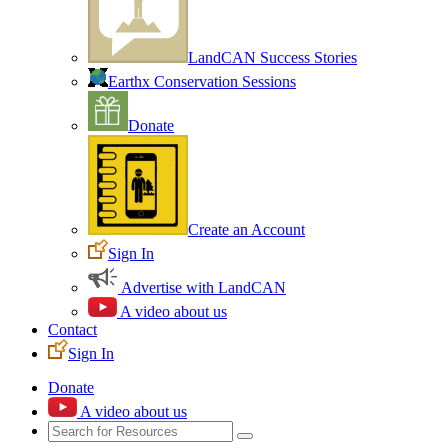
LandCAN Success Stories
Earthx Conservation Sessions
Donate
Create an Account
Sign In
Advertise with LandCAN
A video about us
Contact
Sign In
Donate
A video about us