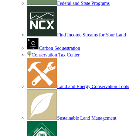
Federal and State Programs
Find Income Streams for Your Land
Carbon Sequestration
Conservation Tax Center
Land and Energy Conservation Tools
Sustainable Land Management