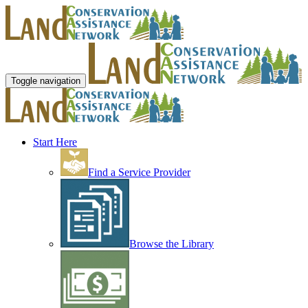
Toggle navigation
Start Here
Find a Service Provider
Browse the Library