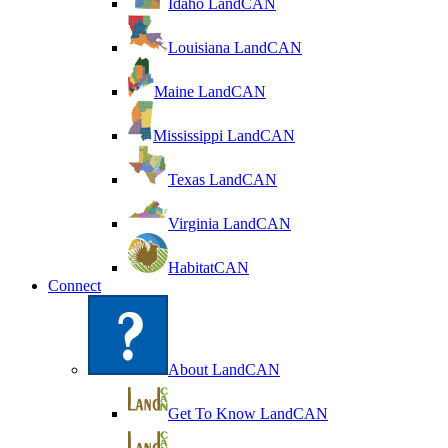
Idaho LandCAN
Louisiana LandCAN
Maine LandCAN
Mississippi LandCAN
Texas LandCAN
Virginia LandCAN
HabitatCAN
Connect
About LandCAN
Get To Know LandCAN