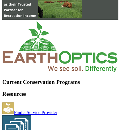
Current Conservation Programs
Resources
Find a Service Provider