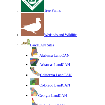
Tree Farms
Wetlands and Wildlife
LandCAN Sites
Alabama LandCAN
Arkansas LandCAN
California LandCAN
Colorado LandCAN
Georgia LandCAN