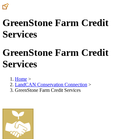
GreenStone Farm Credit
Services
GreenStone Farm Credit
Services
Home
>
LandCAN Conservation Connection
>
GreenStone Farm Credit Services