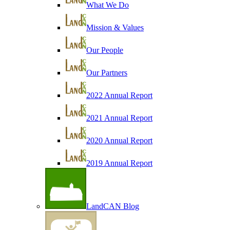
What We Do
Mission & Values
Our People
Our Partners
2022 Annual Report
2021 Annual Report
2020 Annual Report
2019 Annual Report
LandCAN Blog