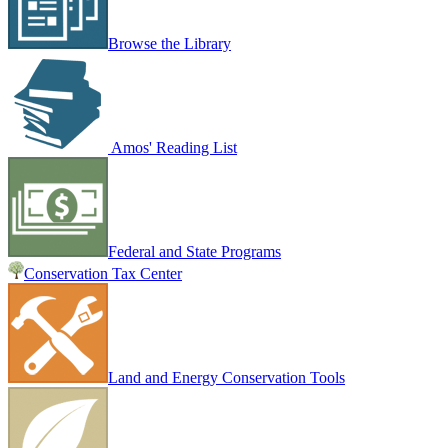
Browse the Library
Amos' Reading List
Federal and State Programs
Conservation Tax Center
Land and Energy Conservation Tools