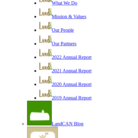
What We Do
Mission & Values
Our People
Our Partners
2022 Annual Report
2021 Annual Report
2020 Annual Report
2019 Annual Report
LandCAN Blog