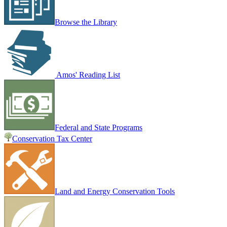
Browse the Library
Amos' Reading List
Federal and State Programs
Conservation Tax Center
Land and Energy Conservation Tools