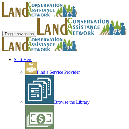
Toggle navigation
Start Here
Find a Service Provider
Browse the Library