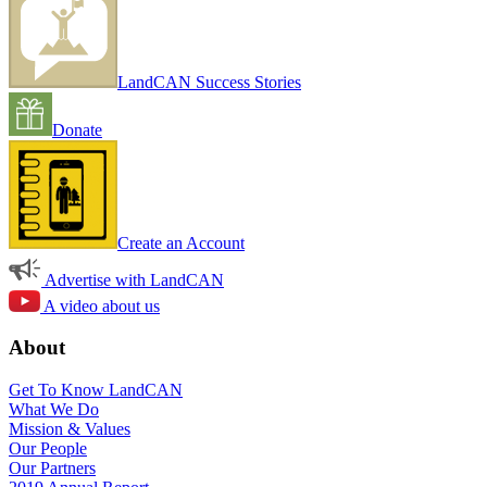
LandCAN Success Stories
Donate
Create an Account
Advertise with LandCAN
A video about us
About
Get To Know LandCAN
What We Do
Mission & Values
Our People
Our Partners