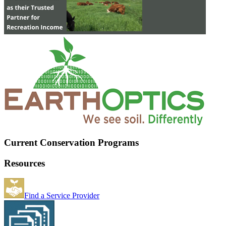
Current Conservation Programs
Resources
Find a Service Provider