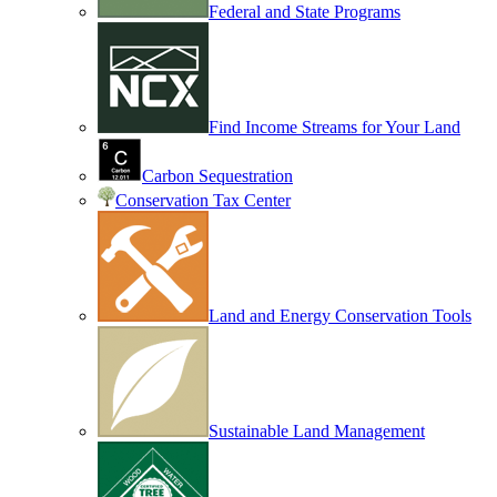
Federal and State Programs
Find Income Streams for Your Land
Carbon Sequestration
Conservation Tax Center
Land and Energy Conservation Tools
Sustainable Land Management