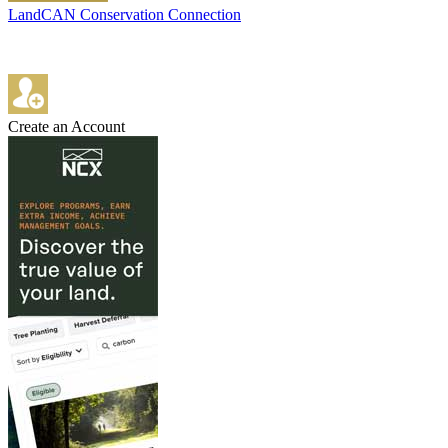
LandCAN Conservation Connection
Create an Account