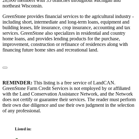
28,000 members with 35 branches throughout Michigan and
northeast Wisconsin.
GreenStone provides financial services to the agricultural industry -
including short, intermediate and long-term loans, equipment and
building leases, life insurance, crop insurance, accounting and tax
services. GreenStone also specializes in residential and country
home loans, and provides lending products for the purchase,
improvement, construction or refinance of residences along with
financing future home sites and recreational land.
REMINDER:
This listing is a free service of LandCAN.
GreenStone Farm Credit Services is not employed by or affiliated
with the Land Conservation Assistance Network, and the Network
does not certify or guarantee their services. The reader must perform
their own due diligence and use their own judgment in the selection
of any professional.
Listed in: