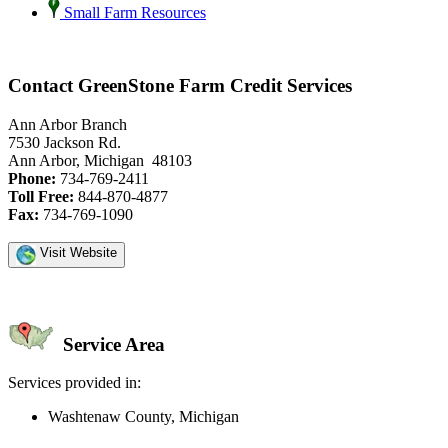
Small Farm Resources
Contact GreenStone Farm Credit Services
Ann Arbor Branch
7530 Jackson Rd.
Ann Arbor, Michigan 48103
Phone:
734-769-2411
Toll Free:
844-870-4877
Fax:
734-769-1090
Visit Website
Service Area
Services provided in:
Washtenaw County, Michigan