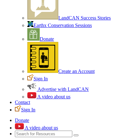
LandCAN Success Stories
Earthx Conservation Sessions
Donate
Create an Account
Sign In
Advertise with LandCAN
A video about us
Contact
Sign In
Donate
A video about us