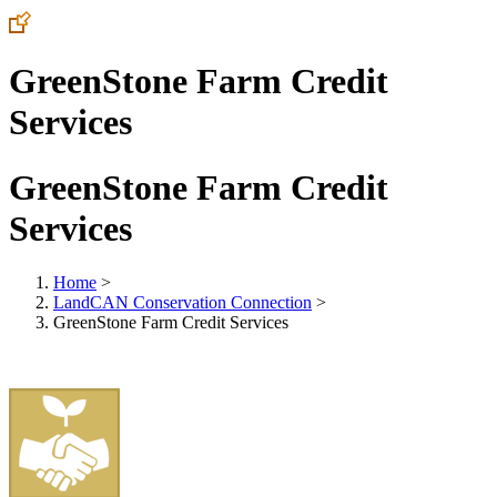
GreenStone Farm Credit
Services
GreenStone Farm Credit
Services
Home
>
LandCAN Conservation Connection
>
GreenStone Farm Credit Services