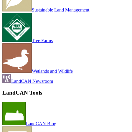
Sustainable Land Management
Tree Farms
Wetlands and Wildlife
LandCAN Newsroom
LandCAN Tools
LandCAN Blog