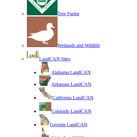
Tree Farms
Wetlands and Wildlife
LandCAN Sites
Alabama LandCAN
Arkansas LandCAN
California LandCAN
Colorado LandCAN
Georgia LandCAN