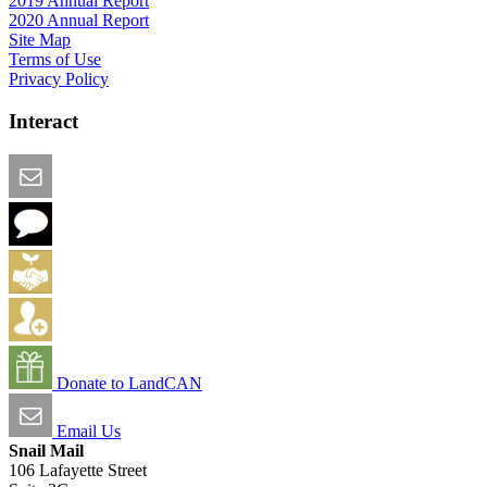
2019 Annual Report
2020 Annual Report
Site Map
Terms of Use
Privacy Policy
Interact
Email this Page
We Want Feedback
Add me to the Directory
Create an Account
Donate to LandCAN
Email Us
Snail Mail
106 Lafayette Street