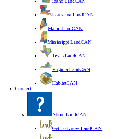
Idaho LandCAN
Louisiana LandCAN
Maine LandCAN
Mississippi LandCAN
Texas LandCAN
Virginia LandCAN
HabitatCAN
Connect
About LandCAN
Get To Know LandCAN