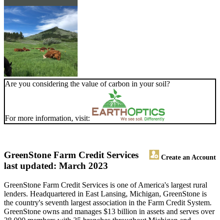
Are you considering the value of carbon in your soil?
For more information, visit:
GreenStone Farm Credit Services
Create an Account
last updated: March 2023
GreenStone Farm Credit Services is one of America's largest rural
lenders. Headquartered in East Lansing, Michigan, GreenStone is
the country's seventh largest association in the Farm Credit System.
GreenStone owns and manages $13 billion in assets and serves over