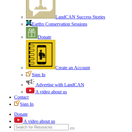
LandCAN Success Stories
Earthx Conservation Sessions
Donate
Create an Account
Sign In
Advertise with LandCAN
A video about us
Contact
Sign In
Donate
A video about us