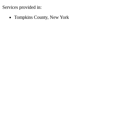
Services provided in:
Tompkins County, New York