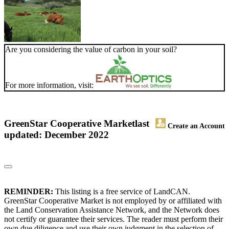
Are you considering the value of carbon in your soil?
For more information, visit:
GreenStar Cooperative Market
last
Create an Account
updated: December 2022
REMINDER:
This listing is a free service of LandCAN.
GreenStar Cooperative Market is not employed by or affiliated with
the Land Conservation Assistance Network, and the Network does
not certify or guarantee their services. The reader must perform their
own due diligence and use their own judgment in the selection of