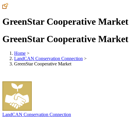
GreenStar Cooperative Market
GreenStar Cooperative Market
Home
>
LandCAN Conservation Connection
>
GreenStar Cooperative Market
LandCAN Conservation Connection