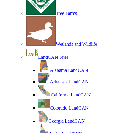
Tree Farms
Wetlands and Wildlife
LandCAN Sites
Alabama LandCAN
Arkansas LandCAN
California LandCAN
Colorado LandCAN
Georgia LandCAN