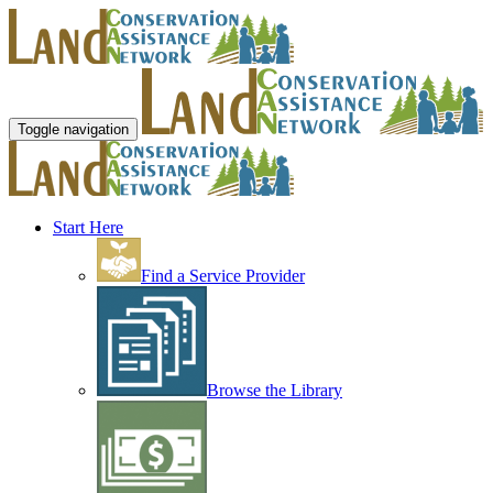
Toggle navigation
Start Here
Find a Service Provider
Browse the Library