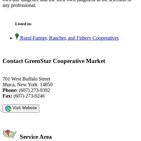
any professional.
Listed in:
Rural-Farmer, Rancher, and Fishery Cooperatives
Contact GreenStar Cooperative Market
701 West Buffalo Street
Ithaca, New York 14850
Phone:
(607) 273-9392
Fax:
(607) 273-9246
Visit Website
Service Area