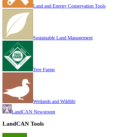
Land and Energy Conservation Tools
Sustainable Land Management
Tree Farms
Wetlands and Wildlife
LandCAN Newsroom
LandCAN Tools