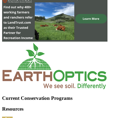
Current Conservation Programs
Resources