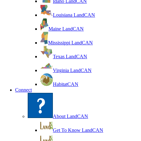
Idaho LandCAN
Louisiana LandCAN
Maine LandCAN
Mississippi LandCAN
Texas LandCAN
Virginia LandCAN
HabitatCAN
Connect
About LandCAN
Get To Know LandCAN