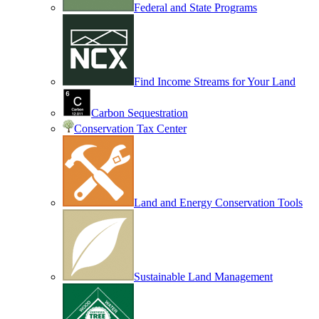
Federal and State Programs
Find Income Streams for Your Land
Carbon Sequestration
Conservation Tax Center
Land and Energy Conservation Tools
Sustainable Land Management