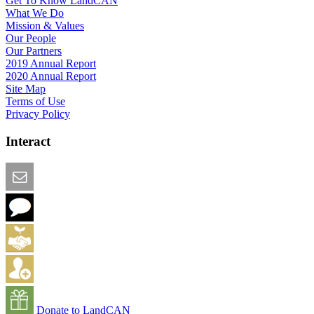
Get To Know LandCAN
What We Do
Mission & Values
Our People
Our Partners
2019 Annual Report
2020 Annual Report
Site Map
Terms of Use
Privacy Policy
Interact
Email this Page
We Want Feedback
Add me to the Directory
Create an Account
Donate to LandCAN