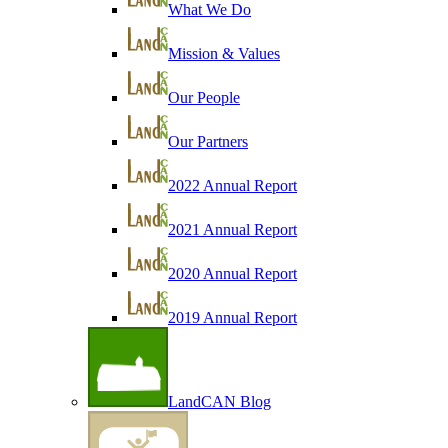
What We Do
Mission & Values
Our People
Our Partners
2022 Annual Report
2021 Annual Report
2020 Annual Report
2019 Annual Report
LandCAN Blog