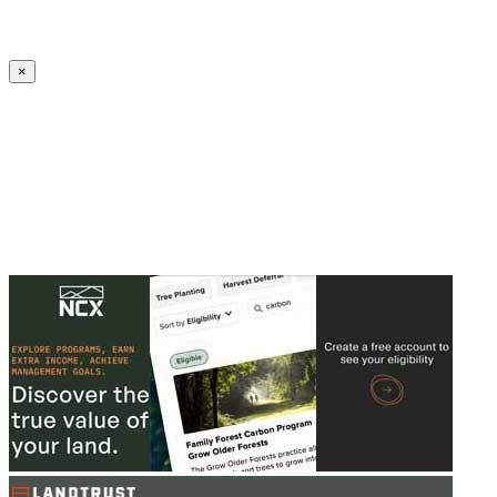
Create an Account to make additions or corrections to your profile.
×