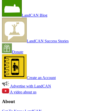
LandCAN Blog
LandCAN Success Stories
Donate
Create an Account
Advertise with LandCAN
A video about us
About