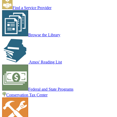
Find a Service Provider
Browse the Library
Amos' Reading List
Federal and State Programs
Conservation Tax Center