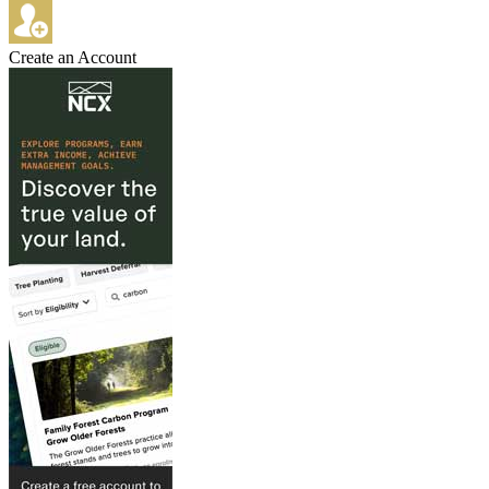
Create an Account