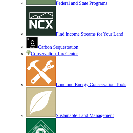
Federal and State Programs
Find Income Streams for Your Land
Carbon Sequestration
Conservation Tax Center
Land and Energy Conservation Tools
Sustainable Land Management