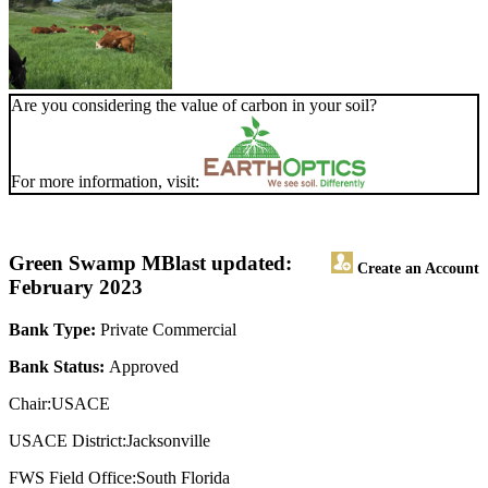
Are you considering the value of carbon in your soil?
For more information, visit:
Green Swamp MB
last updated:
Create an Account
February 2023
Bank Type:
Private Commercial
Bank Status:
Approved
Chair:USACE
USACE District:Jacksonville
FWS Field Office:South Florida