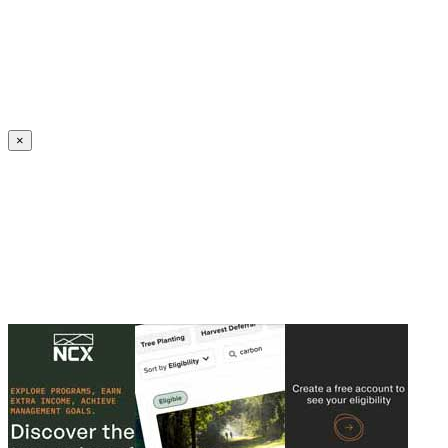
Create an Account to make additions or corrections to your profile.
×