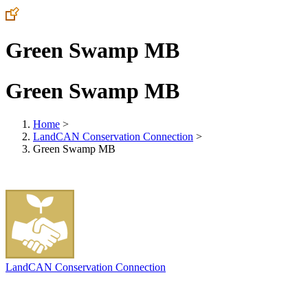
Green Swamp MB
Green Swamp MB
Home
>
LandCAN Conservation Connection
>
Green Swamp MB
LandCAN Conservation Connection