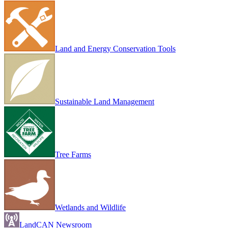
Land and Energy Conservation Tools
Sustainable Land Management
Tree Farms
Wetlands and Wildlife
LandCAN Newsroom