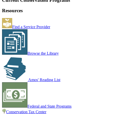
Current Conservation Programs
Resources
Find a Service Provider
Browse the Library
Amos' Reading List
Federal and State Programs
Conservation Tax Center