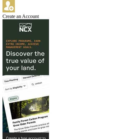
Create an Account