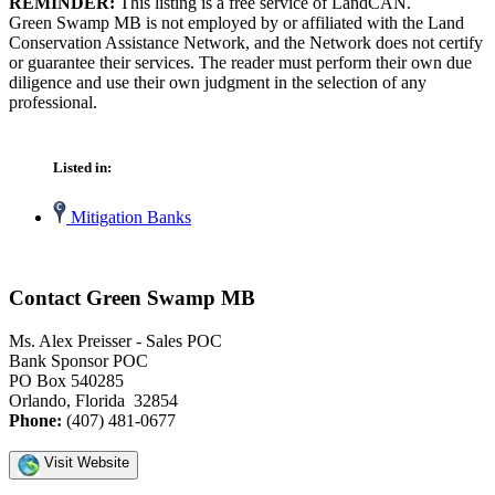
REMINDER:
This listing is a free service of LandCAN.
Green Swamp MB is not employed by or affiliated with the Land
Conservation Assistance Network, and the Network does not certify
or guarantee their services. The reader must perform their own due
diligence and use their own judgment in the selection of any
professional.
Listed in:
Mitigation Banks
Contact Green Swamp MB
Ms. Alex Preisser - Sales POC
Bank Sponsor POC
PO Box 540285
Orlando, Florida 32854
Phone:
(407) 481-0677
Visit Website