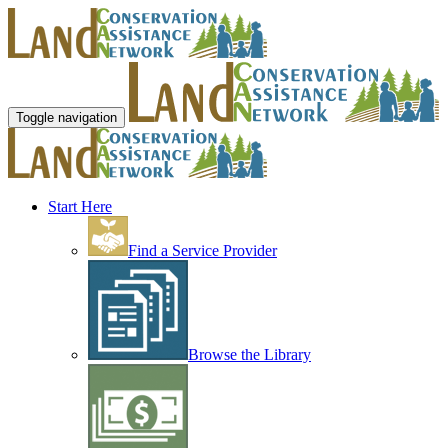
Toggle navigation
Start Here
Find a Service Provider
Browse the Library