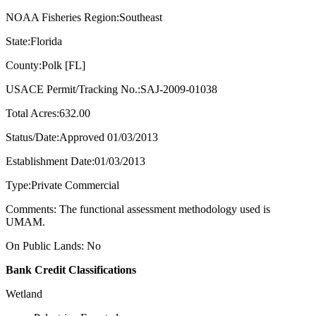
NOAA Fisheries Region:Southeast
State:Florida
County:Polk [FL]
USACE Permit/Tracking No.:SAJ-2009-01038
Total Acres:632.00
Status/Date:Approved 01/03/2013
Establishment Date:01/03/2013
Type:Private Commercial
Comments: The functional assessment methodology used is
UMAM.
On Public Lands: No
Bank Credit Classifications
Wetland