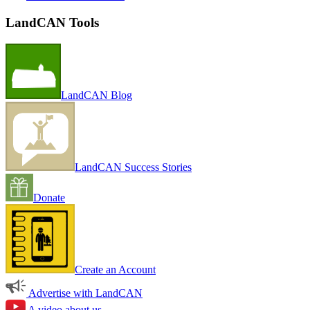
LandCAN Tools
LandCAN Blog
LandCAN Success Stories
Donate
Create an Account
Advertise with LandCAN
A video about us