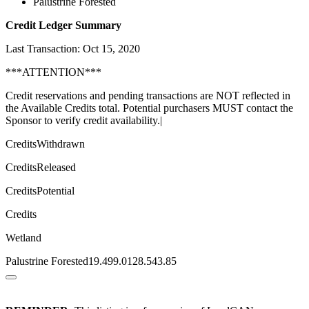
Palustrine Forested
Credit Ledger Summary
Last Transaction: Oct 15, 2020
***ATTENTION***
Credit reservations and pending transactions are NOT reflected in
the Available Credits total. Potential purchasers MUST contact the
Sponsor to verify credit availability.|
CreditsWithdrawn
CreditsReleased
CreditsPotential
Credits
Wetland
Palustrine Forested19.499.0128.543.85