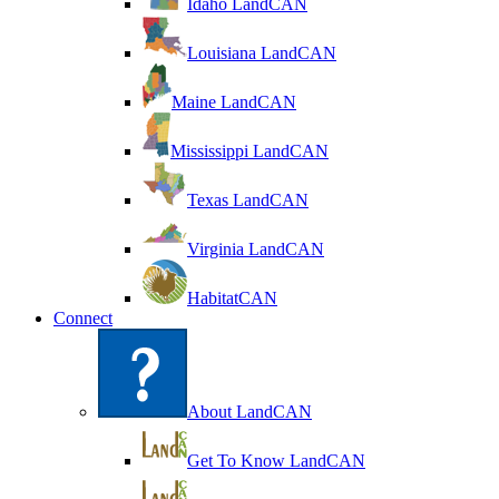
Idaho LandCAN
Louisiana LandCAN
Maine LandCAN
Mississippi LandCAN
Texas LandCAN
Virginia LandCAN
HabitatCAN
Connect
About LandCAN
Get To Know LandCAN