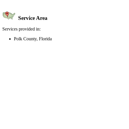
Service Area
Services provided in:
Polk County, Florida