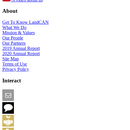
About
Get To Know LandCAN
What We Do
Mission & Values
Our People
Our Partners
2019 Annual Report
2020 Annual Report
Site Map
Terms of Use
Privacy Policy
Interact
Email this Page
We Want Feedback
Add me to the Directory