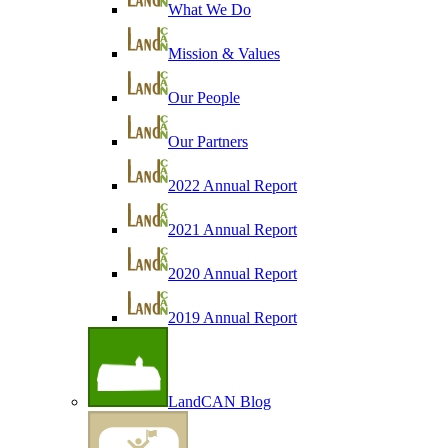
What We Do
Mission & Values
Our People
Our Partners
2022 Annual Report
2021 Annual Report
2020 Annual Report
2019 Annual Report
LandCAN Blog