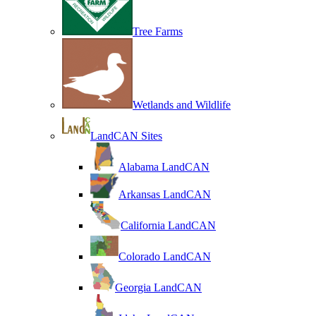
Tree Farms
Wetlands and Wildlife
LandCAN Sites
Alabama LandCAN
Arkansas LandCAN
California LandCAN
Colorado LandCAN
Georgia LandCAN