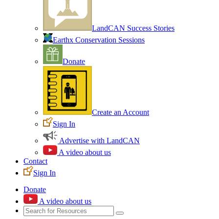
LandCAN Success Stories
Earthx Conservation Sessions
Donate
Create an Account
Sign In
Advertise with LandCAN
A video about us
Contact
Sign In
Donate
A video about us