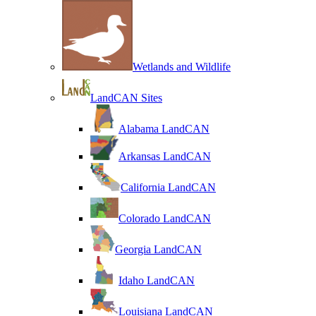
Wetlands and Wildlife
LandCAN Sites
Alabama LandCAN
Arkansas LandCAN
California LandCAN
Colorado LandCAN
Georgia LandCAN
Idaho LandCAN
Louisiana LandCAN