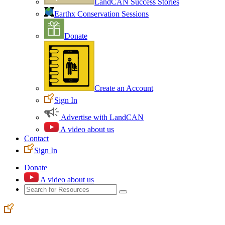
LandCAN Success Stories
Earthx Conservation Sessions
Donate
Create an Account
Sign In
Advertise with LandCAN
A video about us
Contact
Sign In
Donate
A video about us