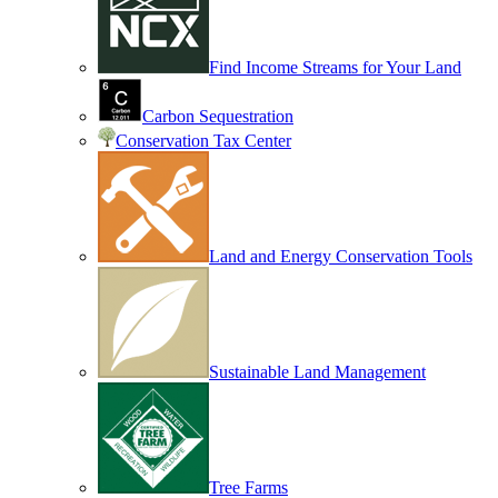
Find Income Streams for Your Land
Carbon Sequestration
Conservation Tax Center
Land and Energy Conservation Tools
Sustainable Land Management
Tree Farms