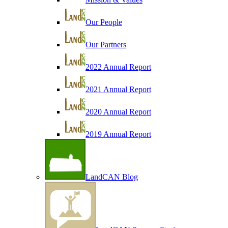
Our People
Our Partners
2022 Annual Report
2021 Annual Report
2020 Annual Report
2019 Annual Report
LandCAN Blog