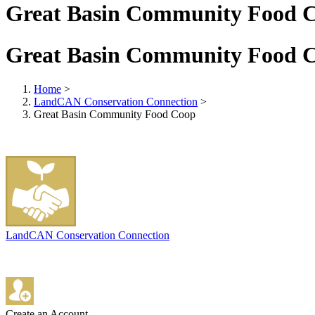
Great Basin Community Food 
Great Basin Community Food 
Home
>
LandCAN Conservation Connection
>
Great Basin Community Food Coop
LandCAN Conservation Connection
Create an Account