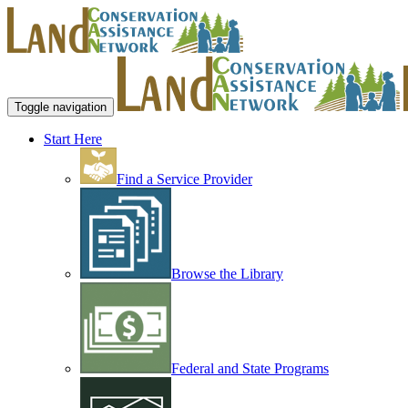
Toggle navigation
Start Here
Find a Service Provider
Browse the Library
Federal and State Programs