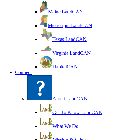
Maine LandCAN
Mississippi LandCAN
Texas LandCAN
Virginia LandCAN
HabitatCAN
Connect
About LandCAN
Get To Know LandCAN
What We Do
Mission & Values