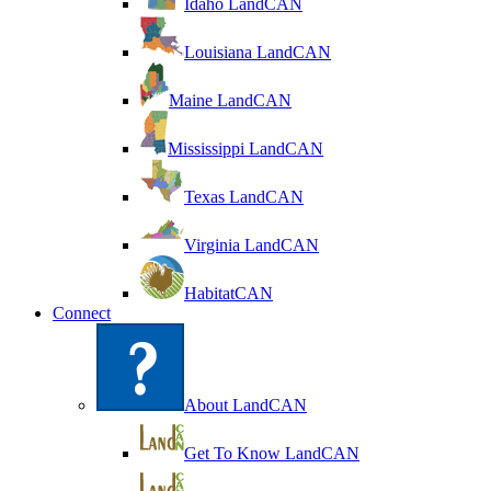
Idaho LandCAN
Louisiana LandCAN
Maine LandCAN
Mississippi LandCAN
Texas LandCAN
Virginia LandCAN
HabitatCAN
Connect
About LandCAN
Get To Know LandCAN