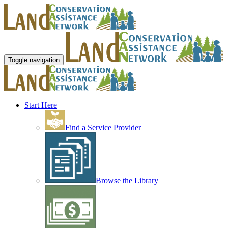
Toggle navigation
Start Here
Find a Service Provider
Browse the Library