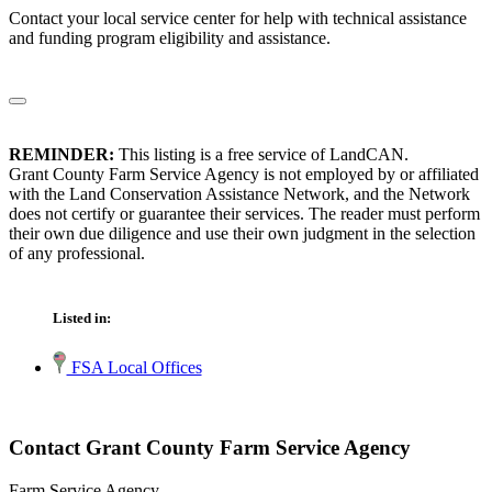
Contact your local service center for help with technical assistance
and funding program eligibility and assistance.
REMINDER:
This listing is a free service of LandCAN.
Grant County Farm Service Agency is not employed by or affiliated
with the Land Conservation Assistance Network, and the Network
does not certify or guarantee their services. The reader must perform
their own due diligence and use their own judgment in the selection
of any professional.
Listed in:
FSA Local Offices
Contact Grant County Farm Service Agency
Farm Service Agency