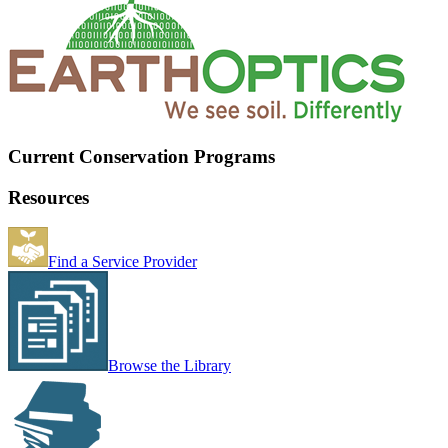
Current Conservation Programs
Resources
Find a Service Provider
Browse the Library