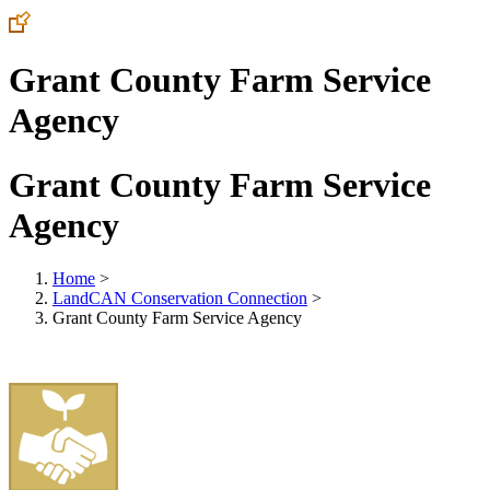
Grant County Farm Service
Agency
Grant County Farm Service
Agency
Home
>
LandCAN Conservation Connection
>
Grant County Farm Service Agency