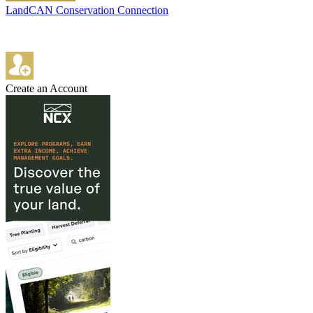
LandCAN Conservation Connection
Create an Account