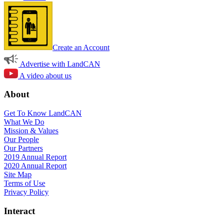
Create an Account
Advertise with LandCAN
A video about us
About
Get To Know LandCAN
What We Do
Mission & Values
Our People
Our Partners
2019 Annual Report
2020 Annual Report
Site Map
Terms of Use
Privacy Policy
Interact