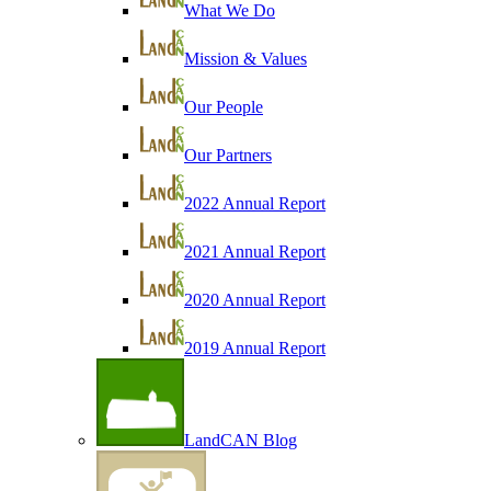
What We Do
Mission & Values
Our People
Our Partners
2022 Annual Report
2021 Annual Report
2020 Annual Report
2019 Annual Report
LandCAN Blog