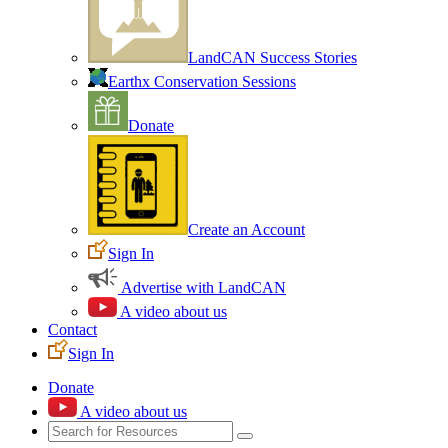
LandCAN Success Stories
Earthx Conservation Sessions
Donate
Create an Account
Sign In
Advertise with LandCAN
A video about us
Contact
Sign In
Donate
A video about us