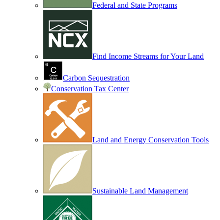
Federal and State Programs
Find Income Streams for Your Land
Carbon Sequestration
Conservation Tax Center
Land and Energy Conservation Tools
Sustainable Land Management