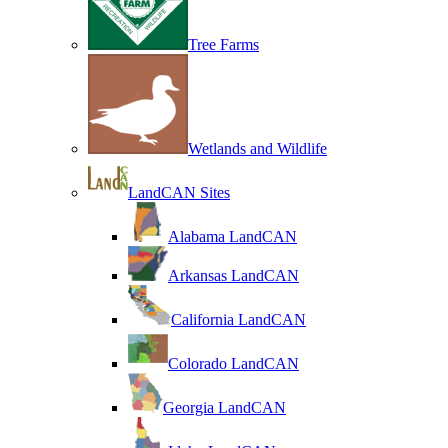
Tree Farms
Wetlands and Wildlife
LandCAN Sites
Alabama LandCAN
Arkansas LandCAN
California LandCAN
Colorado LandCAN
Georgia LandCAN