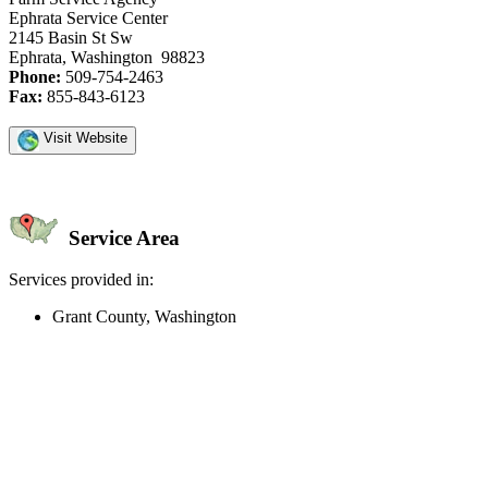
Ephrata Service Center
2145 Basin St Sw
Ephrata, Washington 98823
Phone:
509-754-2463
Fax:
855-843-6123
Visit Website
Service Area
Services provided in:
Grant County, Washington