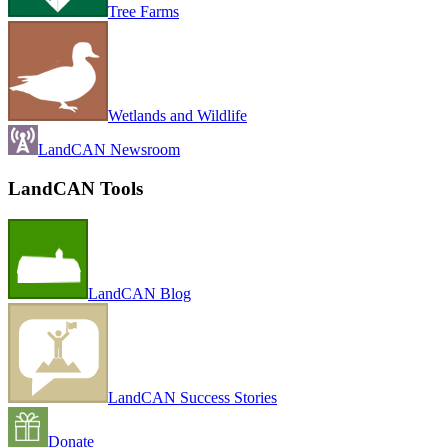
Tree Farms
Wetlands and Wildlife
LandCAN Newsroom
LandCAN Tools
LandCAN Blog
LandCAN Success Stories
Donate