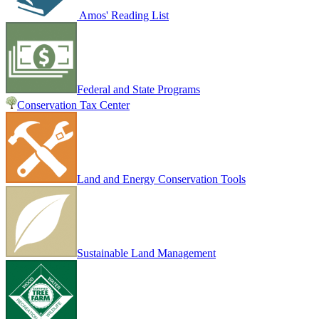
Amos' Reading List
Federal and State Programs
Conservation Tax Center
Land and Energy Conservation Tools
Sustainable Land Management