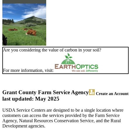
Are you considering the value of carbon in your soil?
For more information, visit:
Grant County Farm Service Agency
Create an Account
last updated: May 2025
USDA Service Centers are designed to be a single location where
customers can access the services provided by the Farm Service
Agency, Natural Resources Conservation Service, and the Rural
Development agencies.