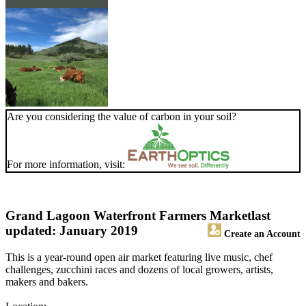
Are you considering the value of carbon in your soil?
For more information, visit:
Grand Lagoon Waterfront Farmers Market
last
updated: January 2019
Create an Account
This is a year-round open air market featuring live music, chef
challenges, zucchini races and dozens of local growers, artists,
makers and bakers.