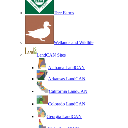
Tree Farms
Wetlands and Wildlife
LandCAN Sites
Alabama LandCAN
Arkansas LandCAN
California LandCAN
Colorado LandCAN
Georgia LandCAN