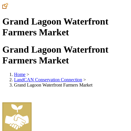
Grand Lagoon Waterfront
Farmers Market
Grand Lagoon Waterfront
Farmers Market
Home
>
LandCAN Conservation Connection
>
Grand Lagoon Waterfront Farmers Market