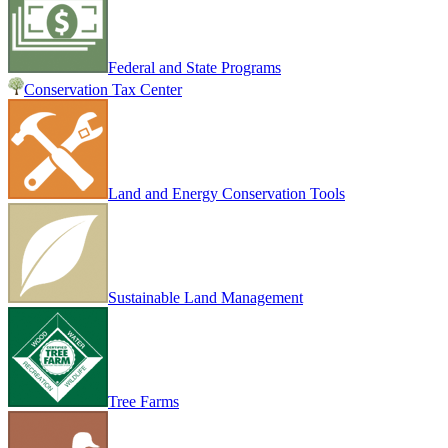
Federal and State Programs
Conservation Tax Center
Land and Energy Conservation Tools
Sustainable Land Management
Tree Farms