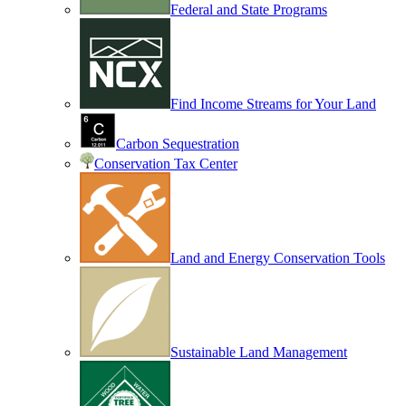
Federal and State Programs
Find Income Streams for Your Land
Carbon Sequestration
Conservation Tax Center
Land and Energy Conservation Tools
Sustainable Land Management