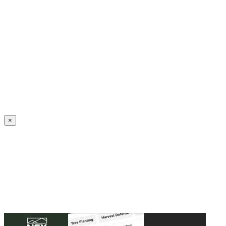
Create an Account to make additions or corrections to your profile.
×