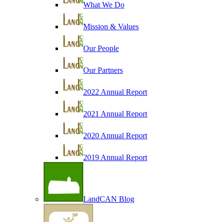
What We Do
Mission & Values
Our People
Our Partners
2022 Annual Report
2021 Annual Report
2020 Annual Report
2019 Annual Report
LandCAN Blog