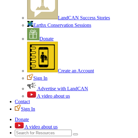
LandCAN Success Stories
Earthx Conservation Sessions
Donate
Create an Account
Sign In
Advertise with LandCAN
A video about us
Contact
Sign In
Donate
A video about us