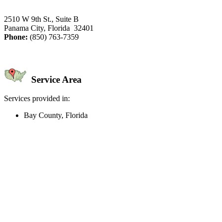
2510 W 9th St., Suite B
Panama City, Florida 32401
Phone:
(850) 763-7359
Service Area
Services provided in:
Bay County, Florida