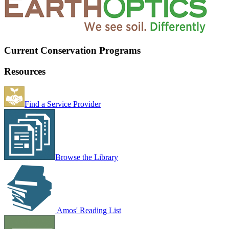
Current Conservation Programs
Resources
Find a Service Provider
Browse the Library
Amos' Reading List