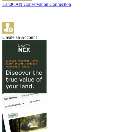
LandCAN Conservation Connection
Create an Account