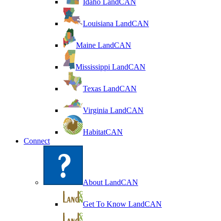
Idaho LandCAN
Louisiana LandCAN
Maine LandCAN
Mississippi LandCAN
Texas LandCAN
Virginia LandCAN
HabitatCAN
Connect
About LandCAN
Get To Know LandCAN