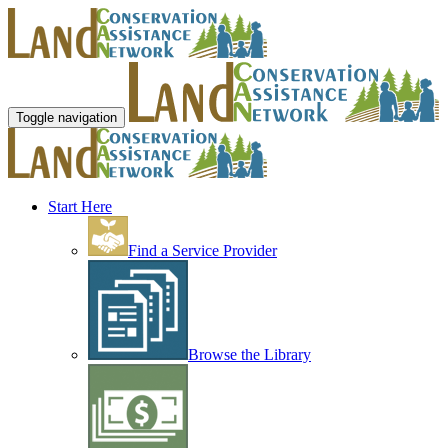
Toggle navigation
Start Here
Find a Service Provider
Browse the Library