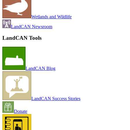
Wetlands and Wildlife
LandCAN Newsroom
LandCAN Tools
LandCAN Blog
LandCAN Success Stories
Donate