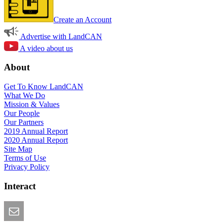
Create an Account
Advertise with LandCAN
A video about us
About
Get To Know LandCAN
What We Do
Mission & Values
Our People
Our Partners
2019 Annual Report
2020 Annual Report
Site Map
Terms of Use
Privacy Policy
Interact
Email this Page