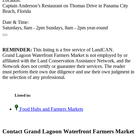
Location:
Captain Anderson’s Restaurant on Thomas Drive in Panama City
Beach, Florida
Date & Time:
Saturdays, 8am - 2pm Sundays, 8am - 2pm year-round
REMINDER:
This listing is a free service of LandCAN.
Grand Lagoon Waterfront Farmers Market is not employed by or
affiliated with the Land Conservation Assistance Network, and the
Network does not certify or guarantee their services. The reader
must perform their own due diligence and use their own judgment in
the selection of any professional.
Listed in:
Food Hubs and Farmers Markets
Contact Grand Lagoon Waterfront Farmers Market