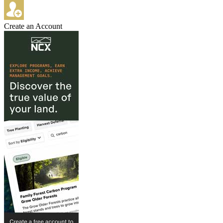
Create an Account