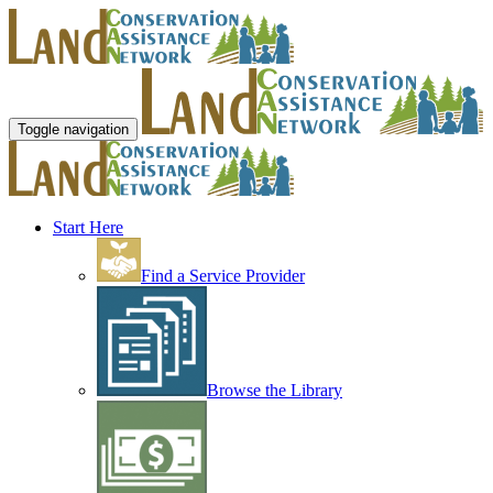
Toggle navigation
Start Here
Find a Service Provider
Browse the Library