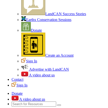
LandCAN Success Stories
Earthx Conservation Sessions
Donate
Create an Account
Sign In
Advertise with LandCAN
A video about us
Contact
Sign In
Donate
A video about us