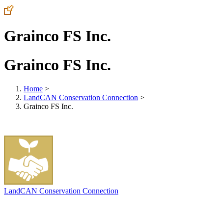
Grainco FS Inc.
Grainco FS Inc.
Home
>
LandCAN Conservation Connection
>
Grainco FS Inc.
LandCAN Conservation Connection