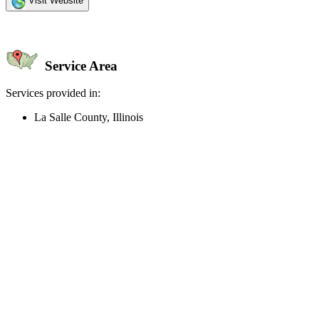
Visit Website
Service Area
Services provided in:
La Salle County, Illinois