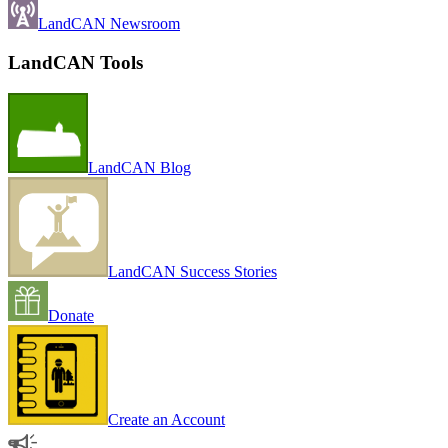
LandCAN Newsroom
LandCAN Tools
LandCAN Blog
LandCAN Success Stories
Donate
Create an Account