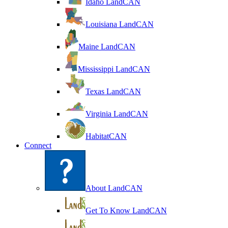
Idaho LandCAN
Louisiana LandCAN
Maine LandCAN
Mississippi LandCAN
Texas LandCAN
Virginia LandCAN
HabitatCAN
Connect
About LandCAN
Get To Know LandCAN