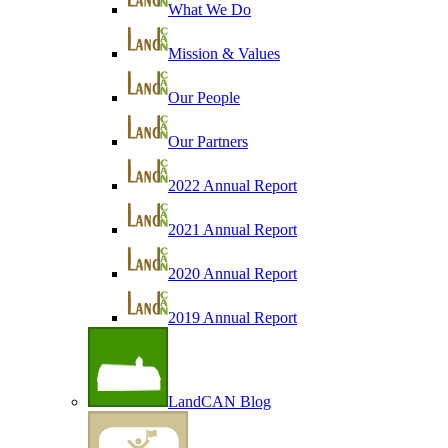
What We Do
Mission & Values
Our People
Our Partners
2022 Annual Report
2021 Annual Report
2020 Annual Report
2019 Annual Report
LandCAN Blog