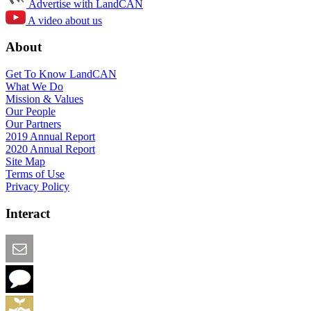
Advertise with LandCAN
A video about us
About
Get To Know LandCAN
What We Do
Mission & Values
Our People
Our Partners
2019 Annual Report
2020 Annual Report
Site Map
Terms of Use
Privacy Policy
Interact
Email this Page
We Want Feedback