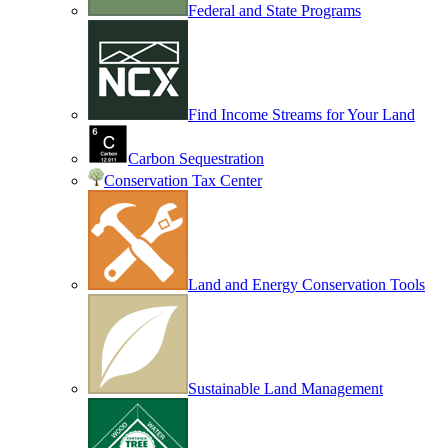
Federal and State Programs
Find Income Streams for Your Land
Carbon Sequestration
Conservation Tax Center
Land and Energy Conservation Tools
Sustainable Land Management