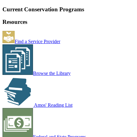
Current Conservation Programs
Resources
Find a Service Provider
Browse the Library
Amos' Reading List
Federal and State Programs