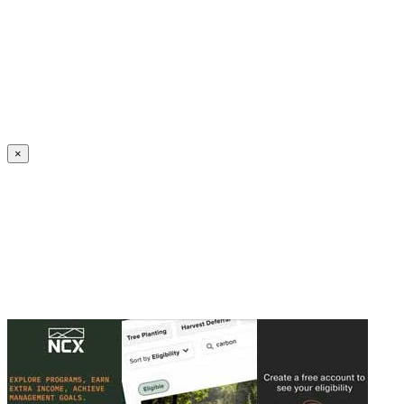
Create an Account to make additions or corrections to your profile.
×