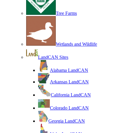
Tree Farms
Wetlands and Wildlife
LandCAN Sites
Alabama LandCAN
Arkansas LandCAN
California LandCAN
Colorado LandCAN
Georgia LandCAN