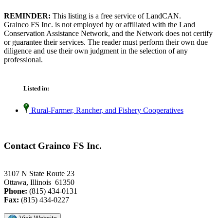
REMINDER:
This listing is a free service of LandCAN.
Grainco FS Inc. is not employed by or affiliated with the Land
Conservation Assistance Network, and the Network does not certify
or guarantee their services. The reader must perform their own due
diligence and use their own judgment in the selection of any
professional.
Listed in:
Rural-Farmer, Rancher, and Fishery Cooperatives
Contact Grainco FS Inc.
3107 N State Route 23
Ottawa, Illinois 61350
Phone:
(815) 434-0131
Fax:
(815) 434-0227