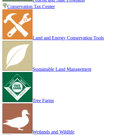
Conservation Tax Center
Land and Energy Conservation Tools
Sustainable Land Management
Tree Farms
Wetlands and Wildlife