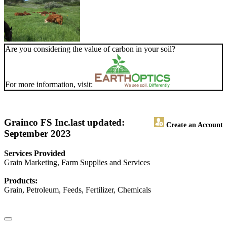
Are you considering the value of carbon in your soil?
For more information, visit:
Grainco FS Inc.
last updated:
Create an Account
September 2023
Services Provided
Grain Marketing, Farm Supplies and Services
Products:
Grain, Petroleum, Feeds, Fertilizer, Chemicals