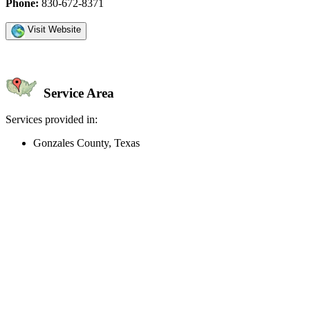
Phone:
830-672-8371
Visit Website
Service Area
Services provided in:
Gonzales County, Texas