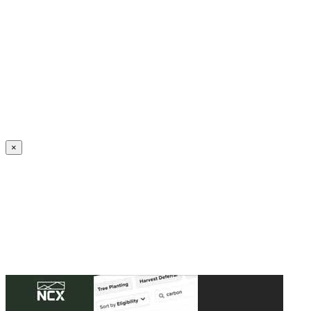
Create an Account to make additions or corrections to your profile.
×