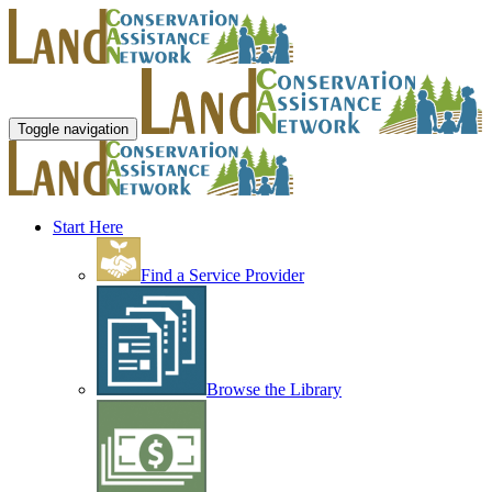
Toggle navigation
Start Here
Find a Service Provider
Browse the Library