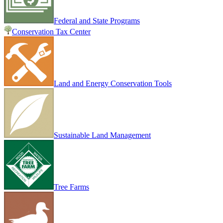
Federal and State Programs
Conservation Tax Center
Land and Energy Conservation Tools
Sustainable Land Management
Tree Farms