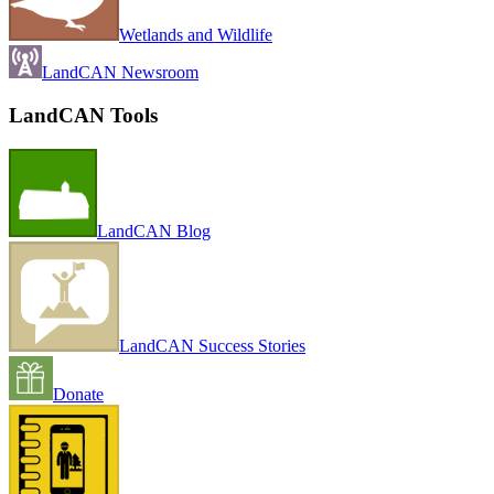
Wetlands and Wildlife
LandCAN Newsroom
LandCAN Tools
LandCAN Blog
LandCAN Success Stories
Donate