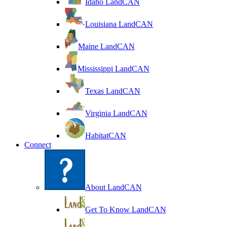
Idaho LandCAN
Louisiana LandCAN
Maine LandCAN
Mississippi LandCAN
Texas LandCAN
Virginia LandCAN
HabitatCAN
Connect
About LandCAN
Get To Know LandCAN