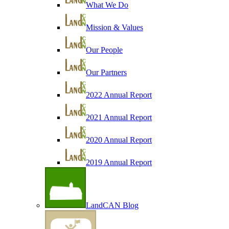
What We Do
Mission & Values
Our People
Our Partners
2022 Annual Report
2021 Annual Report
2020 Annual Report
2019 Annual Report
LandCAN Blog