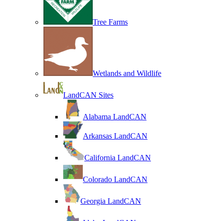
Tree Farms
Wetlands and Wildlife
LandCAN Sites
Alabama LandCAN
Arkansas LandCAN
California LandCAN
Colorado LandCAN
Georgia LandCAN