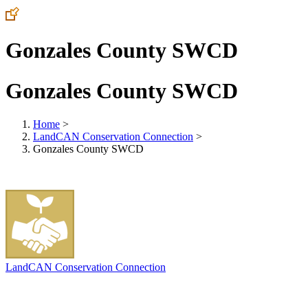
Gonzales County SWCD
Gonzales County SWCD
Home
>
LandCAN Conservation Connection
>
Gonzales County SWCD
LandCAN Conservation Connection