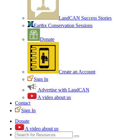
LandCAN Success Stories
Earthx Conservation Sessions
Donate
Create an Account
Sign In
Advertise with LandCAN
A video about us
Contact
Sign In
Donate
A video about us