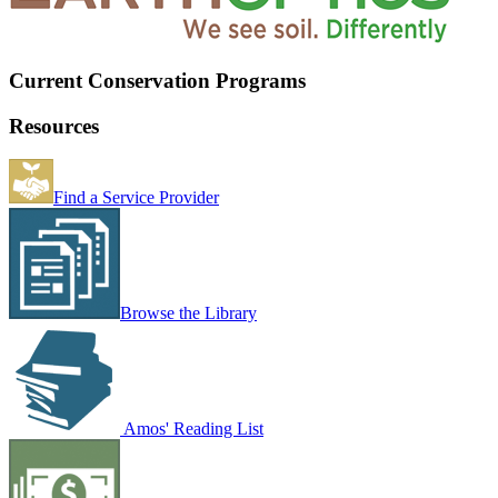
Current Conservation Programs
Resources
Find a Service Provider
Browse the Library
Amos' Reading List