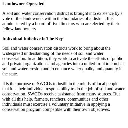
Landowner Operated
A soil and water conservation district is brought into existence by a
vote of the landowners within the boundaries of a district. It is
administered by a board of five directors who are elected by their
fellow landowners.
Individual Initiative Is The Key
Soil and water conservation districts work to bring about the
widespread understanding of the needs of soil and water
conservation. In addition, they work to activate the efforts of public
and private organizations and agencies into a united front to combat
soil and water erosion and to enhance water quality and quantity in
the state.
It is the purpose of SWCDs to instill in the minds of local people
that it is their individual responsibility to do the job of soil and water
conservation. SWCDs receive assistance from many sources. But
with all this help, farmers, ranchers, communities and other
individuals must exercise a voluntary initiative in applying a
conservation program compatible with their own objectives.