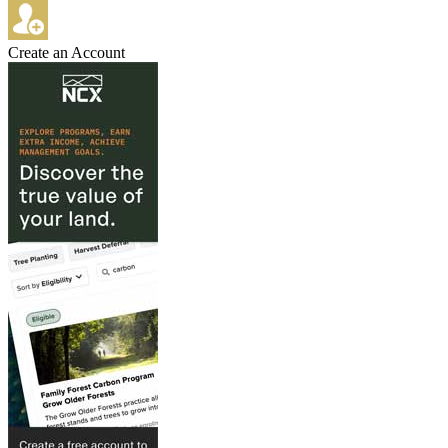
Create an Account