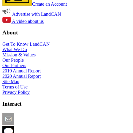
Create an Account
Advertise with LandCAN
A video about us
About
Get To Know LandCAN
What We Do
Mission & Values
Our People
Our Partners
2019 Annual Report
2020 Annual Report
Site Map
Terms of Use
Privacy Policy
Interact
Email this Page