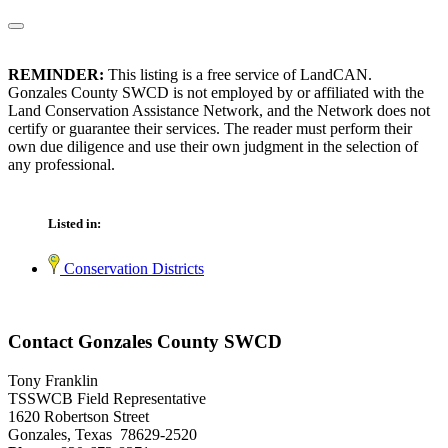
REMINDER:
This listing is a free service of LandCAN.
Gonzales County SWCD is not employed by or affiliated with the
Land Conservation Assistance Network, and the Network does not
certify or guarantee their services. The reader must perform their
own due diligence and use their own judgment in the selection of
any professional.
Listed in:
Conservation Districts
Contact Gonzales County SWCD
Tony Franklin
TSSWCB Field Representative
1620 Robertson Street
Gonzales, Texas 78629-2520