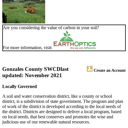
Are you considering the value of carbon in your soil?
For more information, visit:
Gonzales County SWCD
last
Create an Account
updated: November 2021
Locally Governed
A soil and water conservation district, like a county or school
district, is a subdivision of state government. The program and plan
of work of the district is developed according to the local needs of
the district. Districts are designed to deliver a local program, based
on local needs, that best conserves and promotes the wise and
judicious use of our renewable natural resources.