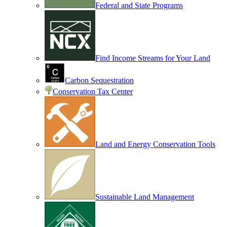
Federal and State Programs
Find Income Streams for Your Land
Carbon Sequestration
Conservation Tax Center
Land and Energy Conservation Tools
Sustainable Land Management