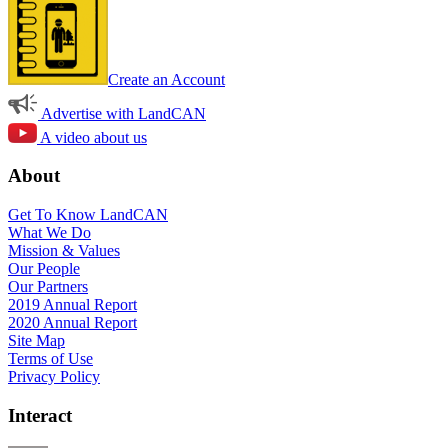
Create an Account
Advertise with LandCAN
A video about us
About
Get To Know LandCAN
What We Do
Mission & Values
Our People
Our Partners
2019 Annual Report
2020 Annual Report
Site Map
Terms of Use
Privacy Policy
Interact