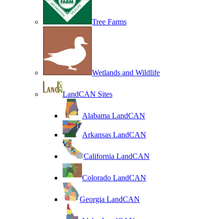
Tree Farms
Wetlands and Wildlife
LandCAN Sites
Alabama LandCAN
Arkansas LandCAN
California LandCAN
Colorado LandCAN
Georgia LandCAN