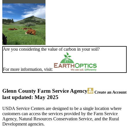
Are you considering the value of carbon in your soil?
For more information, visit:
Glenn County Farm Service Agency
Create an Account
last updated: May 2025
USDA Service Centers are designed to be a single location where
customers can access the services provided by the Farm Service
Agency, Natural Resources Conservation Service, and the Rural
Development agencies.