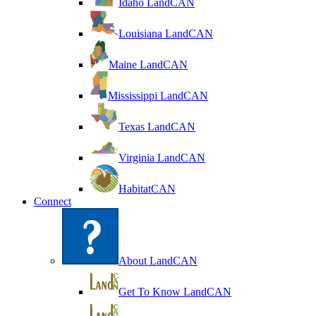
Idaho LandCAN
Louisiana LandCAN
Maine LandCAN
Mississippi LandCAN
Texas LandCAN
Virginia LandCAN
HabitatCAN
Connect
About LandCAN
Get To Know LandCAN