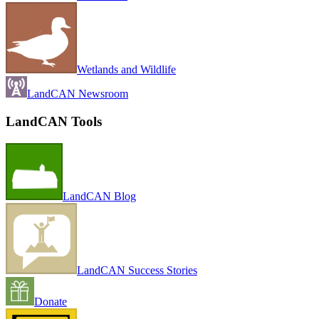
Wetlands and Wildlife
LandCAN Newsroom
LandCAN Tools
LandCAN Blog
LandCAN Success Stories
Donate