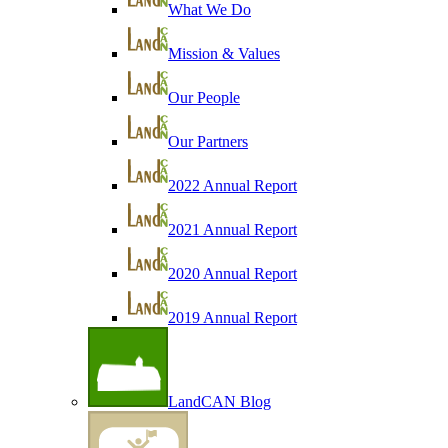
What We Do
Mission & Values
Our People
Our Partners
2022 Annual Report
2021 Annual Report
2020 Annual Report
2019 Annual Report
LandCAN Blog