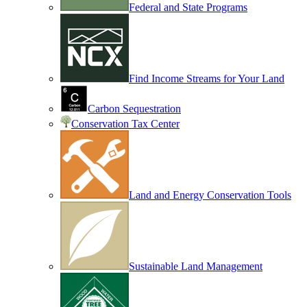
Federal and State Programs
Find Income Streams for Your Land
Carbon Sequestration
Conservation Tax Center
Land and Energy Conservation Tools
Sustainable Land Management