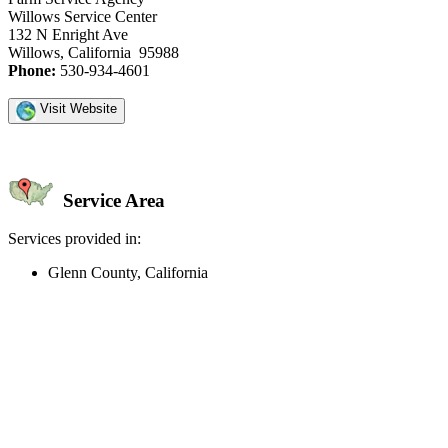
Willows Service Center
132 N Enright Ave
Willows, California 95988
Phone:
530-934-4601
Visit Website
Service Area
Services provided in:
Glenn County, California