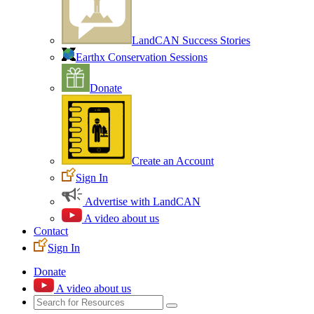
LandCAN Success Stories
Earthx Conservation Sessions
Donate
Create an Account
Sign In
Advertise with LandCAN
A video about us
Contact
Sign In
Donate
A video about us