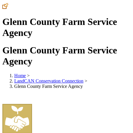
Glenn County Farm Service
Agency
Glenn County Farm Service
Agency
Home
>
LandCAN Conservation Connection
>
Glenn County Farm Service Agency