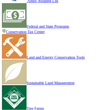
Amos' Reading List
Federal and State Programs
Conservation Tax Center
Land and Energy Conservation Tools
Sustainable Land Management
Tree Farms