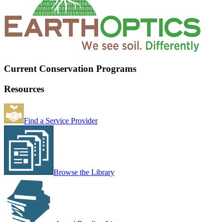
Current Conservation Programs
Resources
Find a Service Provider
Browse the Library