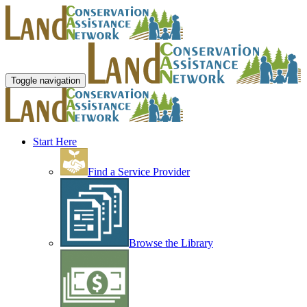
Toggle navigation
Start Here
Find a Service Provider
Browse the Library