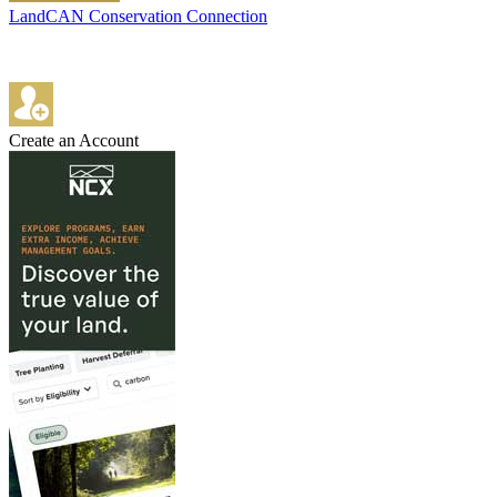
LandCAN Conservation Connection
Create an Account