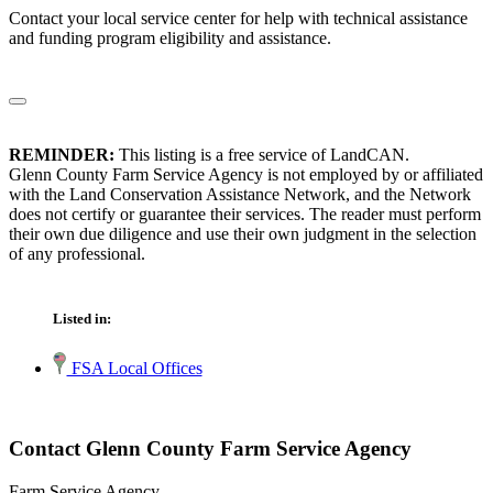
Contact your local service center for help with technical assistance
and funding program eligibility and assistance.
REMINDER:
This listing is a free service of LandCAN.
Glenn County Farm Service Agency is not employed by or affiliated
with the Land Conservation Assistance Network, and the Network
does not certify or guarantee their services. The reader must perform
their own due diligence and use their own judgment in the selection
of any professional.
Listed in:
FSA Local Offices
Contact Glenn County Farm Service Agency
Farm Service Agency