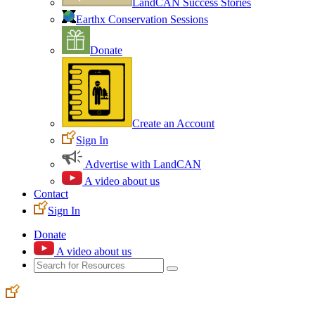
LandCAN Success Stories
Earthx Conservation Sessions
Donate
Create an Account
Sign In
Advertise with LandCAN
A video about us
Contact
Sign In
Donate
A video about us