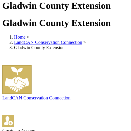
Gladwin County Extension
Gladwin County Extension
Home
>
LandCAN Conservation Connection
>
Gladwin County Extension
LandCAN Conservation Connection
Create an Account