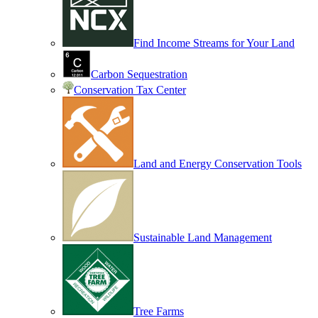
Find Income Streams for Your Land
Carbon Sequestration
Conservation Tax Center
Land and Energy Conservation Tools
Sustainable Land Management
Tree Farms