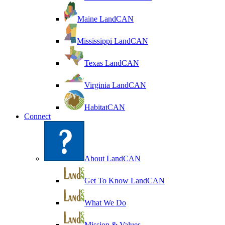
Maine LandCAN
Mississippi LandCAN
Texas LandCAN
Virginia LandCAN
HabitatCAN
Connect
About LandCAN
Get To Know LandCAN
What We Do
Mission & Values