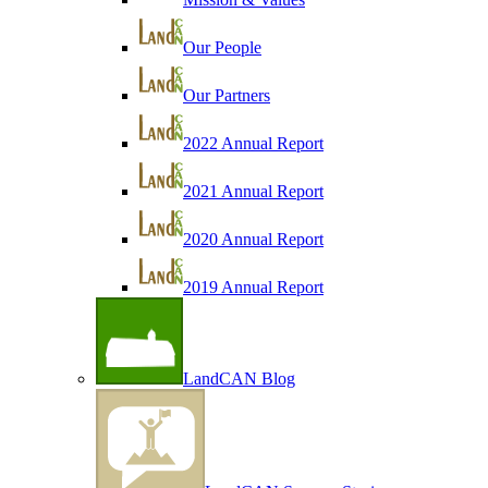
Our People
Our Partners
2022 Annual Report
2021 Annual Report
2020 Annual Report
2019 Annual Report
LandCAN Blog