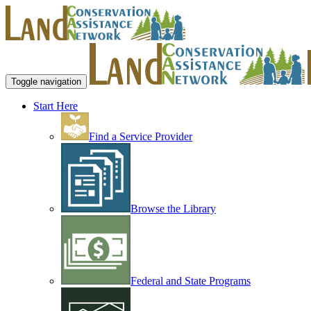
Toggle navigation
Start Here
Find a Service Provider
Browse the Library
Federal and State Programs