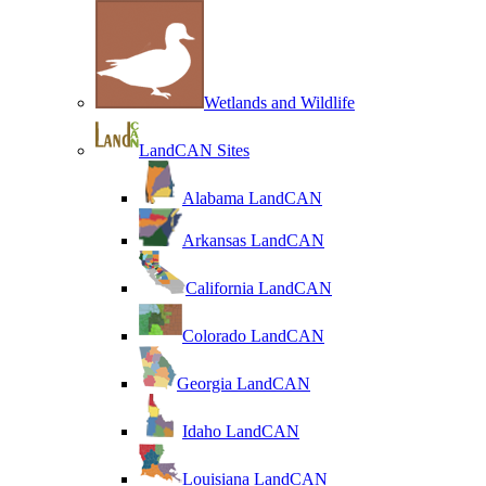
Wetlands and Wildlife
LandCAN Sites
Alabama LandCAN
Arkansas LandCAN
California LandCAN
Colorado LandCAN
Georgia LandCAN
Idaho LandCAN
Louisiana LandCAN