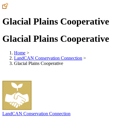
Glacial Plains Cooperative
Glacial Plains Cooperative
Home
>
LandCAN Conservation Connection
>
Glacial Plains Cooperative
LandCAN Conservation Connection