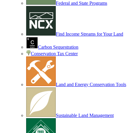
Federal and State Programs
Find Income Streams for Your Land
Carbon Sequestration
Conservation Tax Center
Land and Energy Conservation Tools
Sustainable Land Management