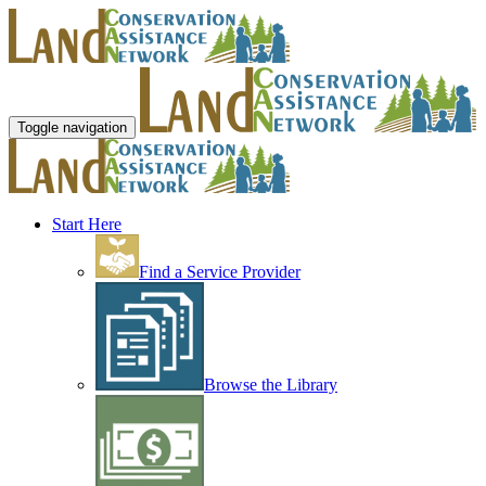
Toggle navigation
Start Here
Find a Service Provider
Browse the Library