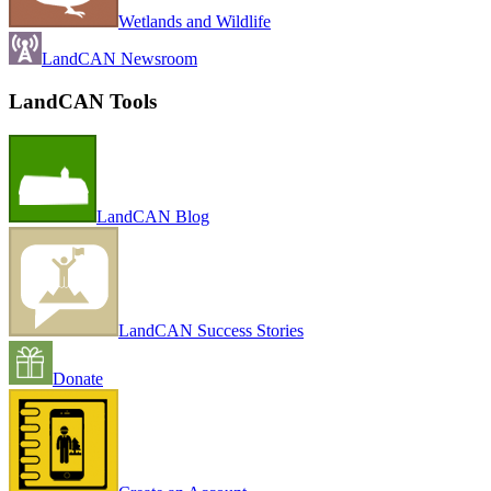
Wetlands and Wildlife
LandCAN Newsroom
LandCAN Tools
LandCAN Blog
LandCAN Success Stories
Donate