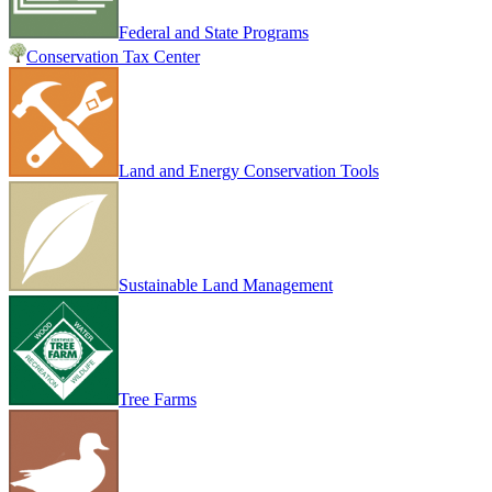
Federal and State Programs
Conservation Tax Center
Land and Energy Conservation Tools
Sustainable Land Management
Tree Farms