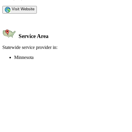
Visit Website
Service Area
Statewide service provider in:
Minnesota