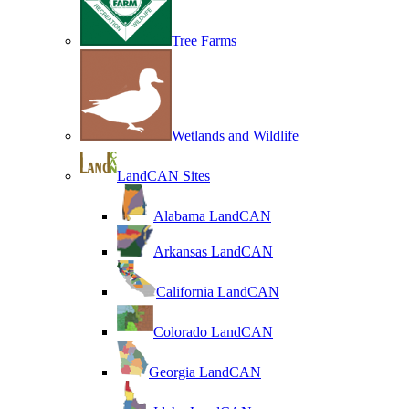
Tree Farms
Wetlands and Wildlife
LandCAN Sites
Alabama LandCAN
Arkansas LandCAN
California LandCAN
Colorado LandCAN
Georgia LandCAN