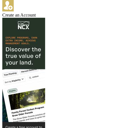
Create an Account