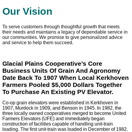
Our Vision
To serve customers through thoughtful growth that meets
their needs and maintains a legacy of dependable service in
our communities. We promise to give personalized advice
and service to help them succeed.
Glacial Plains Cooperative’s Core
Business Units Of Grain And Agronomy
Date Back To 1907 When Local Kerkhoven
Farmers Pooled $5,000 Dollars Together
To Purchase An Existing PV Elevator.
Co-op grain elevators were established in Kerkhoven in
1907, Murdock in 1909, and Benson in 1945. In 1982, the
three locally owned cooperatives merged to become United
Farmers Elevators (UFE) and immediately began
construction of facilities capable of handling unit-train
loading. The first unit-train was loaded in December of 1982.