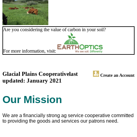
Are you considering the value of carbon in your soil?
For more information, visit:
Glacial Plains Cooperative
last
Create an Account
updated: January 2021
Our Mission
We are a financially strong ag service cooperative committed
to providing the goods and services our patrons need.