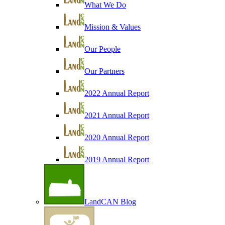
What We Do
Mission & Values
Our People
Our Partners
2022 Annual Report
2021 Annual Report
2020 Annual Report
2019 Annual Report
LandCAN Blog