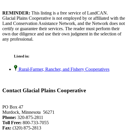
REMINDER:
This listing is a free service of LandCAN.
Glacial Plains Cooperative is not employed by or affiliated with the
Land Conservation Assistance Network, and the Network does not
certify or guarantee their services. The reader must perform their
own due diligence and use their own judgment in the selection of
any professional.
Listed in:
Rural-Farmer, Rancher, and Fishery Cooperatives
Contact Glacial Plains Cooperative
PO Box 47
Murdock, Minnesota 56271
Phone:
320-875-2811
Toll Free:
800-733-7055
Fax:
(320) 875-2813