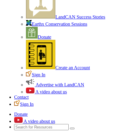
LandCAN Success Stories
Earthx Conservation Sessions
Donate
Create an Account
Sign In
Advertise with LandCAN
A video about us
Contact
Sign In
Donate
A video about us