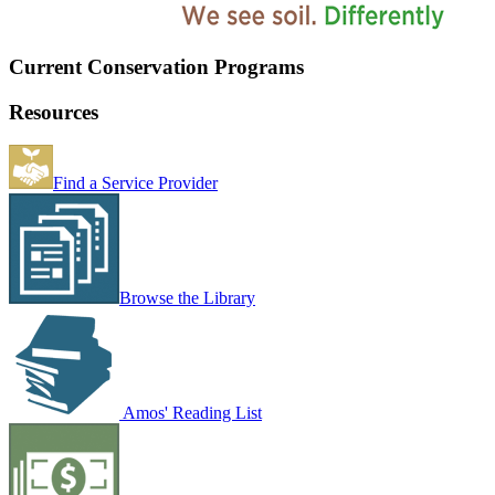
Current Conservation Programs
Resources
Find a Service Provider
Browse the Library
Amos' Reading List