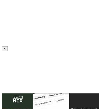
Create an Account to make additions or corrections to your profile.
×