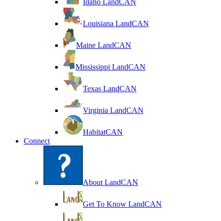
Idaho LandCAN
Louisiana LandCAN
Maine LandCAN
Mississippi LandCAN
Texas LandCAN
Virginia LandCAN
HabitatCAN
Connect
About LandCAN
Get To Know LandCAN