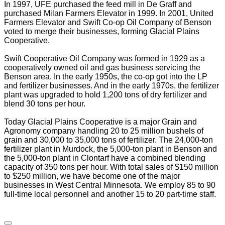
In 1997, UFE purchased the feed mill in De Graff and
purchased Milan Farmers Elevator in 1999. In 2001, United
Farmers Elevator and Swift Co-op Oil Company of Benson
voted to merge their businesses, forming Glacial Plains
Cooperative.
Swift Cooperative Oil Company was formed in 1929 as a
cooperatively owned oil and gas business servicing the
Benson area. In the early 1950s, the co-op got into the LP
and fertilizer businesses. And in the early 1970s, the fertilizer
plant was upgraded to hold 1,200 tons of dry fertilizer and
blend 30 tons per hour.
Today Glacial Plains Cooperative is a major Grain and
Agronomy company handling 20 to 25 million bushels of
grain and 30,000 to 35,000 tons of fertilizer. The 24,000-ton
fertilizer plant in Murdock, the 5,000-ton plant in Benson and
the 5,000-ton plant in Clontarf have a combined blending
capacity of 350 tons per hour. With total sales of $150 million
to $250 million, we have become one of the major
businesses in West Central Minnesota. We employ 85 to 90
full-time local personnel and another 15 to 20 part-time staff.