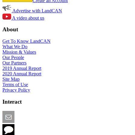
Create an Account
Advertise with LandCAN
A video about us
About
Get To Know LandCAN
What We Do
Mission & Values
Our People
Our Partners
2019 Annual Report
2020 Annual Report
Site Map
Terms of Use
Privacy Policy
Interact
Email this Page
We Want Feedback