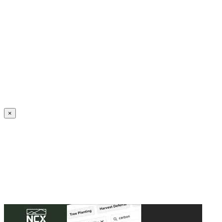
Create an Account to make additions or corrections to your profile.
×