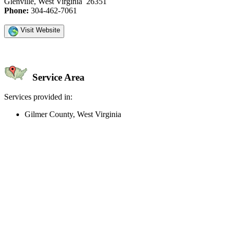
Glenville, West Virginia 26351
Phone:
304-462-7061
Visit Website
Service Area
Services provided in:
Gilmer County, West Virginia