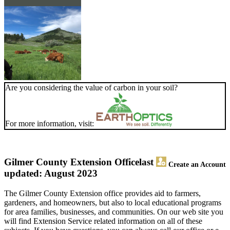
Are you considering the value of carbon in your soil?
For more information, visit:
Gilmer County Extension Office
last
Create an Account
updated: August 2023
The Gilmer County Extension office provides aid to farmers,
gardeners, and homeowners, but also to local educational programs
for area families, businesses, and communities. On our web site you
will find Extension Service related information on all of these