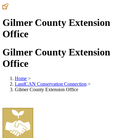
Gilmer County Extension
Office
Gilmer County Extension
Office
Home
>
LandCAN Conservation Connection
>
Gilmer County Extension Office