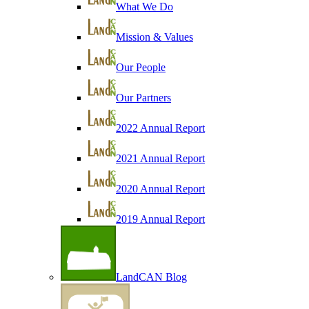
What We Do
Mission & Values
Our People
Our Partners
2022 Annual Report
2021 Annual Report
2020 Annual Report
2019 Annual Report
LandCAN Blog