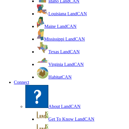
Idaho LandCAN
Louisiana LandCAN
Maine LandCAN
Mississippi LandCAN
Texas LandCAN
Virginia LandCAN
HabitatCAN
Connect
About LandCAN
Get To Know LandCAN