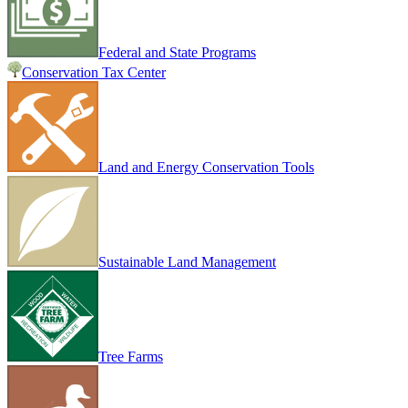
Federal and State Programs
Conservation Tax Center
Land and Energy Conservation Tools
Sustainable Land Management
Tree Farms