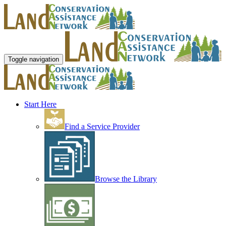
Toggle navigation
Start Here
Find a Service Provider
Browse the Library