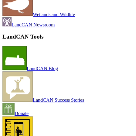
Wetlands and Wildlife
LandCAN Newsroom
LandCAN Tools
LandCAN Blog
LandCAN Success Stories
Donate