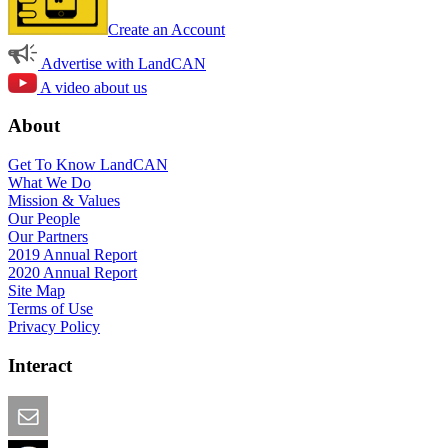
Create an Account
Advertise with LandCAN
A video about us
About
Get To Know LandCAN
What We Do
Mission & Values
Our People
Our Partners
2019 Annual Report
2020 Annual Report
Site Map
Terms of Use
Privacy Policy
Interact
Email this Page