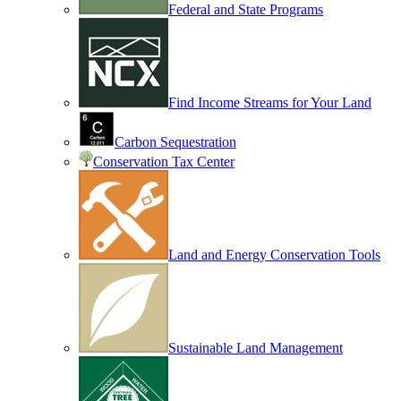
Federal and State Programs
Find Income Streams for Your Land
Carbon Sequestration
Conservation Tax Center
Land and Energy Conservation Tools
Sustainable Land Management