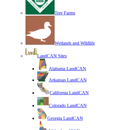
Tree Farms
Wetlands and Wildlife
LandCAN Sites
Alabama LandCAN
Arkansas LandCAN
California LandCAN
Colorado LandCAN
Georgia LandCAN