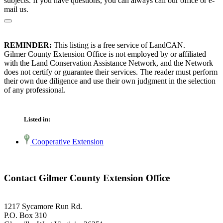
subjects. If you have questions, you can always call our office or e-
mail us.
REMINDER:
This listing is a free service of LandCAN.
Gilmer County Extension Office is not employed by or affiliated
with the Land Conservation Assistance Network, and the Network
does not certify or guarantee their services. The reader must perform
their own due diligence and use their own judgment in the selection
of any professional.
Listed in:
Cooperative Extension
Contact Gilmer County Extension Office
1217 Sycamore Run Rd.
P.O. Box 310