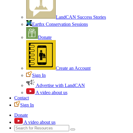
LandCAN Success Stories
Earthx Conservation Sessions
Donate
Create an Account
Sign In
Advertise with LandCAN
A video about us
Contact
Sign In
Donate
A video about us