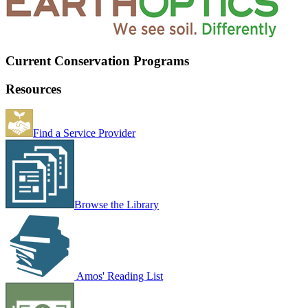
Current Conservation Programs
Resources
Find a Service Provider
Browse the Library
Amos' Reading List