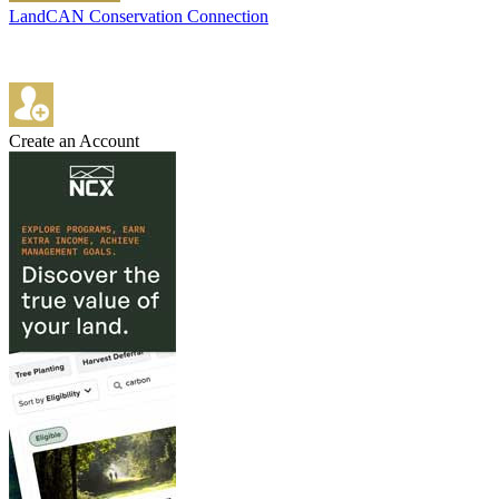
LandCAN Conservation Connection
Create an Account