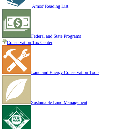
Amos' Reading List
Federal and State Programs
Conservation Tax Center
Land and Energy Conservation Tools
Sustainable Land Management