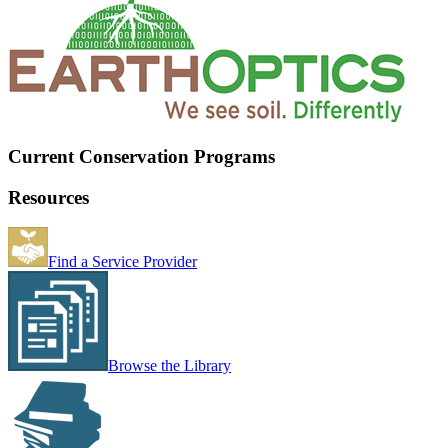
Current Conservation Programs
Resources
Find a Service Provider
Browse the Library