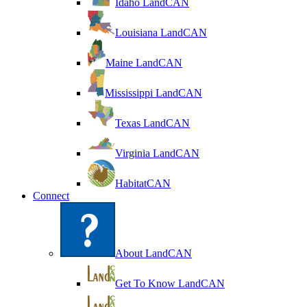
Idaho LandCAN
Louisiana LandCAN
Maine LandCAN
Mississippi LandCAN
Texas LandCAN
Virginia LandCAN
HabitatCAN
Connect
About LandCAN
Get To Know LandCAN