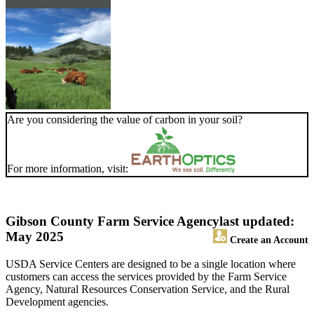
Are you considering the value of carbon in your soil?
For more information, visit:
Gibson County Farm Service Agency
last updated:
May 2025
Create an Account
USDA Service Centers are designed to be a single location where
customers can access the services provided by the Farm Service
Agency, Natural Resources Conservation Service, and the Rural
Development agencies.