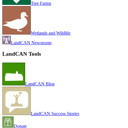
Tree Farms
Wetlands and Wildlife
LandCAN Newsroom
LandCAN Tools
LandCAN Blog
LandCAN Success Stories
Donate