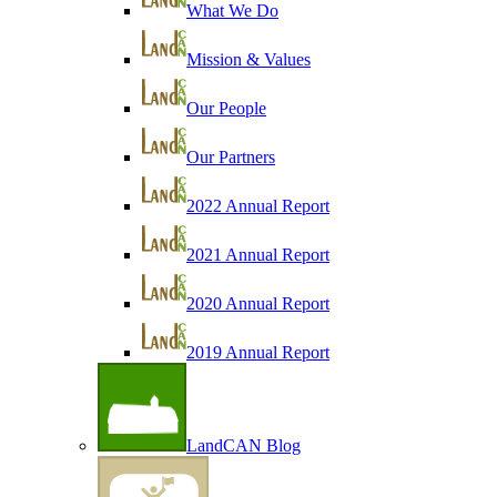
What We Do
Mission & Values
Our People
Our Partners
2022 Annual Report
2021 Annual Report
2020 Annual Report
2019 Annual Report
LandCAN Blog