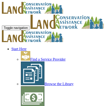
Toggle navigation
Start Here
Find a Service Provider
Browse the Library