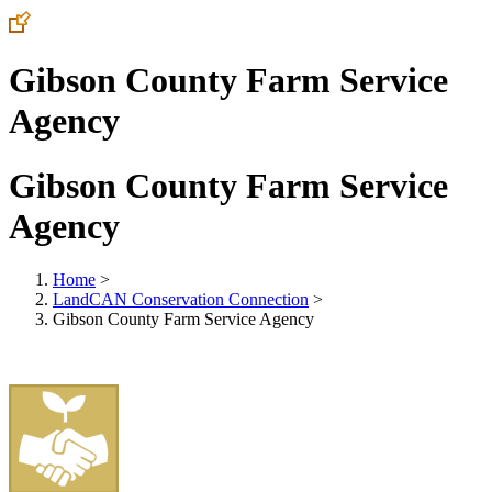
Gibson County Farm Service
Agency
Gibson County Farm Service
Agency
Home
>
LandCAN Conservation Connection
>
Gibson County Farm Service Agency