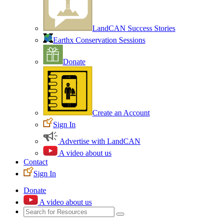
LandCAN Success Stories
Earthx Conservation Sessions
Donate
Create an Account
Sign In
Advertise with LandCAN
A video about us
Contact
Sign In
Donate
A video about us