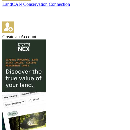
LandCAN Conservation Connection
Create an Account