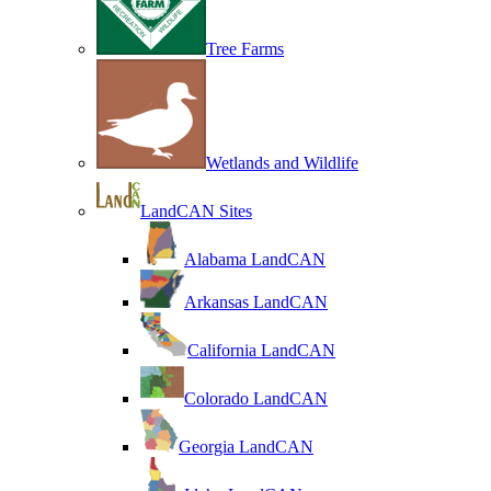
Tree Farms
Wetlands and Wildlife
LandCAN Sites
Alabama LandCAN
Arkansas LandCAN
California LandCAN
Colorado LandCAN
Georgia LandCAN