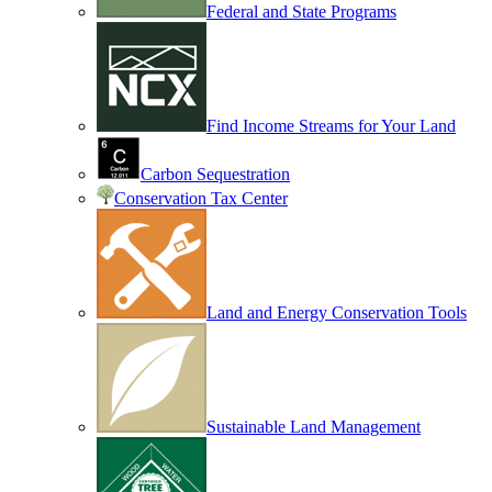
Federal and State Programs
Find Income Streams for Your Land
Carbon Sequestration
Conservation Tax Center
Land and Energy Conservation Tools
Sustainable Land Management