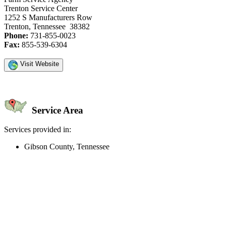
Trenton Service Center
1252 S Manufacturers Row
Trenton, Tennessee 38382
Phone:
731-855-0023
Fax:
855-539-6304
Visit Website
Service Area
Services provided in:
Gibson County, Tennessee