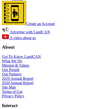
Create an Account
Advertise with LandCAN
A video about us
About
Get To Know LandCAN
What We Do
Mission & Values
Our People
Our Partners
2019 Annual Report
2020 Annual Report
Site Map
Terms of Use
Privacy Policy
Interact