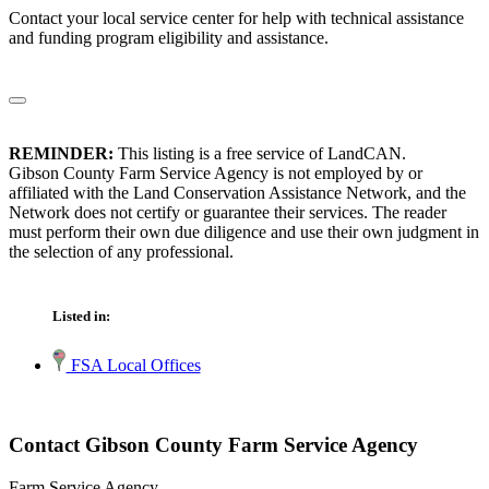
Contact your local service center for help with technical assistance
and funding program eligibility and assistance.
REMINDER:
This listing is a free service of LandCAN.
Gibson County Farm Service Agency is not employed by or
affiliated with the Land Conservation Assistance Network, and the
Network does not certify or guarantee their services. The reader
must perform their own due diligence and use their own judgment in
the selection of any professional.
Listed in:
FSA Local Offices
Contact Gibson County Farm Service Agency
Farm Service Agency