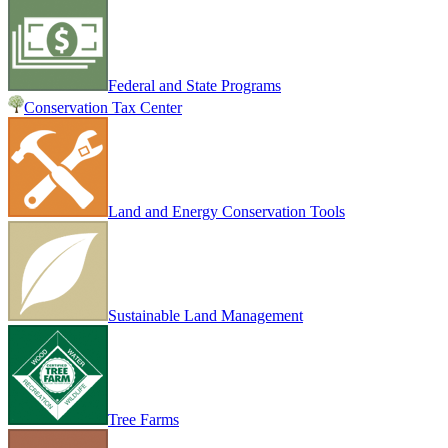
Federal and State Programs
Conservation Tax Center
Land and Energy Conservation Tools
Sustainable Land Management
Tree Farms