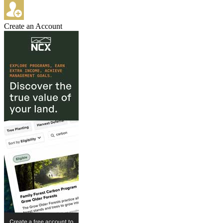
Create an Account