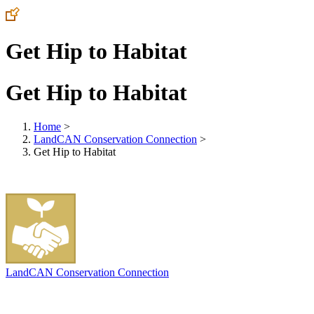
Get Hip to Habitat
Get Hip to Habitat
Home
>
LandCAN Conservation Connection
>
Get Hip to Habitat
LandCAN Conservation Connection