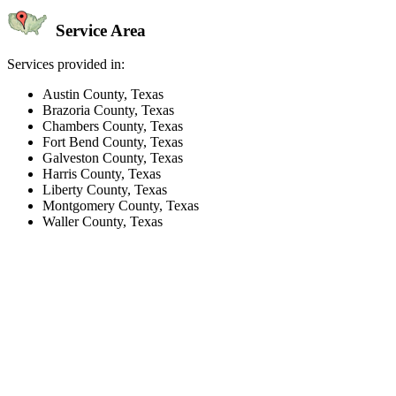
Service Area
Services provided in:
Austin County, Texas
Brazoria County, Texas
Chambers County, Texas
Fort Bend County, Texas
Galveston County, Texas
Harris County, Texas
Liberty County, Texas
Montgomery County, Texas
Waller County, Texas