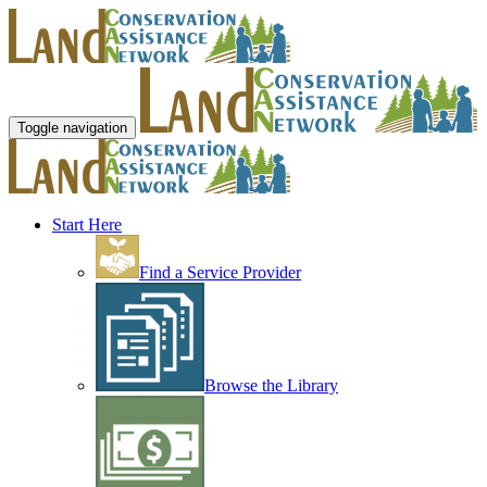
Toggle navigation
Start Here
Find a Service Provider
Browse the Library