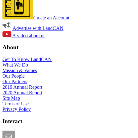
Create an Account
Advertise with LandCAN
A video about us
About
Get To Know LandCAN
What We Do
Mission & Values
Our People
Our Partners
2019 Annual Report
2020 Annual Report
Site Map
Terms of Use
Privacy Policy
Interact