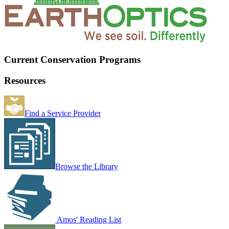
Current Conservation Programs
Resources
Find a Service Provider
Browse the Library
Amos' Reading List