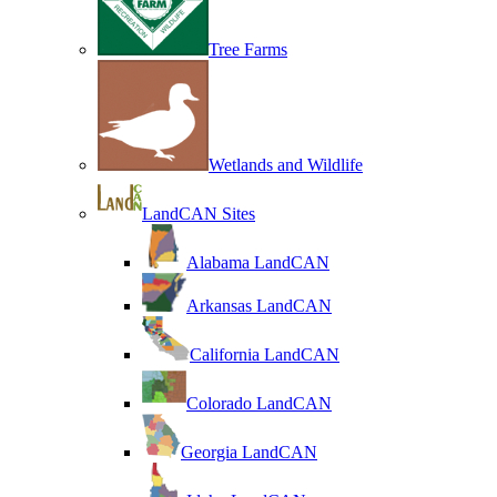
Tree Farms
Wetlands and Wildlife
LandCAN Sites
Alabama LandCAN
Arkansas LandCAN
California LandCAN
Colorado LandCAN
Georgia LandCAN