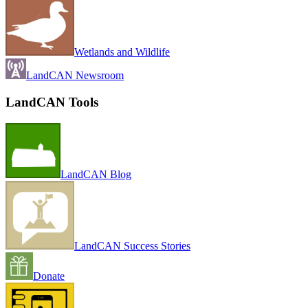
Wetlands and Wildlife
LandCAN Newsroom
LandCAN Tools
LandCAN Blog
LandCAN Success Stories
Donate