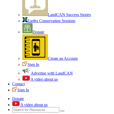
LandCAN Success Stories
Earthx Conservation Sessions
Donate
Create an Account
Sign In
Advertise with LandCAN
A video about us
Contact
Sign In
Donate
A video about us