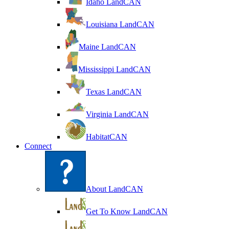
Idaho LandCAN
Louisiana LandCAN
Maine LandCAN
Mississippi LandCAN
Texas LandCAN
Virginia LandCAN
HabitatCAN
Connect
About LandCAN
Get To Know LandCAN