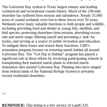
The Galveston Bay system is Texas' largest estuary and leading
commercial and recreational coastal fishery. Much of the 230-mile
shoreline has suffered from erosion and subsidence. Nearly 35,000
acres of coastal wetlands were lost to these forces over 50 years.
Wetlands serve many valuable functions to both people and wildlife,
including providing food and shelter to young fish, shellfish, and
bird species; protecting shorelines from erosion; absorbing excess
rain and storm surge; filtering runoff and providing a 'sink' for
toxins; and serving as a source of public recreation and education.
To mitigate these losses and restore these functions, GBF's
restoration program focuses on restoring marsh habitat all around
Galveston Bay. The "Get Hip to Habitat" program has played a
significant role in these efforts by involving participating schools in
transplanting their matured marsh plants to selected marsh
restoration sites around Galveston Bay. Planting sites have ranged
from federal lands of the National Refuge System to privately
owned residential shorelines.
REMINDER:
This listing is a free service of LandCAN.