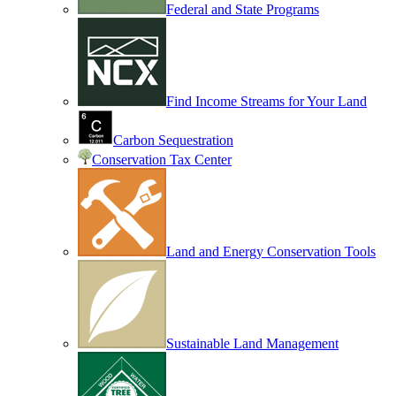
Federal and State Programs
Find Income Streams for Your Land
Carbon Sequestration
Conservation Tax Center
Land and Energy Conservation Tools
Sustainable Land Management