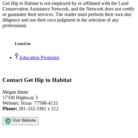
Get Hip to Habitat is not employed by or affiliated with the Land
Conservation Assistance Network, and the Network does not certify
or guarantee their services. The reader must perform their own due
diligence and use their own judgment in the selection of any
professional.
Listed in:
Education Programs
Contact Get Hip to Habitat
Megan Imme
17330 Highway 3
Webster, Texas 77598-4133
Phone:
281-332-3381 x 212
Visit Website