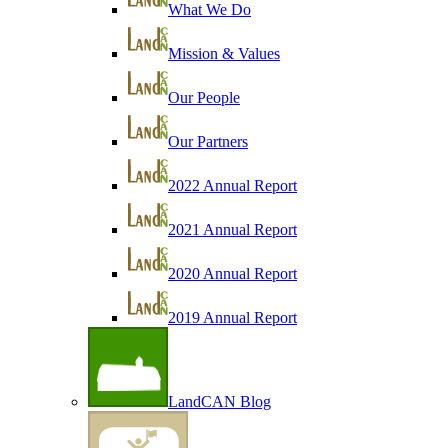
What We Do
Mission & Values
Our People
Our Partners
2022 Annual Report
2021 Annual Report
2020 Annual Report
2019 Annual Report
LandCAN Blog