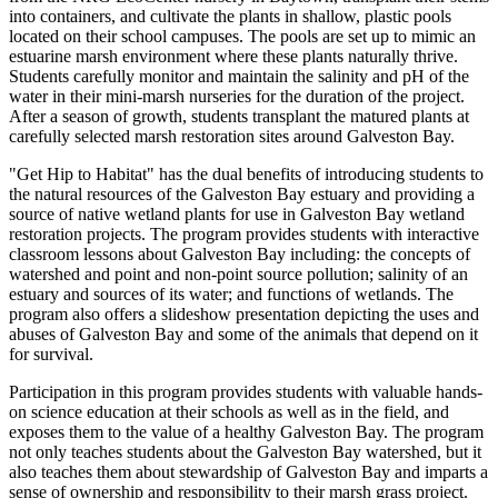
into containers, and cultivate the plants in shallow, plastic pools
located on their school campuses. The pools are set up to mimic an
estuarine marsh environment where these plants naturally thrive.
Students carefully monitor and maintain the salinity and pH of the
water in their mini-marsh nurseries for the duration of the project.
After a season of growth, students transplant the matured plants at
carefully selected marsh restoration sites around Galveston Bay.
"Get Hip to Habitat" has the dual benefits of introducing students to
the natural resources of the Galveston Bay estuary and providing a
source of native wetland plants for use in Galveston Bay wetland
restoration projects. The program provides students with interactive
classroom lessons about Galveston Bay including: the concepts of
watershed and point and non-point source pollution; salinity of an
estuary and sources of its water; and functions of wetlands. The
program also offers a slideshow presentation depicting the uses and
abuses of Galveston Bay and some of the animals that depend on it
for survival.
Participation in this program provides students with valuable hands-
on science education at their schools as well as in the field, and
exposes them to the value of a healthy Galveston Bay. The program
not only teaches students about the Galveston Bay watershed, but it
also teaches them about stewardship of Galveston Bay and imparts a
sense of ownership and responsibility to their marsh grass project.