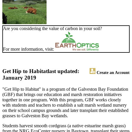
Are you considering the value of carbon in your soil?
For more information, visit:
Get Hip to Habitat
last updated:
Create an Account
January 2019
"Get Hip to Habitat" is a program of the Galveston Bay Foundation
(GBF) that brings our education and marsh restoration initiatives
together in one program. With this program, GBF works closely
with students and teachers to establish a salt marsh wetland nursery
on their school campus grounds and later transplant their established
grasses to Galveston Bay wetlands.
Students harvest smooth cordgrass (a native estuarine marsh grass)
from the NRG EcoCenter nursery in Baytown, transplant their stems