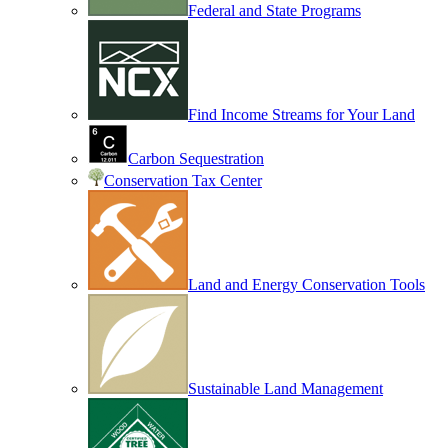
Federal and State Programs
Find Income Streams for Your Land
Carbon Sequestration
Conservation Tax Center
Land and Energy Conservation Tools
Sustainable Land Management