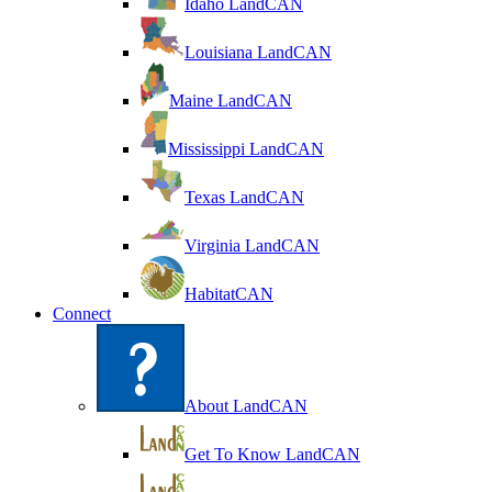
Idaho LandCAN
Louisiana LandCAN
Maine LandCAN
Mississippi LandCAN
Texas LandCAN
Virginia LandCAN
HabitatCAN
Connect
About LandCAN
Get To Know LandCAN