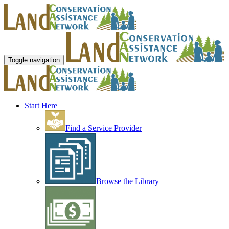
Toggle navigation
Start Here
Find a Service Provider
Browse the Library