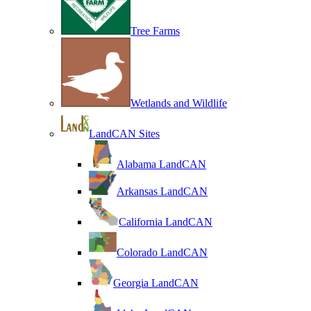
Tree Farms
Wetlands and Wildlife
LandCAN Sites
Alabama LandCAN
Arkansas LandCAN
California LandCAN
Colorado LandCAN
Georgia LandCAN