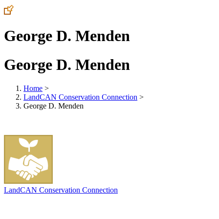
George D. Menden
George D. Menden
Home
>
LandCAN Conservation Connection
>
George D. Menden
LandCAN Conservation Connection