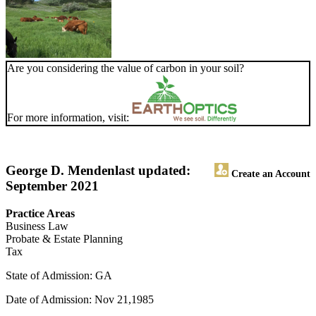
Are you considering the value of carbon in your soil?
For more information, visit:
George D. Menden
last updated:
Create an Account
September 2021
Practice Areas
Business Law
Probate & Estate Planning
Tax
State of Admission: GA
Date of Admission: Nov 21,1985