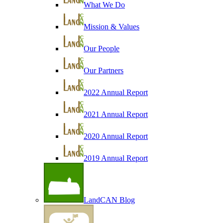
What We Do
Mission & Values
Our People
Our Partners
2022 Annual Report
2021 Annual Report
2020 Annual Report
2019 Annual Report
LandCAN Blog