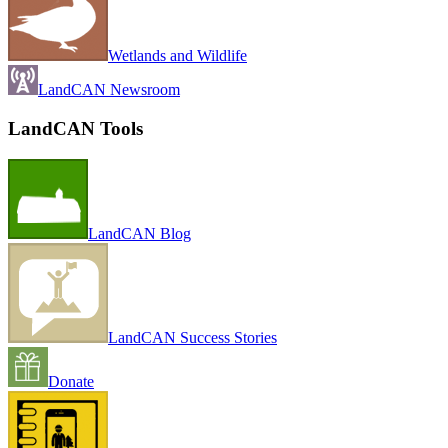
Wetlands and Wildlife
LandCAN Newsroom
LandCAN Tools
LandCAN Blog
LandCAN Success Stories
Donate