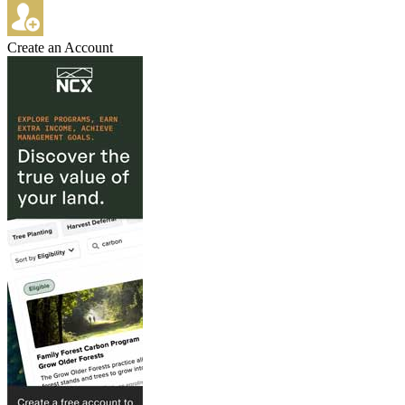
Create an Account