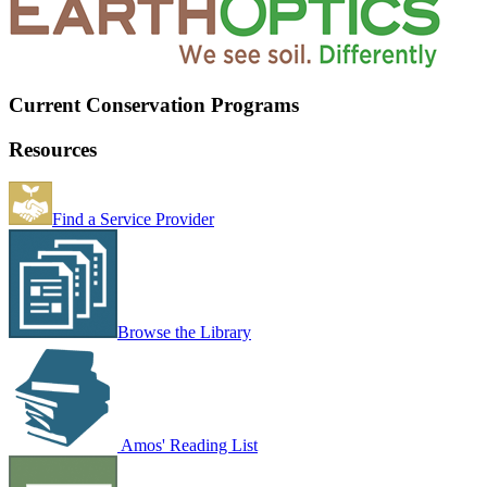
Current Conservation Programs
Resources
Find a Service Provider
Browse the Library
Amos' Reading List