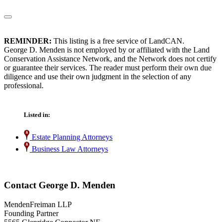
REMINDER:
This listing is a free service of LandCAN.
George D. Menden is not employed by or affiliated with the Land
Conservation Assistance Network, and the Network does not certify
or guarantee their services. The reader must perform their own due
diligence and use their own judgment in the selection of any
professional.
Listed in:
Estate Planning Attorneys
Business Law Attorneys
Contact George D. Menden
MendenFreiman LLP
Founding Partner