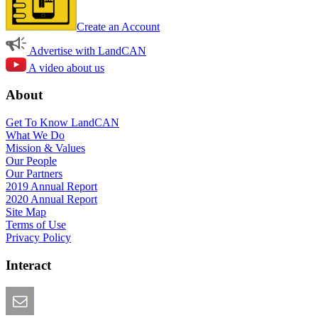
Create an Account
Advertise with LandCAN
A video about us
About
Get To Know LandCAN
What We Do
Mission & Values
Our People
Our Partners
2019 Annual Report
2020 Annual Report
Site Map
Terms of Use
Privacy Policy
Interact
Email this Page