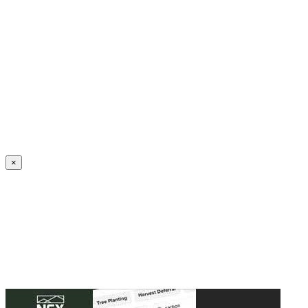
Create an Account to make additions or corrections to your profile.
×