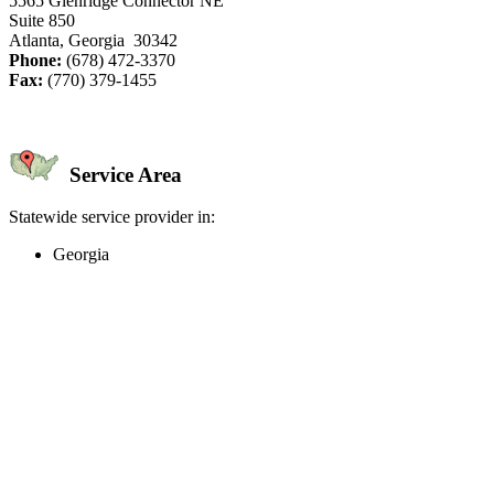
5565 Glenridge Connector NE
Suite 850
Atlanta, Georgia 30342
Phone:
(678) 472-3370
Fax:
(770) 379-1455
Service Area
Statewide service provider in:
Georgia