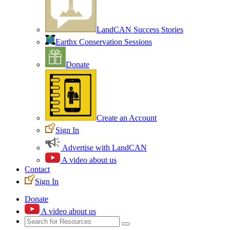
LandCAN Success Stories
Earthx Conservation Sessions
Donate
Create an Account
Sign In
Advertise with LandCAN
A video about us
Contact
Sign In
Donate
A video about us