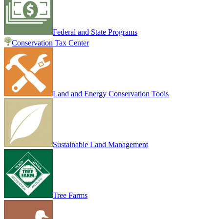
Federal and State Programs
Conservation Tax Center
Land and Energy Conservation Tools
Sustainable Land Management
Tree Farms