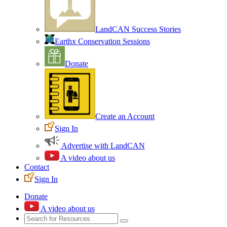
LandCAN Success Stories
Earthx Conservation Sessions
Donate
Create an Account
Sign In
Advertise with LandCAN
A video about us
Contact
Sign In
Donate
A video about us