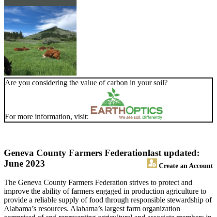
Are you considering the value of carbon in your soil?
For more information, visit:
Geneva County Farmers Federation
last updated:
June 2023
Create an Account
The Geneva County Farmers Federation strives to protect and
improve the ability of farmers engaged in production agriculture to
provide a reliable supply of food through responsible stewardship of
Alabama’s resources. Alabama’s largest farm organization