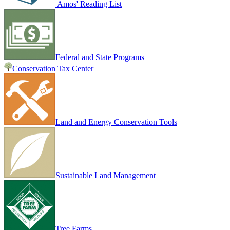
Amos' Reading List
Federal and State Programs
Conservation Tax Center
Land and Energy Conservation Tools
Sustainable Land Management
Tree Farms