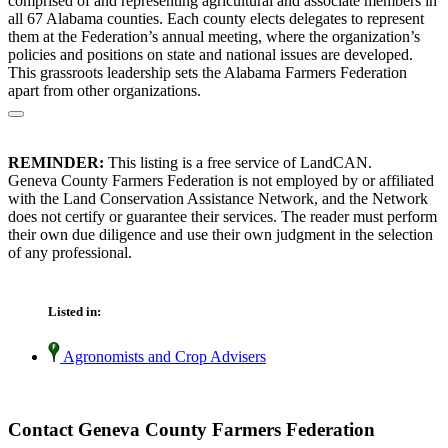
comprised of and representing agricultural and associate members in
all 67 Alabama counties. Each county elects delegates to represent
them at the Federation’s annual meeting, where the organization’s
policies and positions on state and national issues are developed.
This grassroots leadership sets the Alabama Farmers Federation
apart from other organizations.
REMINDER:
This listing is a free service of LandCAN.
Geneva County Farmers Federation is not employed by or affiliated
with the Land Conservation Assistance Network, and the Network
does not certify or guarantee their services. The reader must perform
their own due diligence and use their own judgment in the selection
of any professional.
Listed in:
Agronomists and Crop Advisers
Contact Geneva County Farmers Federation