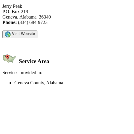
Jerry Peak
P.O. Box 219
Geneva, Alabama 36340
Phone:
(334) 684-9723
Visit Website
Service Area
Services provided in:
Geneva County, Alabama