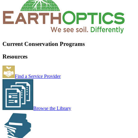
Current Conservation Programs
Resources
Find a Service Provider
Browse the Library