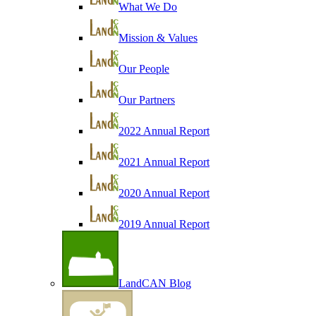
What We Do
Mission & Values
Our People
Our Partners
2022 Annual Report
2021 Annual Report
2020 Annual Report
2019 Annual Report
LandCAN Blog