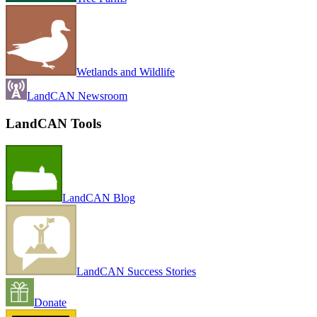
Wetlands and Wildlife
LandCAN Newsroom
LandCAN Tools
LandCAN Blog
LandCAN Success Stories
Donate