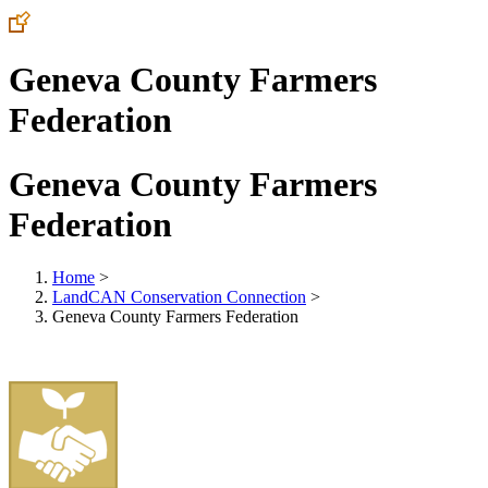
Geneva County Farmers
Federation
Geneva County Farmers
Federation
Home
>
LandCAN Conservation Connection
>
Geneva County Farmers Federation