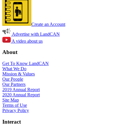
Create an Account
Advertise with LandCAN
A video about us
About
Get To Know LandCAN
What We Do
Mission & Values
Our People
Our Partners
2019 Annual Report
2020 Annual Report
Site Map
Terms of Use
Privacy Policy
Interact