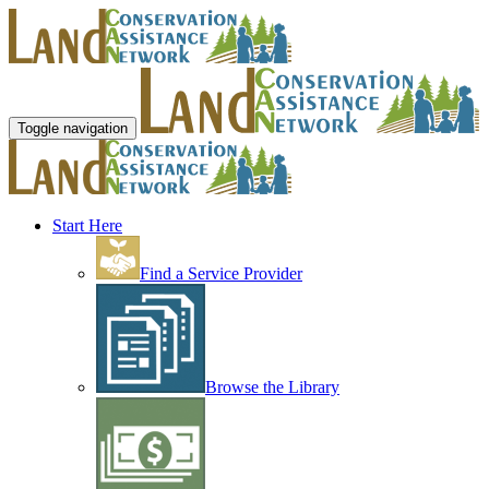
Toggle navigation
Start Here
Find a Service Provider
Browse the Library