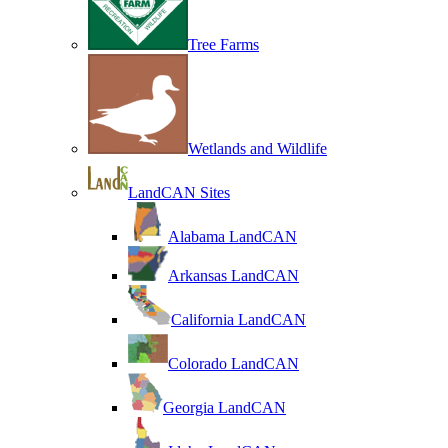
Tree Farms
Wetlands and Wildlife
LandCAN Sites
Alabama LandCAN
Arkansas LandCAN
California LandCAN
Colorado LandCAN
Georgia LandCAN