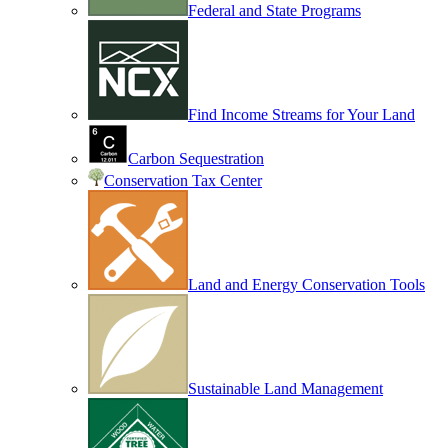
Federal and State Programs
Find Income Streams for Your Land
Carbon Sequestration
Conservation Tax Center
Land and Energy Conservation Tools
Sustainable Land Management