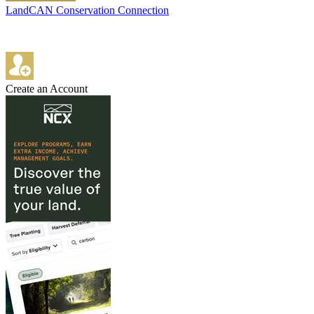
LandCAN Conservation Connection
Create an Account