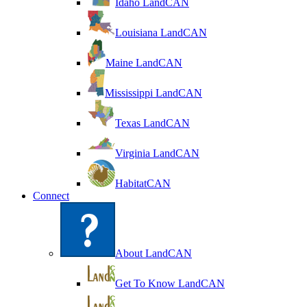
Idaho LandCAN
Louisiana LandCAN
Maine LandCAN
Mississippi LandCAN
Texas LandCAN
Virginia LandCAN
HabitatCAN
Connect
About LandCAN
Get To Know LandCAN