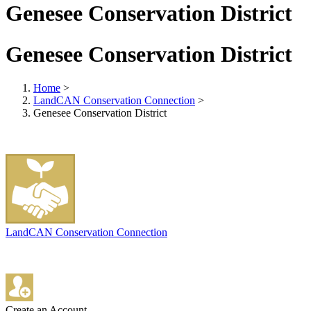
Genesee Conservation District
Genesee Conservation District
Home
>
LandCAN Conservation Connection
>
Genesee Conservation District
LandCAN Conservation Connection
Create an Account