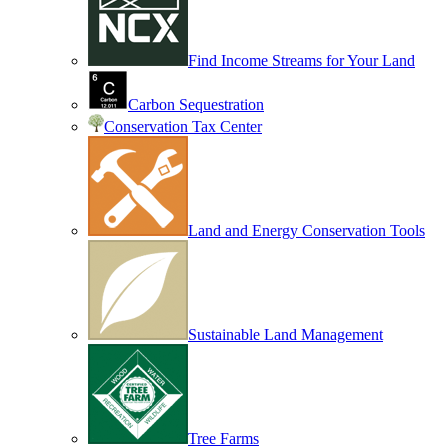
Find Income Streams for Your Land
Carbon Sequestration
Conservation Tax Center
Land and Energy Conservation Tools
Sustainable Land Management
Tree Farms