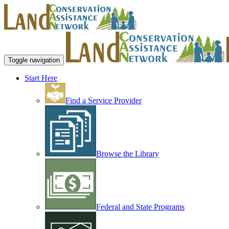
Toggle navigation
Start Here
Find a Service Provider
Browse the Library
Federal and State Programs