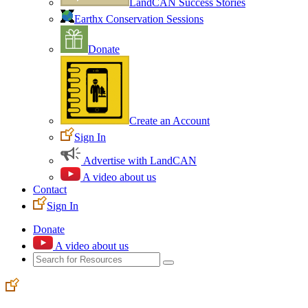
LandCAN Success Stories
Earthx Conservation Sessions
Donate
Create an Account
Sign In
Advertise with LandCAN
A video about us
Contact
Sign In
Donate
A video about us