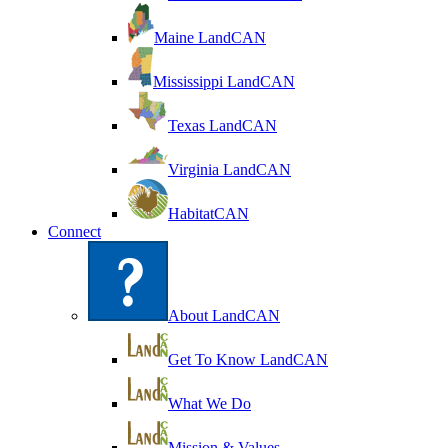
Maine LandCAN
Mississippi LandCAN
Texas LandCAN
Virginia LandCAN
HabitatCAN
Connect
About LandCAN
Get To Know LandCAN
What We Do
Mission & Values