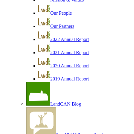
Our People
Our Partners
2022 Annual Report
2021 Annual Report
2020 Annual Report
2019 Annual Report
LandCAN Blog