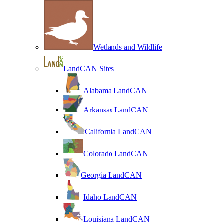
Wetlands and Wildlife
LandCAN Sites
Alabama LandCAN
Arkansas LandCAN
California LandCAN
Colorado LandCAN
Georgia LandCAN
Idaho LandCAN
Louisiana LandCAN