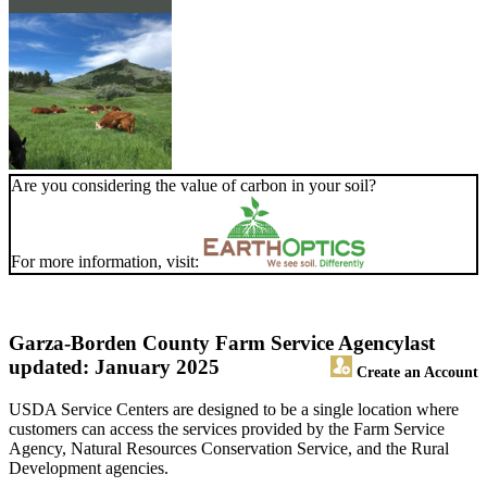
Are you considering the value of carbon in your soil?
For more information, visit:
Garza-Borden County Farm Service Agency
last
updated: January 2025
Create an Account
USDA Service Centers are designed to be a single location where
customers can access the services provided by the Farm Service
Agency, Natural Resources Conservation Service, and the Rural
Development agencies.