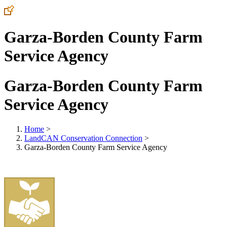
Garza-Borden County Farm
Service Agency
Garza-Borden County Farm
Service Agency
Home
>
LandCAN Conservation Connection
>
Garza-Borden County Farm Service Agency