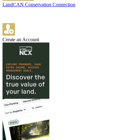
LandCAN Conservation Connection
Create an Account