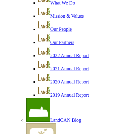
What We Do
Mission & Values
Our People
Our Partners
2022 Annual Report
2021 Annual Report
2020 Annual Report
2019 Annual Report
LandCAN Blog