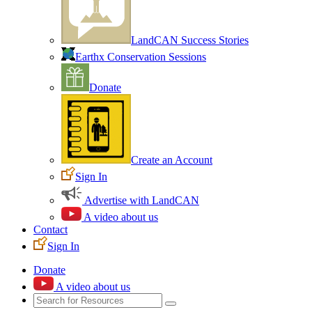
LandCAN Success Stories
Earthx Conservation Sessions
Donate
Create an Account
Sign In
Advertise with LandCAN
A video about us
Contact
Sign In
Donate
A video about us