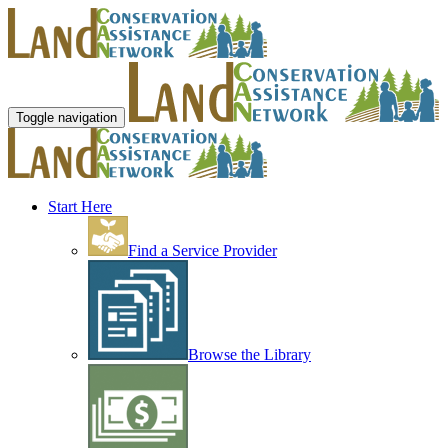
Toggle navigation
Start Here
Find a Service Provider
Browse the Library