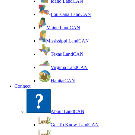
Idaho LandCAN
Louisiana LandCAN
Maine LandCAN
Mississippi LandCAN
Texas LandCAN
Virginia LandCAN
HabitatCAN
Connect
About LandCAN
Get To Know LandCAN