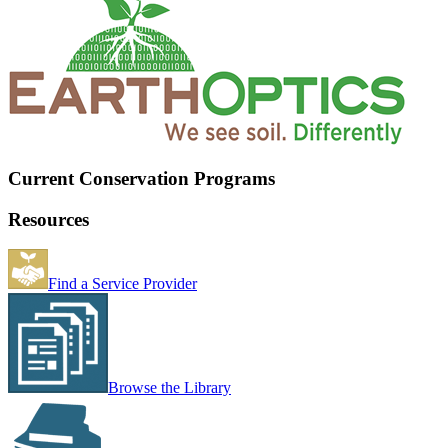
Current Conservation Programs
Resources
Find a Service Provider
Browse the Library