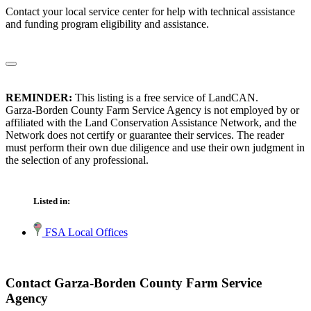
Contact your local service center for help with technical assistance
and funding program eligibility and assistance.
REMINDER:
This listing is a free service of LandCAN.
Garza-Borden County Farm Service Agency is not employed by or
affiliated with the Land Conservation Assistance Network, and the
Network does not certify or guarantee their services. The reader
must perform their own due diligence and use their own judgment in
the selection of any professional.
Listed in:
FSA Local Offices
Contact Garza-Borden County Farm Service
Agency