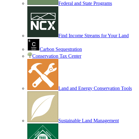
Federal and State Programs
Find Income Streams for Your Land
Carbon Sequestration
Conservation Tax Center
Land and Energy Conservation Tools
Sustainable Land Management