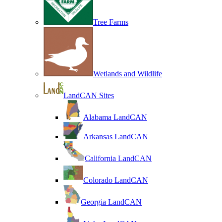
Tree Farms
Wetlands and Wildlife
LandCAN Sites
Alabama LandCAN
Arkansas LandCAN
California LandCAN
Colorado LandCAN
Georgia LandCAN