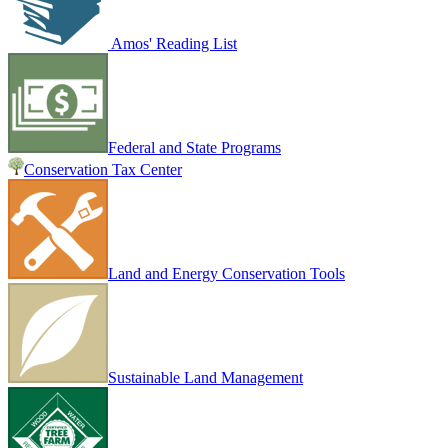
Amos' Reading List
Federal and State Programs
Conservation Tax Center
Land and Energy Conservation Tools
Sustainable Land Management