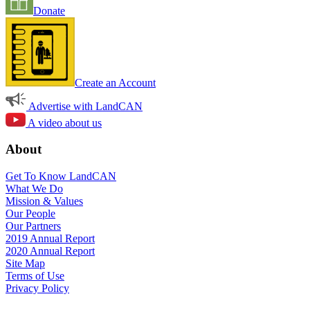
Donate
Create an Account
Advertise with LandCAN
A video about us
About
Get To Know LandCAN
What We Do
Mission & Values
Our People
Our Partners
2019 Annual Report
2020 Annual Report
Site Map
Terms of Use
Privacy Policy