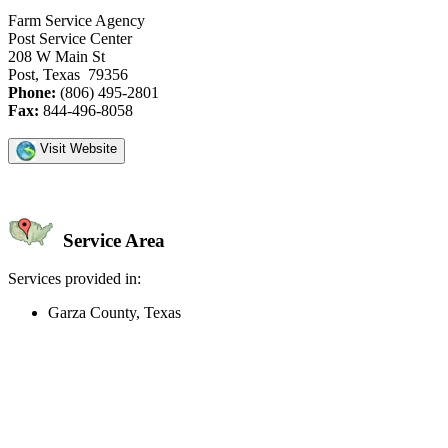
Farm Service Agency
Post Service Center
208 W Main St
Post, Texas 79356
Phone:
(806) 495-2801
Fax:
844-496-8058
Visit Website
Service Area
Services provided in:
Garza County, Texas