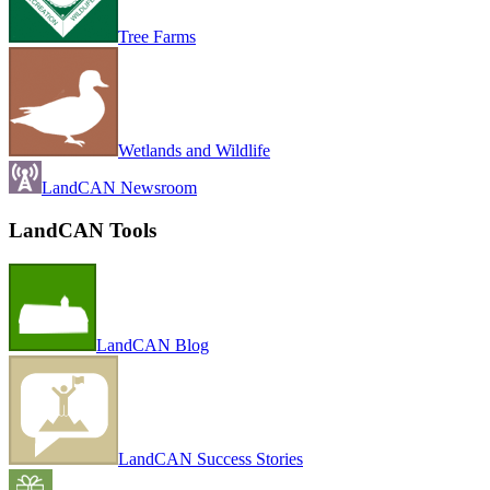
Tree Farms
Wetlands and Wildlife
LandCAN Newsroom
LandCAN Tools
LandCAN Blog
LandCAN Success Stories