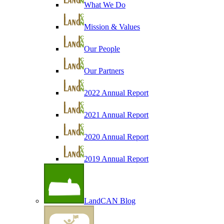
What We Do
Mission & Values
Our People
Our Partners
2022 Annual Report
2021 Annual Report
2020 Annual Report
2019 Annual Report
LandCAN Blog