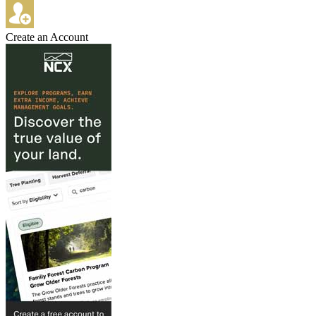
Create an Account