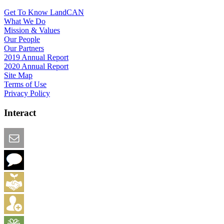
Get To Know LandCAN
What We Do
Mission & Values
Our People
Our Partners
2019 Annual Report
2020 Annual Report
Site Map
Terms of Use
Privacy Policy
Interact
Email this Page
We Want Feedback
Add me to the Directory
Create an Account