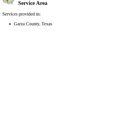
Service Area
Services provided in:
Garza County, Texas