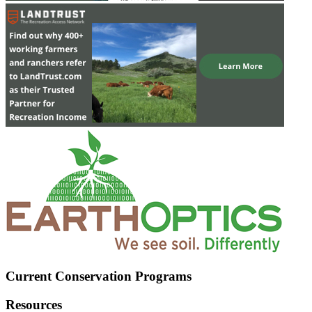
Current Conservation Programs
Resources