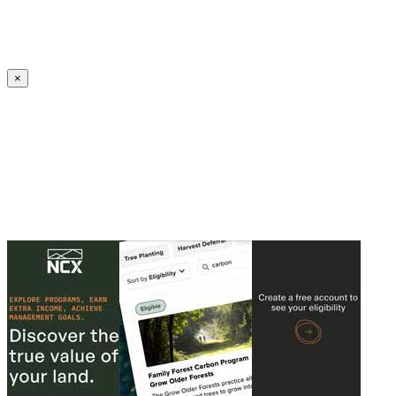
Create an Account to make additions or corrections to your profile.
×