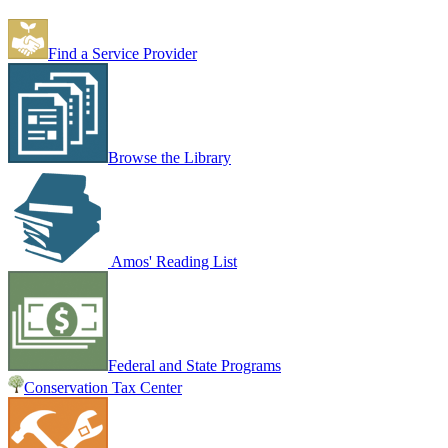
Find a Service Provider
Browse the Library
Amos' Reading List
Federal and State Programs
Conservation Tax Center