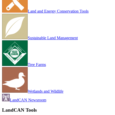
Land and Energy Conservation Tools
Sustainable Land Management
Tree Farms
Wetlands and Wildlife
LandCAN Newsroom
LandCAN Tools