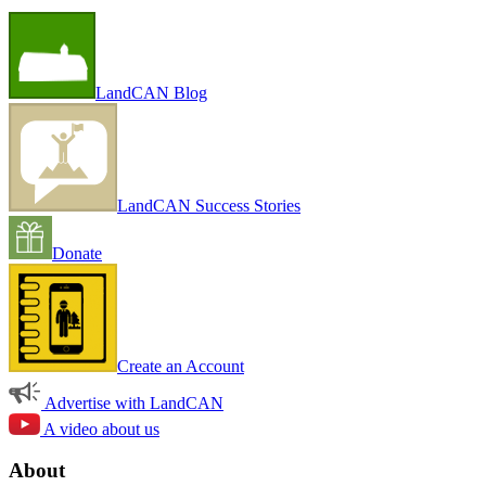
LandCAN Blog
LandCAN Success Stories
Donate
Create an Account
Advertise with LandCAN
A video about us
About