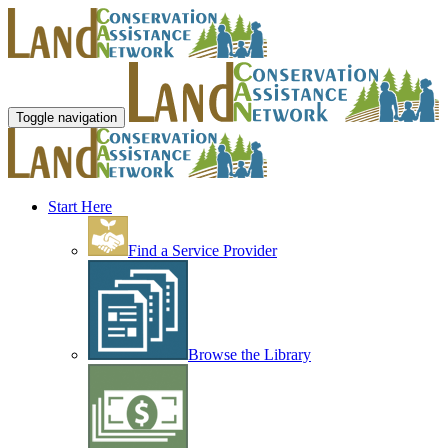
Toggle navigation
Start Here
Find a Service Provider
Browse the Library