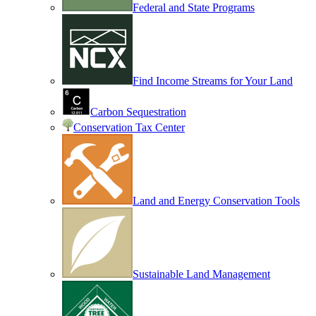
Federal and State Programs
Find Income Streams for Your Land
Carbon Sequestration
Conservation Tax Center
Land and Energy Conservation Tools
Sustainable Land Management