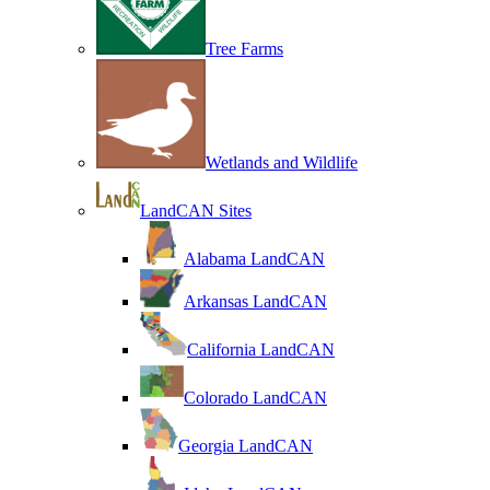
Tree Farms
Wetlands and Wildlife
LandCAN Sites
Alabama LandCAN
Arkansas LandCAN
California LandCAN
Colorado LandCAN
Georgia LandCAN