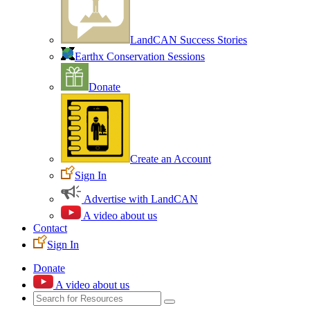
LandCAN Success Stories
Earthx Conservation Sessions
Donate
Create an Account
Sign In
Advertise with LandCAN
A video about us
Contact
Sign In
Donate
A video about us