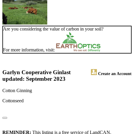
Are you considering the value of carbon in your soil?
For more information, visit:
Garlyn Cooperative Gin
last
Create an Account
updated: September 2023
Cotton Ginning
Cottonseed
REMINDER:
This listing is a free service of LandCAN.