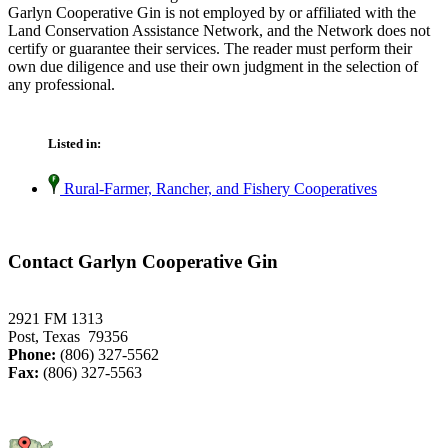
Garlyn Cooperative Gin is not employed by or affiliated with the
Land Conservation Assistance Network, and the Network does not
certify or guarantee their services. The reader must perform their
own due diligence and use their own judgment in the selection of
any professional.
Listed in:
Rural-Farmer, Rancher, and Fishery Cooperatives
Contact Garlyn Cooperative Gin
2921 FM 1313
Post, Texas 79356
Phone:
(806) 327-5562
Fax:
(806) 327-5563