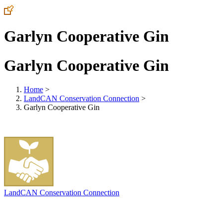
Garlyn Cooperative Gin
Garlyn Cooperative Gin
Home
>
LandCAN Conservation Connection
>
Garlyn Cooperative Gin
LandCAN Conservation Connection