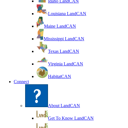
Idaho LandCAN
Louisiana LandCAN
Maine LandCAN
Mississippi LandCAN
Texas LandCAN
Virginia LandCAN
HabitatCAN
Connect
About LandCAN
Get To Know LandCAN