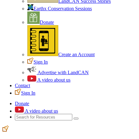
LandCAN Success Stories
Earthx Conservation Sessions
Donate
Create an Account
Sign In
Advertise with LandCAN
A video about us
Contact
Sign In
Donate
A video about us