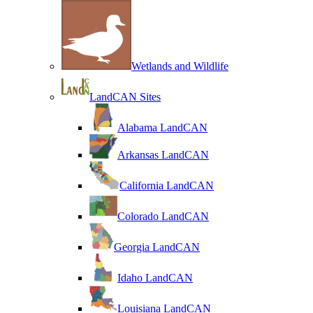
Wetlands and Wildlife
LandCAN Sites
Alabama LandCAN
Arkansas LandCAN
California LandCAN
Colorado LandCAN
Georgia LandCAN
Idaho LandCAN
Louisiana LandCAN