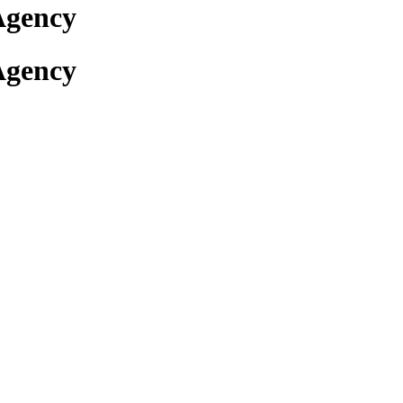
Agency
Agency