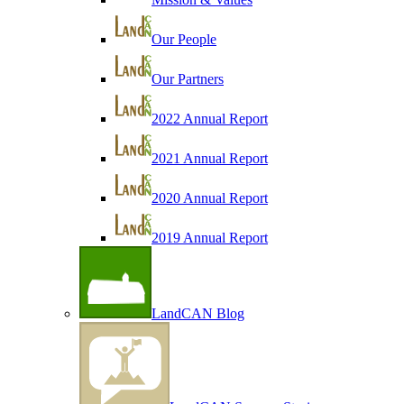
Our People
Our Partners
2022 Annual Report
2021 Annual Report
2020 Annual Report
2019 Annual Report
LandCAN Blog