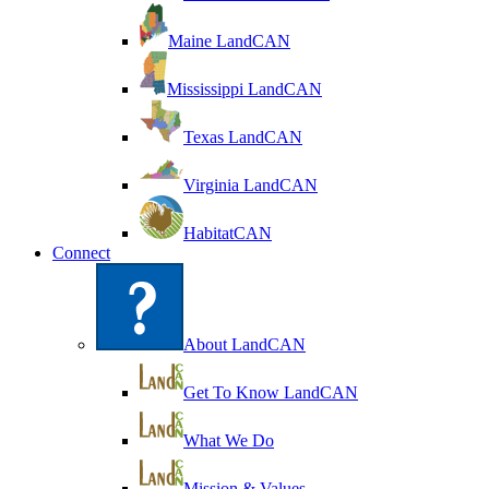
Maine LandCAN
Mississippi LandCAN
Texas LandCAN
Virginia LandCAN
HabitatCAN
Connect
About LandCAN
Get To Know LandCAN
What We Do
Mission & Values