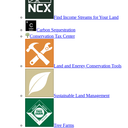
Find Income Streams for Your Land
Carbon Sequestration
Conservation Tax Center
Land and Energy Conservation Tools
Sustainable Land Management
Tree Farms