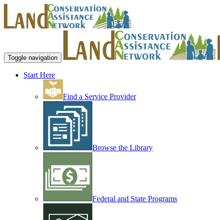
Toggle navigation
Start Here
Find a Service Provider
Browse the Library
Federal and State Programs