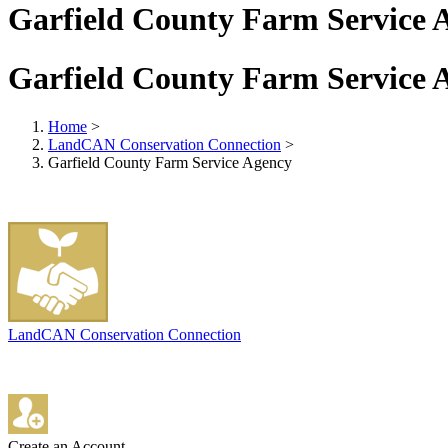
Garfield County Farm Service 
Garfield County Farm Service 
Home
>
LandCAN Conservation Connection
>
Garfield County Farm Service Agency
LandCAN Conservation Connection
Create an Account