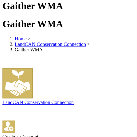
Gaither WMA
Gaither WMA
Home
>
LandCAN Conservation Connection
>
Gaither WMA
LandCAN Conservation Connection
Create an Account