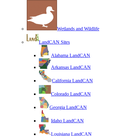
Wetlands and Wildlife
LandCAN Sites
Alabama LandCAN
Arkansas LandCAN
California LandCAN
Colorado LandCAN
Georgia LandCAN
Idaho LandCAN
Louisiana LandCAN