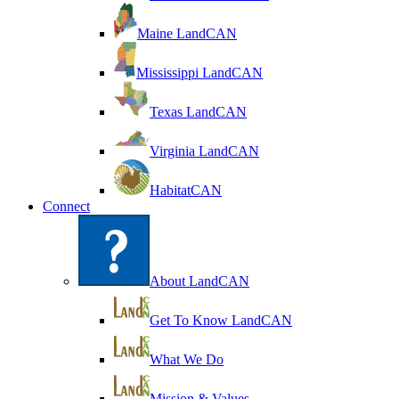
Maine LandCAN
Mississippi LandCAN
Texas LandCAN
Virginia LandCAN
HabitatCAN
Connect
About LandCAN
Get To Know LandCAN
What We Do
Mission & Values