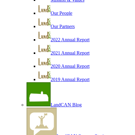
Our People
Our Partners
2022 Annual Report
2021 Annual Report
2020 Annual Report
2019 Annual Report
LandCAN Blog