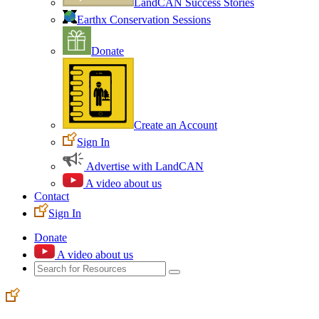
LandCAN Success Stories
Earthx Conservation Sessions
Donate
Create an Account
Sign In
Advertise with LandCAN
A video about us
Contact
Sign In
Donate
A video about us