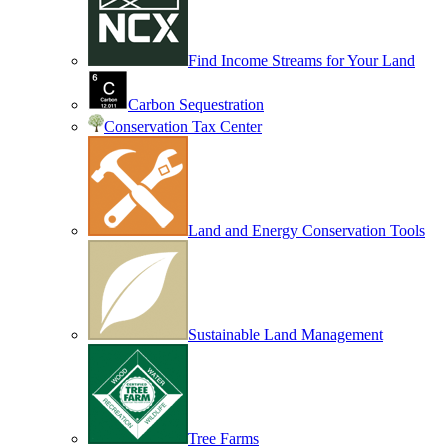
Find Income Streams for Your Land
Carbon Sequestration
Conservation Tax Center
Land and Energy Conservation Tools
Sustainable Land Management
Tree Farms