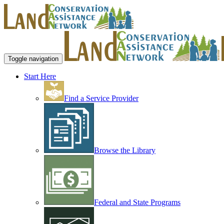
Toggle navigation
Start Here
Find a Service Provider
Browse the Library
Federal and State Programs