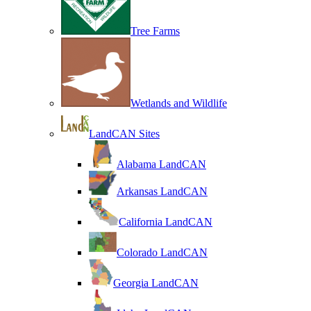
Tree Farms
Wetlands and Wildlife
LandCAN Sites
Alabama LandCAN
Arkansas LandCAN
California LandCAN
Colorado LandCAN
Georgia LandCAN