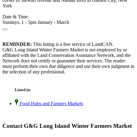
corner of Stewart Avenue and Nassau Blvd in Garden City, New
York
Date & Time:
Sundays, 1 - 5pm January - March
REMINDER:
This listing is a free service of LandCAN.
G&G Long Island Winter Farmers Market is not employed by or
affiliated with the Land Conservation Assistance Network, and the
Network does not certify or guarantee their services. The reader
must perform their own due diligence and use their own judgment in
the selection of any professional.
Listed in:
Food Hubs and Farmers Markets
Contact G&G Long Island Winter Farmers Market