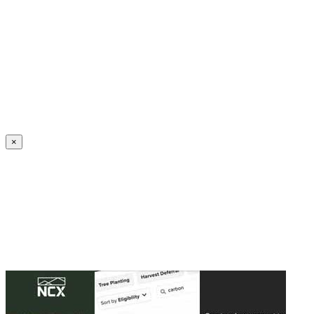
Create an Account to make additions or corrections to your profile.
×