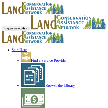
Toggle navigation
Start Here
Find a Service Provider
Browse the Library