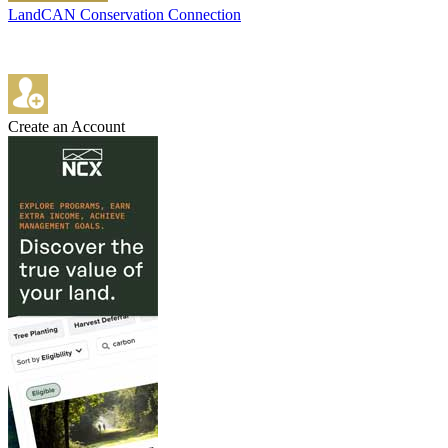
LandCAN Conservation Connection
Create an Account