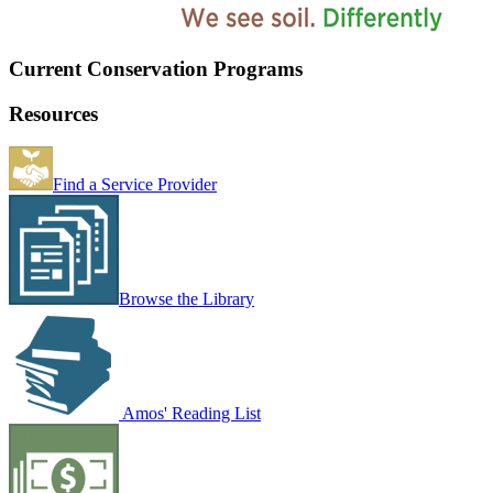
Current Conservation Programs
Resources
Find a Service Provider
Browse the Library
Amos' Reading List