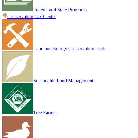
Federal and State Programs
Conservation Tax Center
Land and Energy Conservation Tools
Sustainable Land Management
Tree Farms