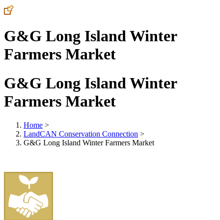
G&G Long Island Winter
Farmers Market
G&G Long Island Winter
Farmers Market
Home
>
LandCAN Conservation Connection
>
G&G Long Island Winter Farmers Market