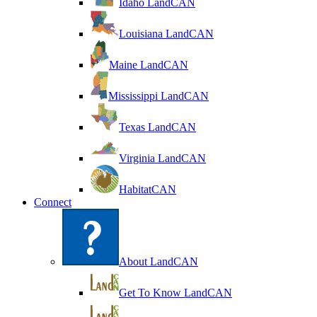
Idaho LandCAN
Louisiana LandCAN
Maine LandCAN
Mississippi LandCAN
Texas LandCAN
Virginia LandCAN
HabitatCAN
Connect
About LandCAN
Get To Know LandCAN