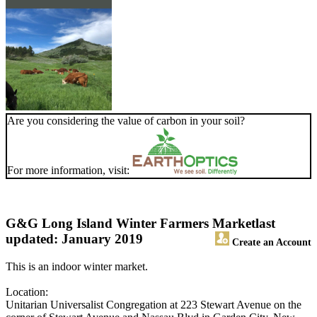
Are you considering the value of carbon in your soil?
For more information, visit:
G&G Long Island Winter Farmers Market
last
updated: January 2019
Create an Account
This is an indoor winter market.
Location:
Unitarian Universalist Congregation at 223 Stewart Avenue on the