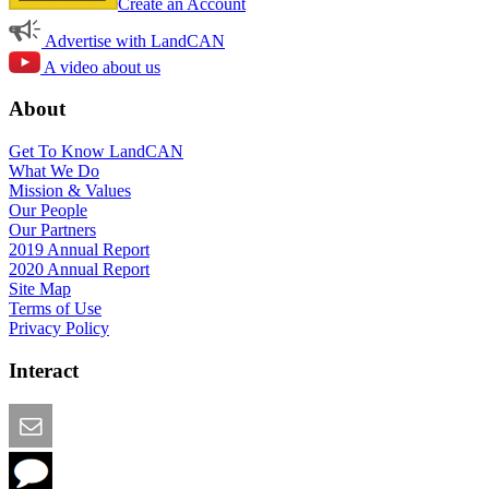
Create an Account
Advertise with LandCAN
A video about us
About
Get To Know LandCAN
What We Do
Mission & Values
Our People
Our Partners
2019 Annual Report
2020 Annual Report
Site Map
Terms of Use
Privacy Policy
Interact
Email this Page