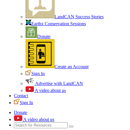
LandCAN Success Stories
Earthx Conservation Sessions
Donate
Create an Account
Sign In
Advertise with LandCAN
A video about us
Contact
Sign In
Donate
A video about us