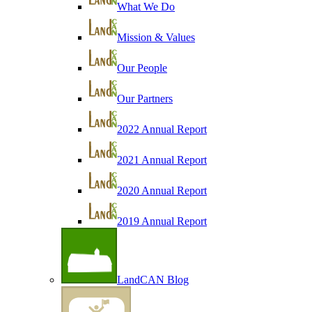
What We Do
Mission & Values
Our People
Our Partners
2022 Annual Report
2021 Annual Report
2020 Annual Report
2019 Annual Report
LandCAN Blog