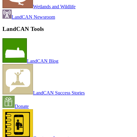
Wetlands and Wildlife
LandCAN Newsroom
LandCAN Tools
LandCAN Blog
LandCAN Success Stories
Donate