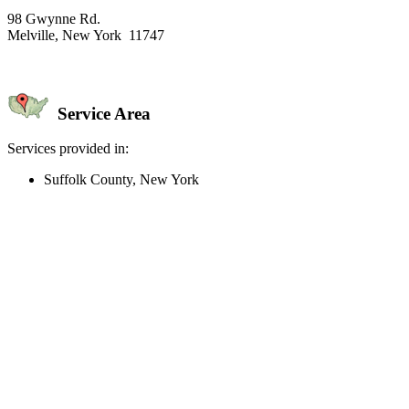
98 Gwynne Rd.
Melville, New York 11747
Service Area
Services provided in:
Suffolk County, New York