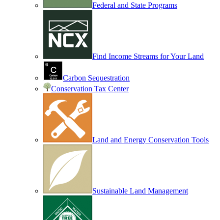
Federal and State Programs
Find Income Streams for Your Land
Carbon Sequestration
Conservation Tax Center
Land and Energy Conservation Tools
Sustainable Land Management