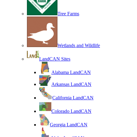
Tree Farms
Wetlands and Wildlife
LandCAN Sites
Alabama LandCAN
Arkansas LandCAN
California LandCAN
Colorado LandCAN
Georgia LandCAN