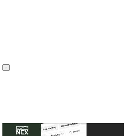
Create an Account to make additions or corrections to your profile.
×