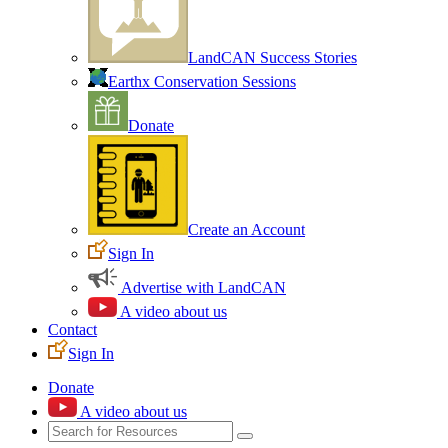
LandCAN Success Stories
Earthx Conservation Sessions
Donate
Create an Account
Sign In
Advertise with LandCAN
A video about us
Contact
Sign In
Donate
A video about us