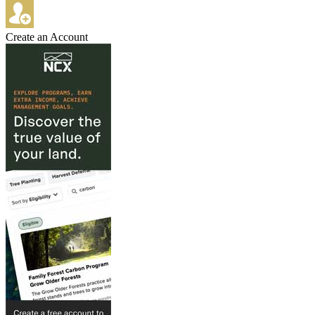
Create an Account