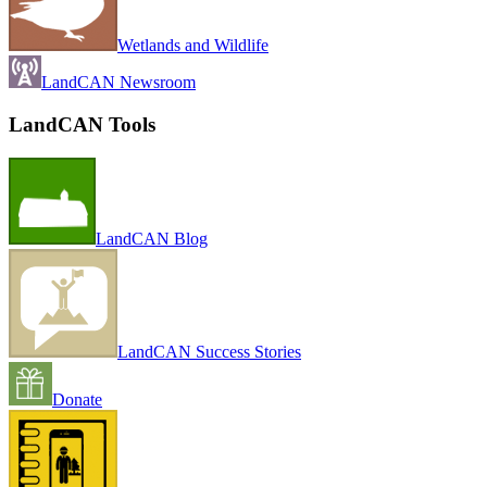
Wetlands and Wildlife
LandCAN Newsroom
LandCAN Tools
LandCAN Blog
LandCAN Success Stories
Donate