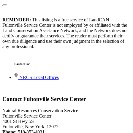
REMINDER:
This listing is a free service of LandCAN.
Fultonville Service Center is not employed by or affiliated with the
Land Conservation Assistance Network, and the Network does not
certify or guarantee their services. The reader must perform their
own due diligence and use their own judgment in the selection of
any professional.
Listed in:
NRCS Local Offices
Contact Fultonville Service Center
Natural Resources Conservation Service
Fultonville Service Center
4001 St Hwy 5S
Fultonville, New York 12072
Phone:
518-853-4031