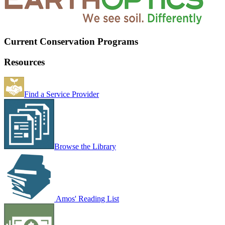
Current Conservation Programs
Resources
Find a Service Provider
Browse the Library
Amos' Reading List