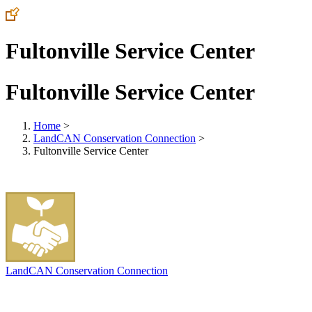
Fultonville Service Center
Fultonville Service Center
Home
>
LandCAN Conservation Connection
>
Fultonville Service Center
LandCAN Conservation Connection