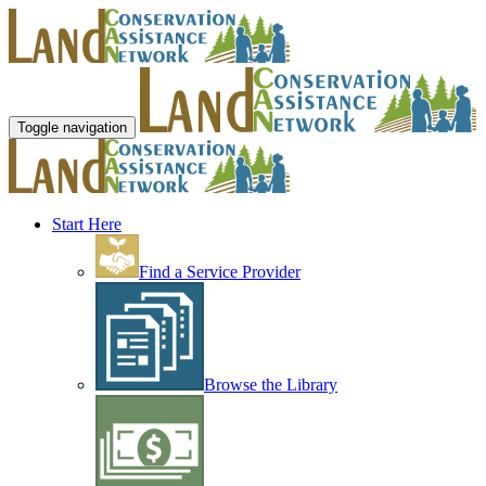
Toggle navigation
Start Here
Find a Service Provider
Browse the Library