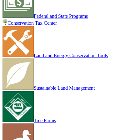
Federal and State Programs
Conservation Tax Center
Land and Energy Conservation Tools
Sustainable Land Management
Tree Farms