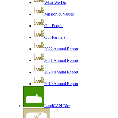
What We Do
Mission & Values
Our People
Our Partners
2022 Annual Report
2021 Annual Report
2020 Annual Report
2019 Annual Report
LandCAN Blog