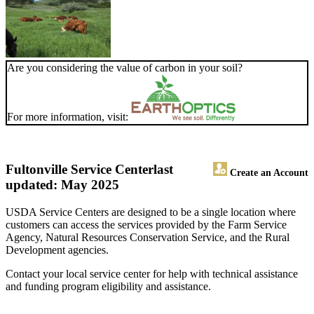
Are you considering the value of carbon in your soil?
For more information, visit:
Fultonville Service Center
last
Create an Account
updated: May 2025
USDA Service Centers are designed to be a single location where
customers can access the services provided by the Farm Service
Agency, Natural Resources Conservation Service, and the Rural
Development agencies.
Contact your local service center for help with technical assistance
and funding program eligibility and assistance.