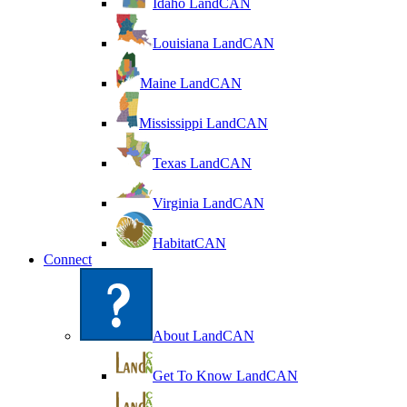
Idaho LandCAN
Louisiana LandCAN
Maine LandCAN
Mississippi LandCAN
Texas LandCAN
Virginia LandCAN
HabitatCAN
Connect
About LandCAN
Get To Know LandCAN