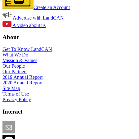
Create an Account
Advertise with LandCAN
A video about us
About
Get To Know LandCAN
What We Do
Mission & Values
Our People
Our Partners
2019 Annual Report
2020 Annual Report
Site Map
Terms of Use
Privacy Policy
Interact
Email this Page