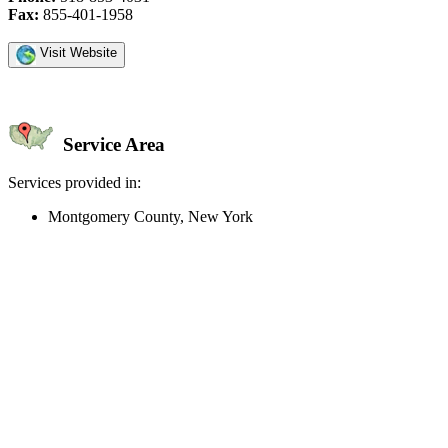
Fax:
855-401-1958
Visit Website
Service Area
Services provided in:
Montgomery County, New York