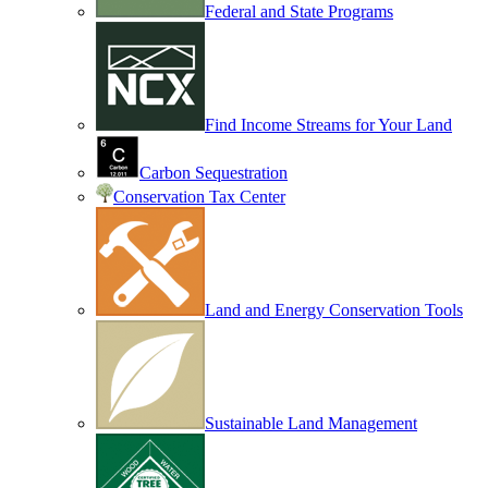
Federal and State Programs
Find Income Streams for Your Land
Carbon Sequestration
Conservation Tax Center
Land and Energy Conservation Tools
Sustainable Land Management