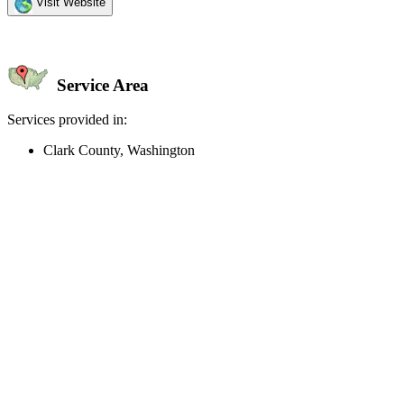
Visit Website
Service Area
Services provided in:
Clark County, Washington