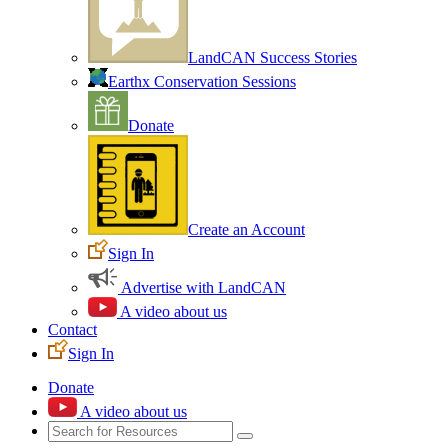
LandCAN Success Stories
Earthx Conservation Sessions
Donate
Create an Account
Sign In
Advertise with LandCAN
A video about us
Contact
Sign In
Donate
A video about us