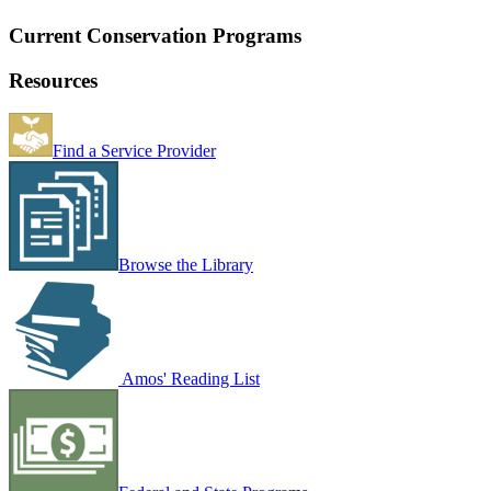
Current Conservation Programs
Resources
Find a Service Provider
Browse the Library
Amos' Reading List