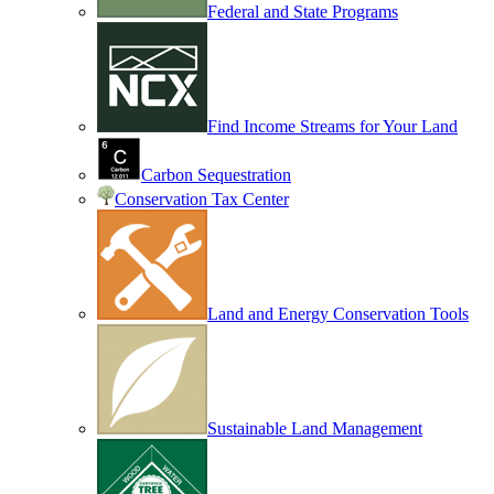
Federal and State Programs
Find Income Streams for Your Land
Carbon Sequestration
Conservation Tax Center
Land and Energy Conservation Tools
Sustainable Land Management