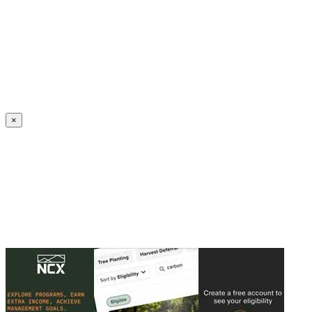
Create an Account to make additions or corrections to your profile.
×