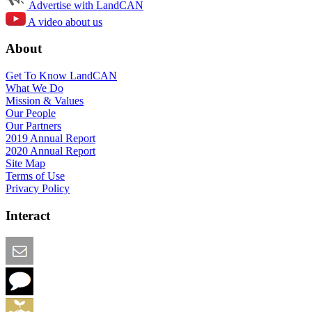
Advertise with LandCAN
A video about us
About
Get To Know LandCAN
What We Do
Mission & Values
Our People
Our Partners
2019 Annual Report
2020 Annual Report
Site Map
Terms of Use
Privacy Policy
Interact
Email this Page
We Want Feedback