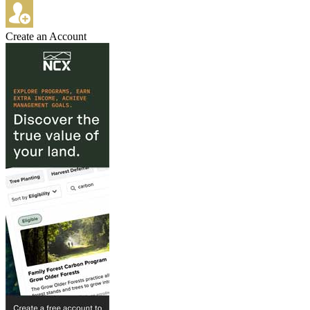
Create an Account