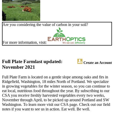
Are you considering the value of carbon in your soil?
For more information, visit:
Full Plate Farm
last updated:
Create an Account
November 2021
Full Plate Farm is located on a gentle slope among oaks and firs in
Ridgefield, Washington, 18 miles North of Portland. We specialize
in growing vegetables for the winter season, so you can continue to
eat local, nutritious food throughout the year. By subscribing to our
CSA you receive freshly harvested vegetables every two weeks,
November through April, to be picked up around Portland and SW
Washington. To learn more visit our CSA page. Check out our field
notes if you want to see us in action. Eat well. Be well.