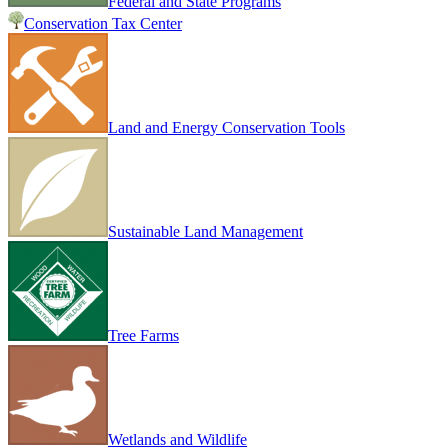
Federal and State Programs
Conservation Tax Center
Land and Energy Conservation Tools
Sustainable Land Management
Tree Farms
Wetlands and Wildlife