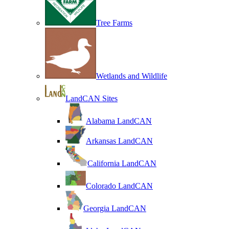
Tree Farms
Wetlands and Wildlife
LandCAN Sites
Alabama LandCAN
Arkansas LandCAN
California LandCAN
Colorado LandCAN
Georgia LandCAN