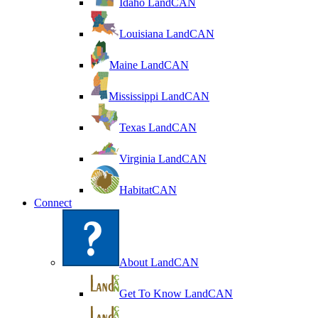
Idaho LandCAN
Louisiana LandCAN
Maine LandCAN
Mississippi LandCAN
Texas LandCAN
Virginia LandCAN
HabitatCAN
Connect
About LandCAN
Get To Know LandCAN