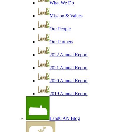
What We Do
Mission & Values
Our People
Our Partners
2022 Annual Report
2021 Annual Report
2020 Annual Report
2019 Annual Report
LandCAN Blog