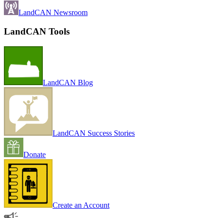
LandCAN Newsroom
LandCAN Tools
LandCAN Blog
LandCAN Success Stories
Donate
Create an Account