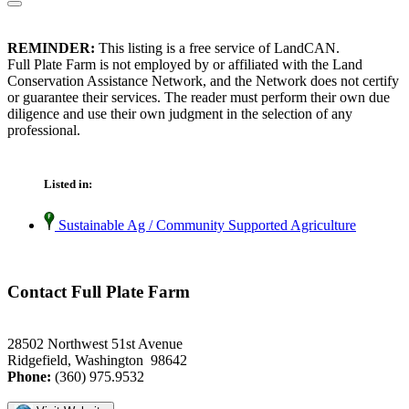
REMINDER:
This listing is a free service of LandCAN.
Full Plate Farm is not employed by or affiliated with the Land
Conservation Assistance Network, and the Network does not certify
or guarantee their services. The reader must perform their own due
diligence and use their own judgment in the selection of any
professional.
Listed in:
Sustainable Ag / Community Supported Agriculture
Contact Full Plate Farm
28502 Northwest 51st Avenue
Ridgefield, Washington 98642
Phone:
(360) 975.9532