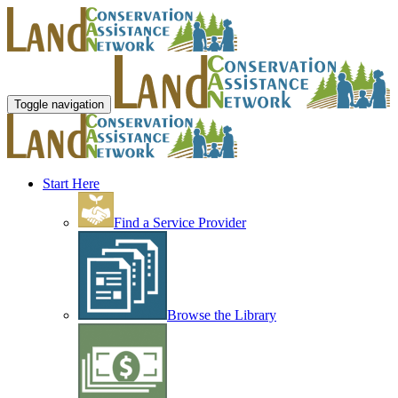
Toggle navigation
Start Here
Find a Service Provider
Browse the Library