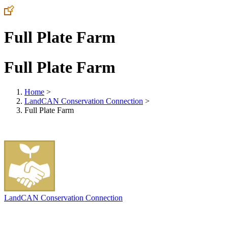
Full Plate Farm
Full Plate Farm
Home
>
LandCAN Conservation Connection
>
Full Plate Farm
LandCAN Conservation Connection