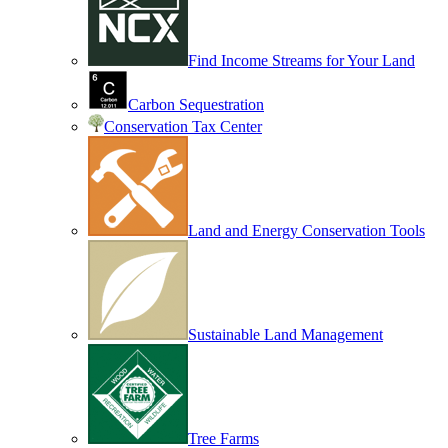
Find Income Streams for Your Land
Carbon Sequestration
Conservation Tax Center
Land and Energy Conservation Tools
Sustainable Land Management
Tree Farms