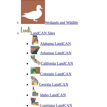
Wetlands and Wildlife
LandCAN Sites
Alabama LandCAN
Arkansas LandCAN
California LandCAN
Colorado LandCAN
Georgia LandCAN
Idaho LandCAN
Louisiana LandCAN