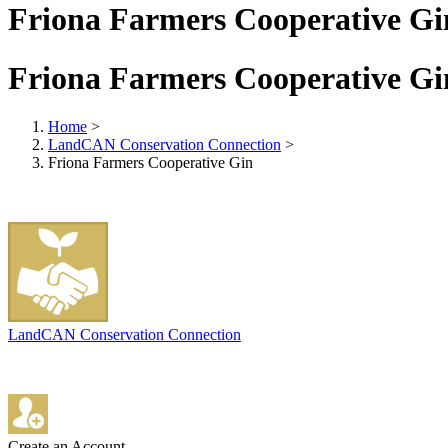
Friona Farmers Cooperative Gi
Friona Farmers Cooperative Gi
Home
>
LandCAN Conservation Connection
>
Friona Farmers Cooperative Gin
LandCAN Conservation Connection
Create an Account