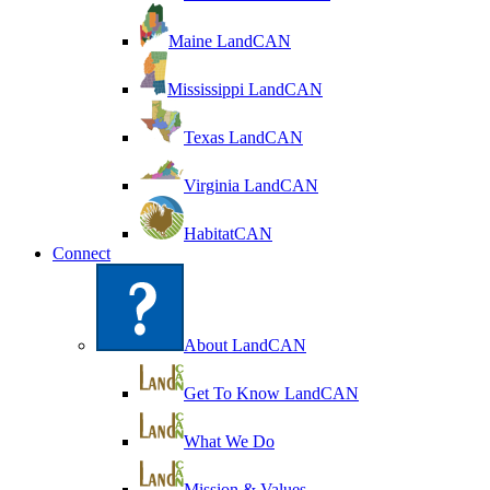
Maine LandCAN
Mississippi LandCAN
Texas LandCAN
Virginia LandCAN
HabitatCAN
Connect
About LandCAN
Get To Know LandCAN
What We Do
Mission & Values