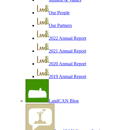
Our People
Our Partners
2022 Annual Report
2021 Annual Report
2020 Annual Report
2019 Annual Report
LandCAN Blog