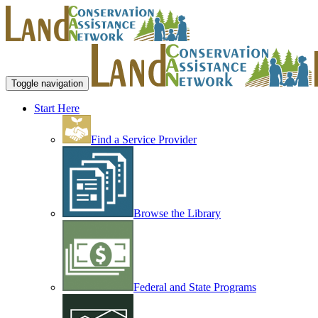
Toggle navigation
Start Here
Find a Service Provider
Browse the Library
Federal and State Programs