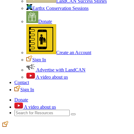
LandCAN Success Stories
Earthx Conservation Sessions
Donate
Create an Account
Sign In
Advertise with LandCAN
A video about us
Contact
Sign In
Donate
A video about us