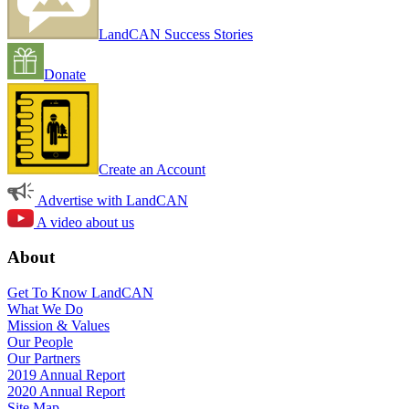
LandCAN Success Stories
Donate
Create an Account
Advertise with LandCAN
A video about us
About
Get To Know LandCAN
What We Do
Mission & Values
Our People
Our Partners
2019 Annual Report
2020 Annual Report
Site Map