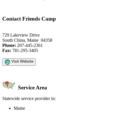
Contact Friends Camp
729 Lakeview Drive
South China, Maine 04358
Phone:
207-445-2361
Fax:
781-295-3405
Visit Website
Service Area
Statewide service provider in:
Maine