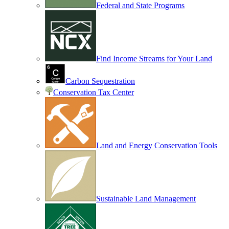
Federal and State Programs
Find Income Streams for Your Land
Carbon Sequestration
Conservation Tax Center
Land and Energy Conservation Tools
Sustainable Land Management