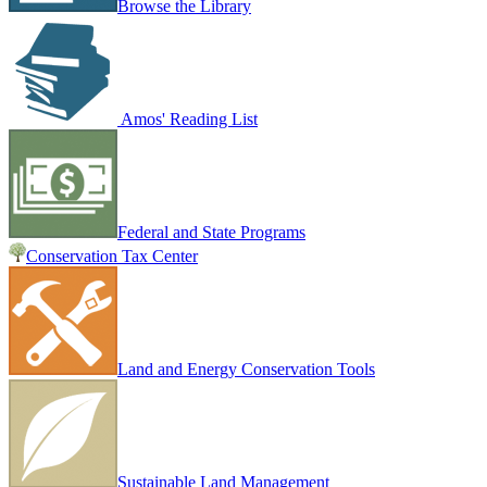
Browse the Library
Amos' Reading List
Federal and State Programs
Conservation Tax Center
Land and Energy Conservation Tools
Sustainable Land Management