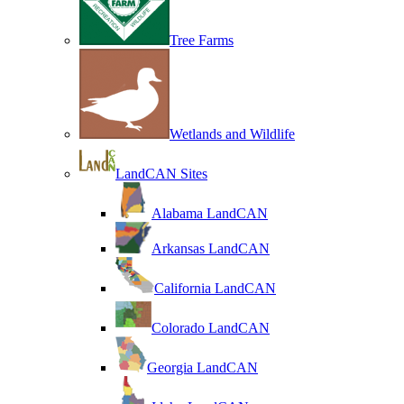
Tree Farms
Wetlands and Wildlife
LandCAN Sites
Alabama LandCAN
Arkansas LandCAN
California LandCAN
Colorado LandCAN
Georgia LandCAN