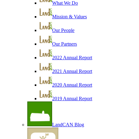
What We Do
Mission & Values
Our People
Our Partners
2022 Annual Report
2021 Annual Report
2020 Annual Report
2019 Annual Report
LandCAN Blog