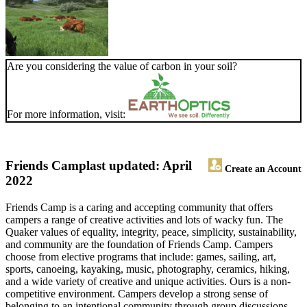
Are you considering the value of carbon in your soil?
For more information, visit:
Friends Camp
last updated: April
Create an Account
2022
Friends Camp is a caring and accepting community that offers
campers a range of creative activities and lots of wacky fun. The
Quaker values of equality, integrity, peace, simplicity, sustainability,
and community are the foundation of Friends Camp. Campers
choose from elective programs that include: games, sailing, art,
sports, canoeing, kayaking, music, photography, ceramics, hiking,
and a wide variety of creative and unique activities. Ours is a non-
competitive environment. Campers develop a strong sense of
belonging to an intentional community through group discussions,