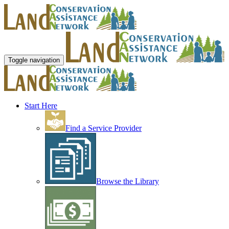
Toggle navigation
Start Here
Find a Service Provider
Browse the Library