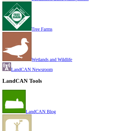
Tree Farms
Wetlands and Wildlife
LandCAN Newsroom
LandCAN Tools
LandCAN Blog