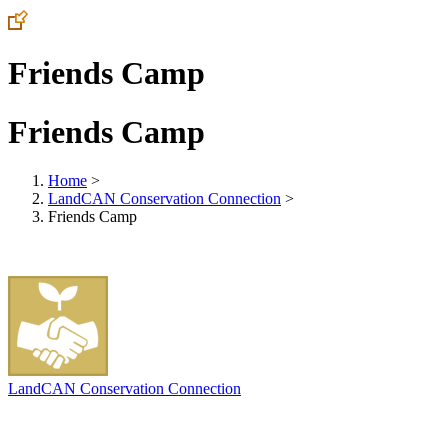
Friends Camp
Friends Camp
Home
>
LandCAN Conservation Connection
>
Friends Camp
LandCAN Conservation Connection