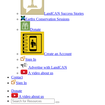
LandCAN Success Stories
Earthx Conservation Sessions
Donate
Create an Account
Sign In
Advertise with LandCAN
A video about us
Contact
Sign In
Donate
A video about us