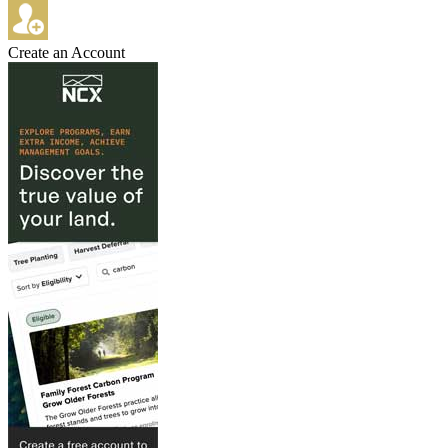
Create an Account