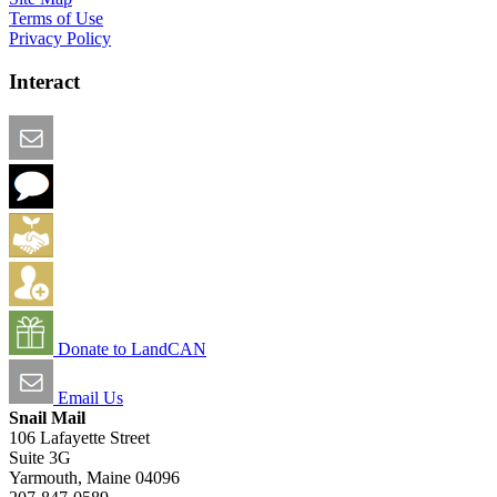
Terms of Use
Privacy Policy
Interact
Email this Page
We Want Feedback
Add me to the Directory
Create an Account
Donate to LandCAN
Email Us
Snail Mail
106 Lafayette Street
Suite 3G
Yarmouth, Maine 04096