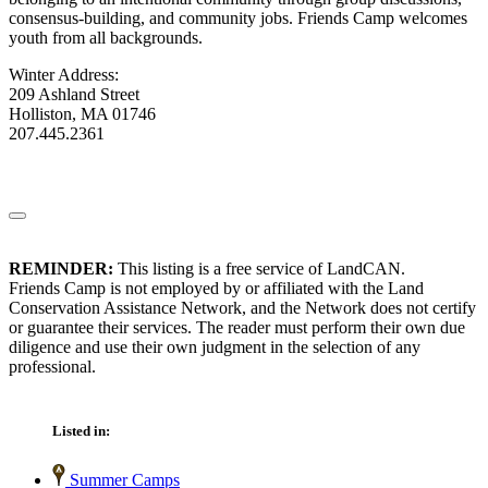
consensus-building, and community jobs. Friends Camp welcomes
youth from all backgrounds.
Winter Address:
209 Ashland Street
Holliston, MA 01746
207.445.2361
REMINDER:
This listing is a free service of LandCAN.
Friends Camp is not employed by or affiliated with the Land
Conservation Assistance Network, and the Network does not certify
or guarantee their services. The reader must perform their own due
diligence and use their own judgment in the selection of any
professional.
Listed in:
Summer Camps