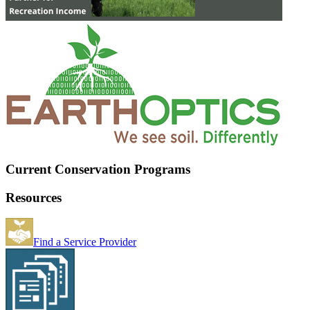
Current Conservation Programs
Resources
Find a Service Provider