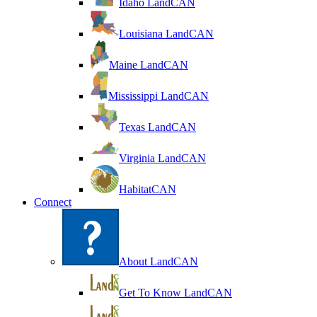
Idaho LandCAN
Louisiana LandCAN
Maine LandCAN
Mississippi LandCAN
Texas LandCAN
Virginia LandCAN
HabitatCAN
Connect
About LandCAN
Get To Know LandCAN