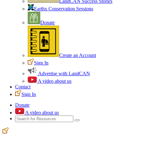
LandCAN Success Stories
Earthx Conservation Sessions
Donate
Create an Account
Sign In
Advertise with LandCAN
A video about us
Contact
Sign In
Donate
A video about us