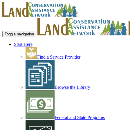
Toggle navigation
Start Here
Find a Service Provider
Browse the Library
Federal and State Programs