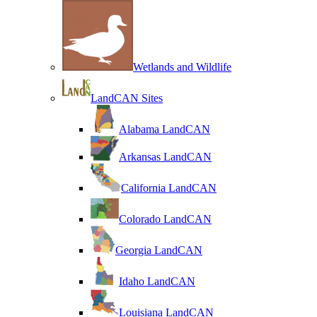
Wetlands and Wildlife
LandCAN Sites
Alabama LandCAN
Arkansas LandCAN
California LandCAN
Colorado LandCAN
Georgia LandCAN
Idaho LandCAN
Louisiana LandCAN