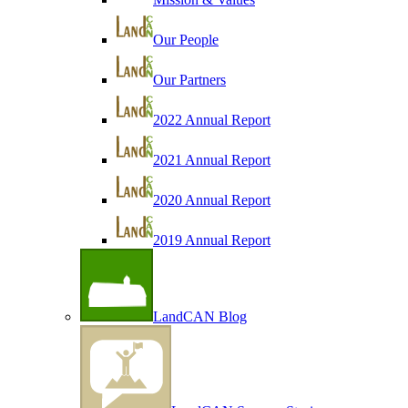
Our People
Our Partners
2022 Annual Report
2021 Annual Report
2020 Annual Report
2019 Annual Report
LandCAN Blog