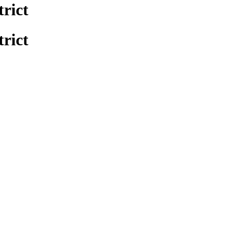
trict
trict