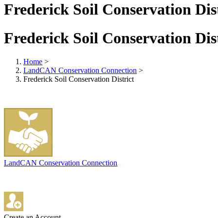
Frederick Soil Conservation Dis
Frederick Soil Conservation Dis
Home
>
LandCAN Conservation Connection
>
Frederick Soil Conservation District
LandCAN Conservation Connection
Create an Account