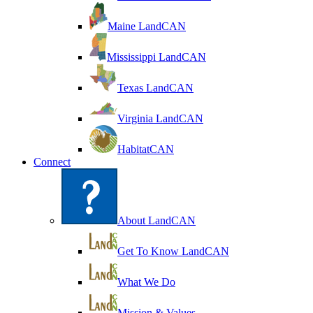
Maine LandCAN
Mississippi LandCAN
Texas LandCAN
Virginia LandCAN
HabitatCAN
Connect
About LandCAN
Get To Know LandCAN
What We Do
Mission & Values