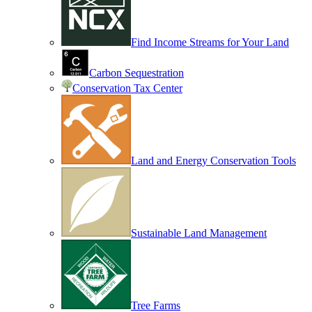
Find Income Streams for Your Land
Carbon Sequestration
Conservation Tax Center
Land and Energy Conservation Tools
Sustainable Land Management
Tree Farms