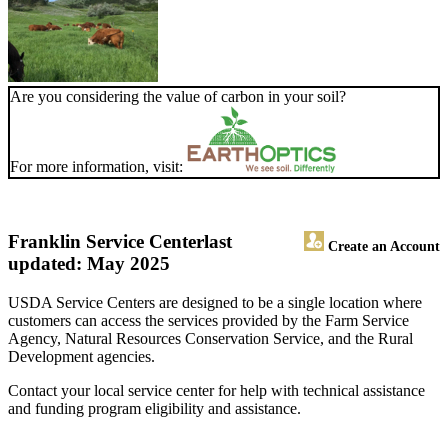
Are you considering the value of carbon in your soil?
For more information, visit:
Franklin Service Center
last
Create an Account
updated: May 2025
USDA Service Centers are designed to be a single location where
customers can access the services provided by the Farm Service
Agency, Natural Resources Conservation Service, and the Rural
Development agencies.
Contact your local service center for help with technical assistance
and funding program eligibility and assistance.