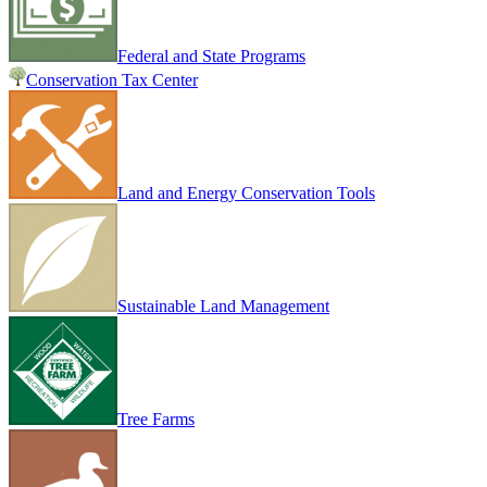
Federal and State Programs
Conservation Tax Center
Land and Energy Conservation Tools
Sustainable Land Management
Tree Farms