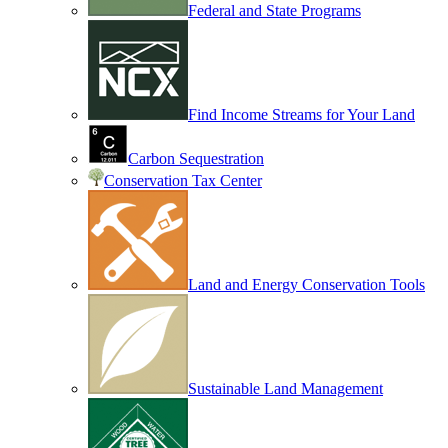
Federal and State Programs
Find Income Streams for Your Land
Carbon Sequestration
Conservation Tax Center
Land and Energy Conservation Tools
Sustainable Land Management