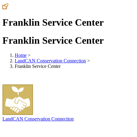
Franklin Service Center
Franklin Service Center
Home
>
LandCAN Conservation Connection
>
Franklin Service Center
LandCAN Conservation Connection