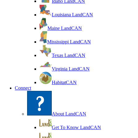
Idaho LandCAN
Louisiana LandCAN
Maine LandCAN
Mississippi LandCAN
Texas LandCAN
Virginia LandCAN
HabitatCAN
Connect
About LandCAN
Get To Know LandCAN