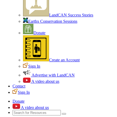
LandCAN Success Stories
Earthx Conservation Sessions
Donate
Create an Account
Sign In
Advertise with LandCAN
A video about us
Contact
Sign In
Donate
A video about us