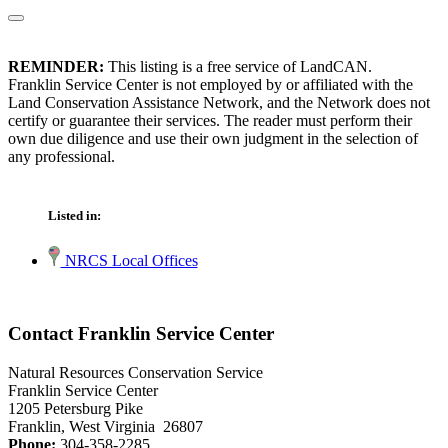
REMINDER:
This listing is a free service of LandCAN.
Franklin Service Center is not employed by or affiliated with the
Land Conservation Assistance Network, and the Network does not
certify or guarantee their services. The reader must perform their
own due diligence and use their own judgment in the selection of
any professional.
Listed in:
NRCS Local Offices
Contact Franklin Service Center
Natural Resources Conservation Service
Franklin Service Center
1205 Petersburg Pike
Franklin, West Virginia 26807
Phone:
304-358-2285