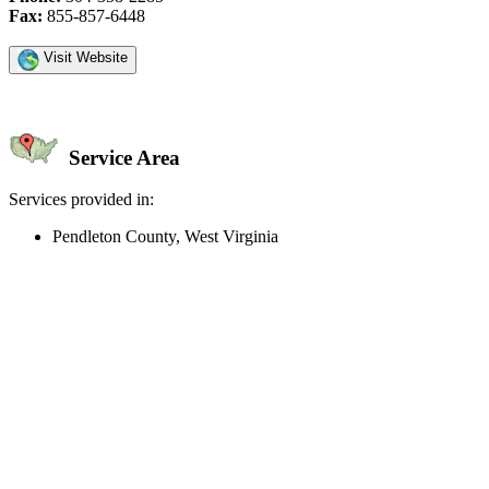
Fax:
855-857-6448
Visit Website
Service Area
Services provided in:
Pendleton County, West Virginia