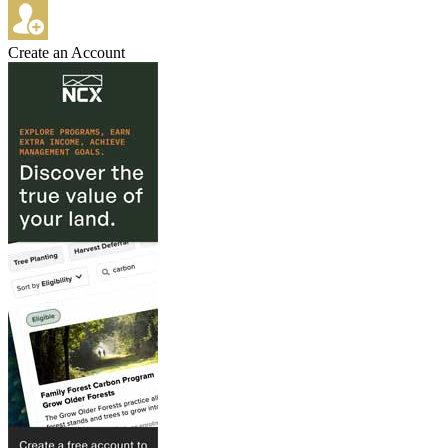
Create an Account