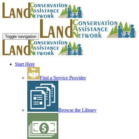
Toggle navigation
Start Here
Find a Service Provider
Browse the Library