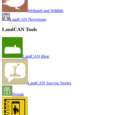
Wetlands and Wildlife
LandCAN Newsroom
LandCAN Tools
LandCAN Blog
LandCAN Success Stories
Donate