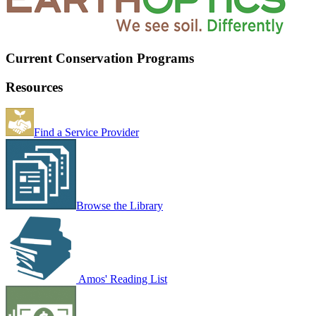
Current Conservation Programs
Resources
Find a Service Provider
Browse the Library
Amos' Reading List