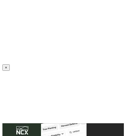
Create an Account to make additions or corrections to your profile.
×