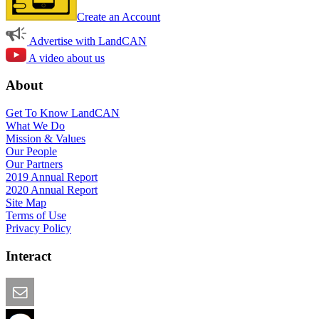
Create an Account
Advertise with LandCAN
A video about us
About
Get To Know LandCAN
What We Do
Mission & Values
Our People
Our Partners
2019 Annual Report
2020 Annual Report
Site Map
Terms of Use
Privacy Policy
Interact
Email this Page