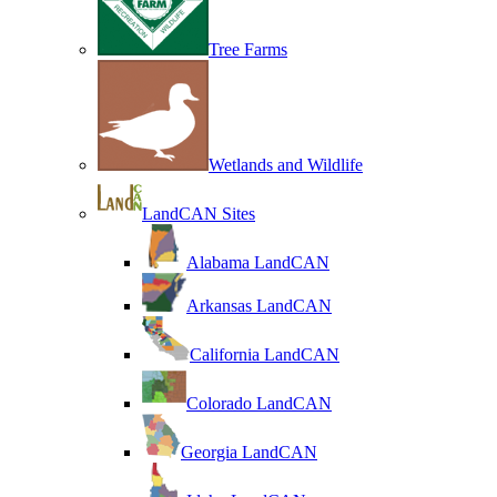
Tree Farms
Wetlands and Wildlife
LandCAN Sites
Alabama LandCAN
Arkansas LandCAN
California LandCAN
Colorado LandCAN
Georgia LandCAN