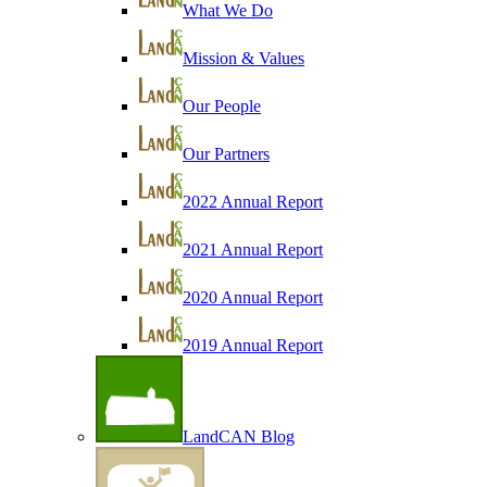
What We Do
Mission & Values
Our People
Our Partners
2022 Annual Report
2021 Annual Report
2020 Annual Report
2019 Annual Report
LandCAN Blog