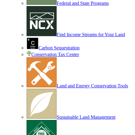
Federal and State Programs
Find Income Streams for Your Land
Carbon Sequestration
Conservation Tax Center
Land and Energy Conservation Tools
Sustainable Land Management