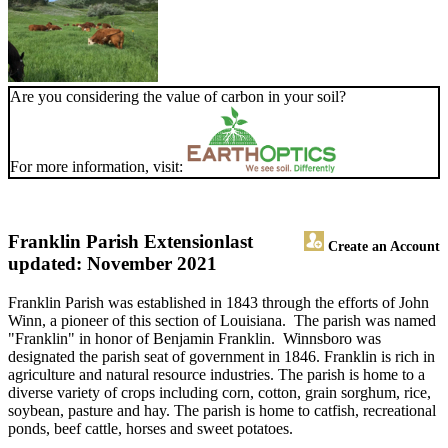
Are you considering the value of carbon in your soil?
For more information, visit:
Franklin Parish Extension
last
Create an Account
updated: November 2021
Franklin Parish was established in 1843 through the efforts of John
Winn, a pioneer of this section of Louisiana. The parish was named
"Franklin" in honor of Benjamin Franklin. Winnsboro was
designated the parish seat of government in 1846. Franklin is rich in
agriculture and natural resource industries. The parish is home to a
diverse variety of crops including corn, cotton, grain sorghum, rice,
soybean, pasture and hay. The parish is home to catfish, recreational
ponds, beef cattle, horses and sweet potatoes.