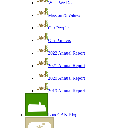
What We Do
Mission & Values
Our People
Our Partners
2022 Annual Report
2021 Annual Report
2020 Annual Report
2019 Annual Report
LandCAN Blog