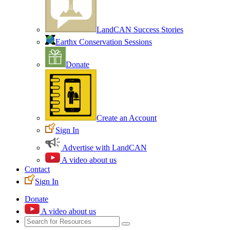
LandCAN Success Stories
Earthx Conservation Sessions
Donate
Create an Account
Sign In
Advertise with LandCAN
A video about us
Contact
Sign In
Donate
A video about us