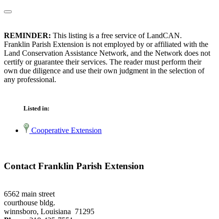
REMINDER:
This listing is a free service of LandCAN.
Franklin Parish Extension is not employed by or affiliated with the
Land Conservation Assistance Network, and the Network does not
certify or guarantee their services. The reader must perform their
own due diligence and use their own judgment in the selection of
any professional.
Listed in:
Cooperative Extension
Contact Franklin Parish Extension
6562 main street
courthouse bldg.
winnsboro, Louisiana 71295