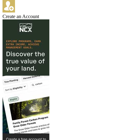
Create an Account