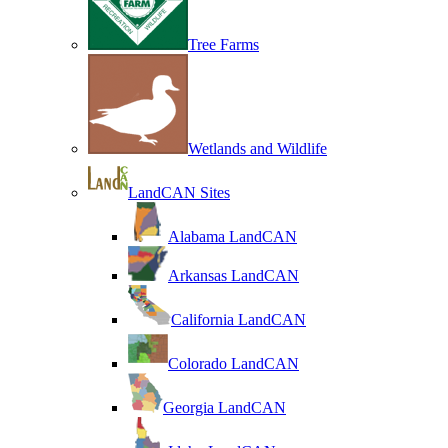
Tree Farms
Wetlands and Wildlife
LandCAN Sites
Alabama LandCAN
Arkansas LandCAN
California LandCAN
Colorado LandCAN
Georgia LandCAN