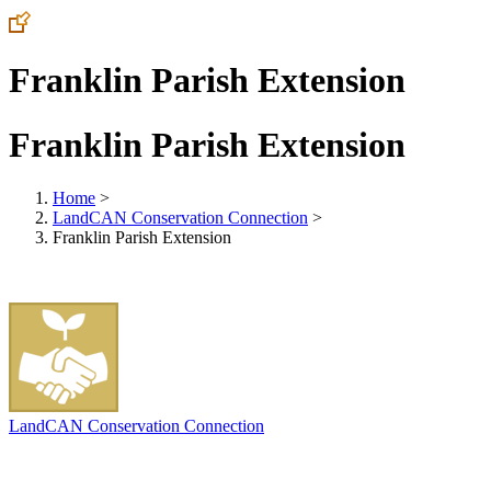
Franklin Parish Extension
Franklin Parish Extension
Home
>
LandCAN Conservation Connection
>
Franklin Parish Extension
LandCAN Conservation Connection