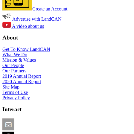
Create an Account
Advertise with LandCAN
A video about us
About
Get To Know LandCAN
What We Do
Mission & Values
Our People
Our Partners
2019 Annual Report
2020 Annual Report
Site Map
Terms of Use
Privacy Policy
Interact
Email this Page