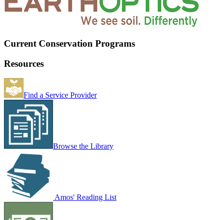
Current Conservation Programs
Resources
Find a Service Provider
Browse the Library
Amos' Reading List