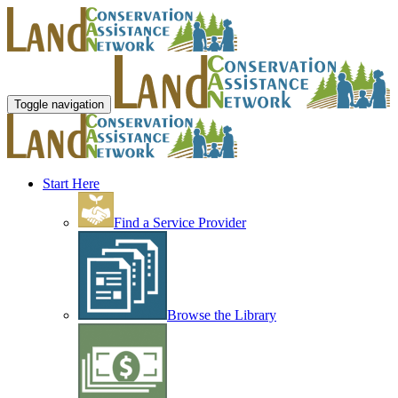
Toggle navigation
Start Here
Find a Service Provider
Browse the Library