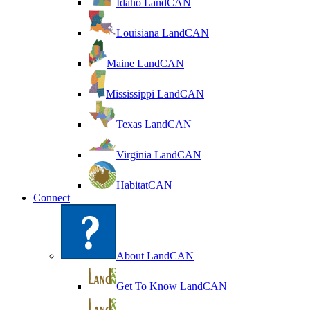
Idaho LandCAN
Louisiana LandCAN
Maine LandCAN
Mississippi LandCAN
Texas LandCAN
Virginia LandCAN
HabitatCAN
Connect
About LandCAN
Get To Know LandCAN