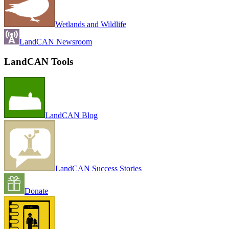
Wetlands and Wildlife
LandCAN Newsroom
LandCAN Tools
LandCAN Blog
LandCAN Success Stories
Donate