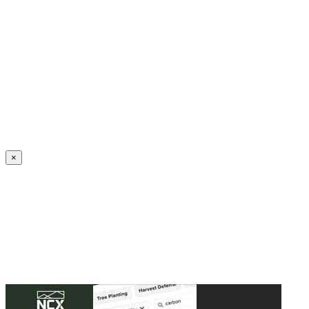
Create an Account to make additions or corrections to your profile.
×