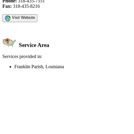
Phone:
318-435-7551
Fax:
318-435-8216
Visit Website
Service Area
Services provided in:
Franklin Parish, Louisiana