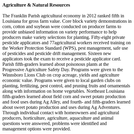
Agriculture & Natural Resources
The Franklin Parish agricultural economy in 2012 ranked fifth in
Louisiana for gross farm value. Core block variety demonstrations in
corn, cotton and soybean were conducted on producer farms to
provide unbiased information on variety performance to help
producers make variety selections for planting. Fifty-eight private
pesticide applicators and 77agricultural workers received training on
the Worker Protection Standard (WPS), pest management, safe use
of pesticides and pesticide drift management. Sixteen new
applicators took the exam to receive a pesticide applicator card.
Parish fifth-graders learned about poisonous plants at the
Progressive Agriculture Safety Day. Programs were given to the
Winnsboro Lions Club on crop acreage, yields and agriculture
economic value. Programs were given to local garden clubs on
planting, fertilizing, pest control, and pruning fruits and ornamentals
along with information on home vegetables. Northeast Louisiana
fifth-graders learned about field corn and sweet potato production
and food uses during Ag Alley, and fourth- and fifth-graders learned
about sweet potato production and uses during Ag Adventures.
Through individual contact with homeowners and agricultural
producers, horticulture, agriculture, aquaculture and animal
questions were answered, problems were identified and
management options were provided.