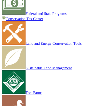
Federal and State Programs
Conservation Tax Center
Land and Energy Conservation Tools
Sustainable Land Management
Tree Farms