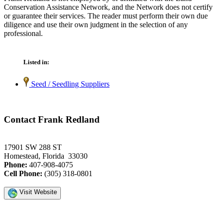
Conservation Assistance Network, and the Network does not certify
or guarantee their services. The reader must perform their own due
diligence and use their own judgment in the selection of any
professional.
Listed in:
Seed / Seedling Suppliers
Contact Frank Redland
17901 SW 288 ST
Homestead, Florida 33030
Phone:
407-908-4075
Cell Phone:
(305) 318-0801
Visit Website