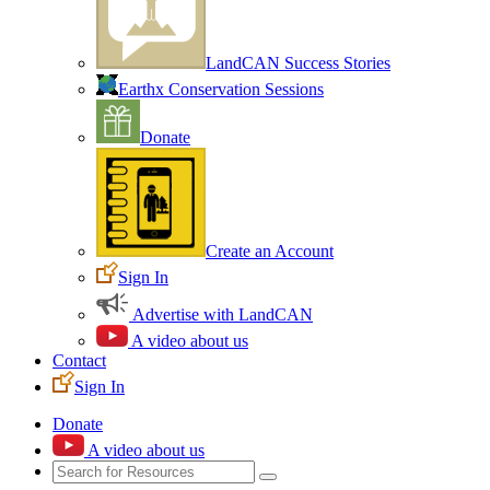
LandCAN Success Stories
Earthx Conservation Sessions
Donate
Create an Account
Sign In
Advertise with LandCAN
A video about us
Contact
Sign In
Donate
A video about us