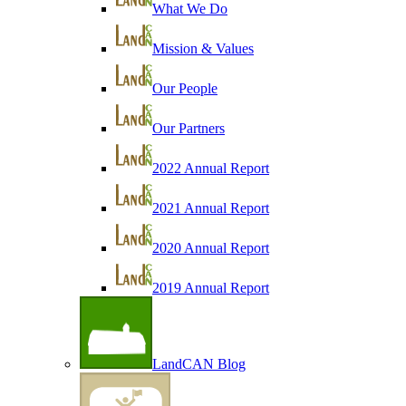
What We Do
Mission & Values
Our People
Our Partners
2022 Annual Report
2021 Annual Report
2020 Annual Report
2019 Annual Report
LandCAN Blog