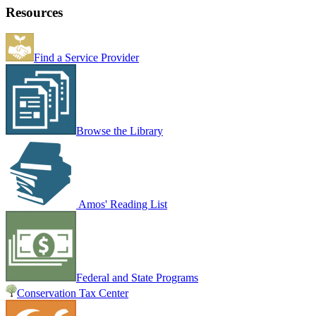
Resources
Find a Service Provider
Browse the Library
Amos' Reading List
Federal and State Programs
Conservation Tax Center