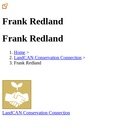
Frank Redland
Frank Redland
Home
>
LandCAN Conservation Connection
>
Frank Redland
LandCAN Conservation Connection