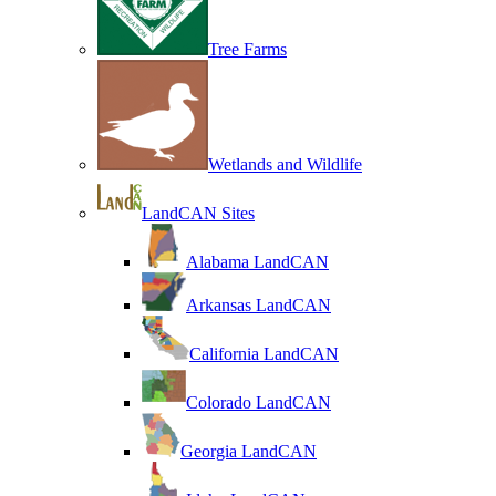
Tree Farms
Wetlands and Wildlife
LandCAN Sites
Alabama LandCAN
Arkansas LandCAN
California LandCAN
Colorado LandCAN
Georgia LandCAN