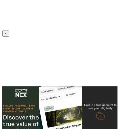
Create an Account to make additions or corrections to your profile.
×