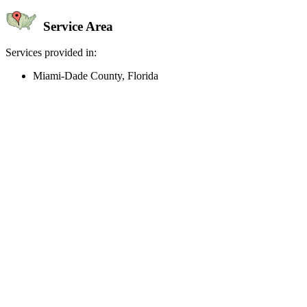
Service Area
Services provided in:
Miami-Dade County, Florida