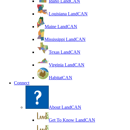
Idaho LandCAN
Louisiana LandCAN
Maine LandCAN
Mississippi LandCAN
Texas LandCAN
Virginia LandCAN
HabitatCAN
Connect
About LandCAN
Get To Know LandCAN