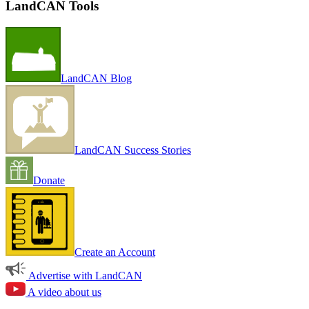
LandCAN Tools
LandCAN Blog
LandCAN Success Stories
Donate
Create an Account
Advertise with LandCAN
A video about us