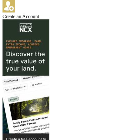
Create an Account