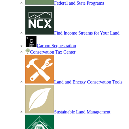
Federal and State Programs
Find Income Streams for Your Land
Carbon Sequestration
Conservation Tax Center
Land and Energy Conservation Tools
Sustainable Land Management