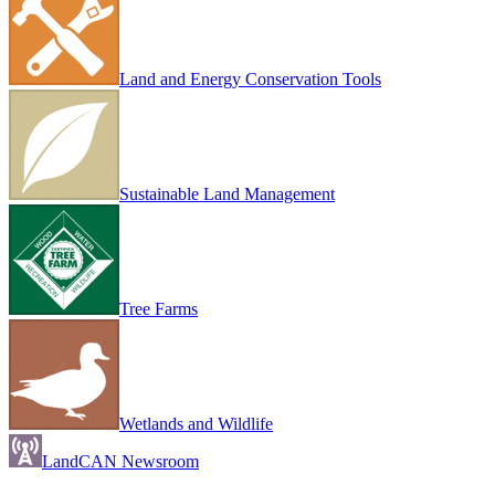
Land and Energy Conservation Tools
Sustainable Land Management
Tree Farms
Wetlands and Wildlife
LandCAN Newsroom