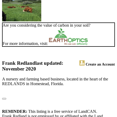
Are you considering the value of carbon in your soil?
For more information, visit:
Frank Redland
last updated:
Create an Account
November 2020
A nursery and farming based business, located in the heart of the
REDLANDS in Homestead, Florida.
REMINDER:
This listing is a free service of LandCAN.
Frank Redland is not employed by or affiliated with the Land