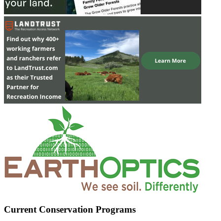
Current Conservation Programs