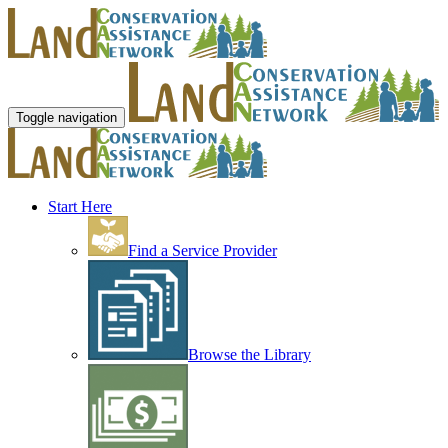
Toggle navigation
Start Here
Find a Service Provider
Browse the Library