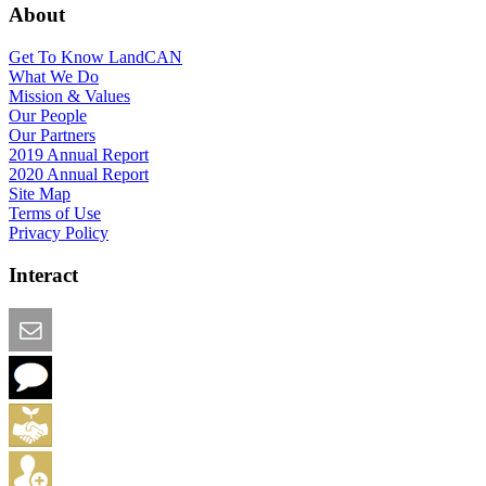
About
Get To Know LandCAN
What We Do
Mission & Values
Our People
Our Partners
2019 Annual Report
2020 Annual Report
Site Map
Terms of Use
Privacy Policy
Interact
Email this Page
We Want Feedback
Add me to the Directory