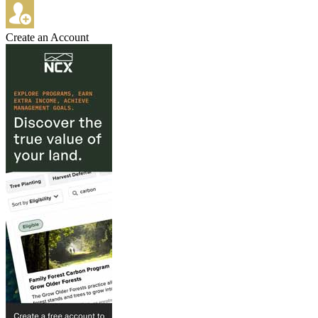
Create an Account