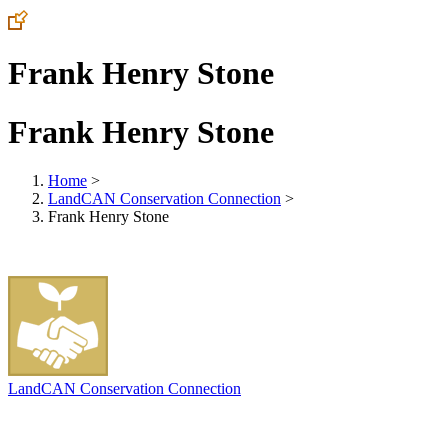
Frank Henry Stone
Frank Henry Stone
Home
>
LandCAN Conservation Connection
>
Frank Henry Stone
LandCAN Conservation Connection