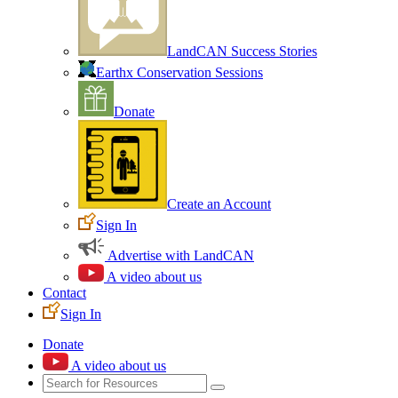
LandCAN Success Stories
Earthx Conservation Sessions
Donate
Create an Account
Sign In
Advertise with LandCAN
A video about us
Contact
Sign In
Donate
A video about us