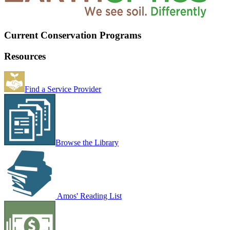
Current Conservation Programs
Resources
Find a Service Provider
Browse the Library
Amos' Reading List