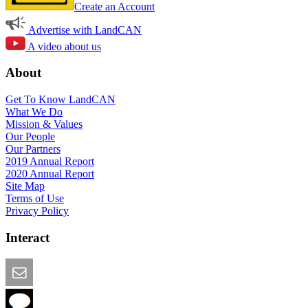
Create an Account
Advertise with LandCAN
A video about us
About
Get To Know LandCAN
What We Do
Mission & Values
Our People
Our Partners
2019 Annual Report
2020 Annual Report
Site Map
Terms of Use
Privacy Policy
Interact
Email this Page