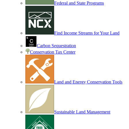
Federal and State Programs
Find Income Streams for Your Land
Carbon Sequestration
Conservation Tax Center
Land and Energy Conservation Tools
Sustainable Land Management