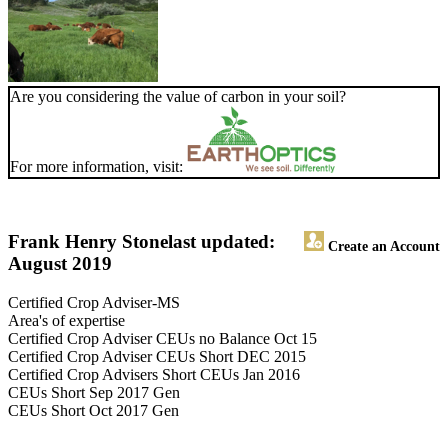
Are you considering the value of carbon in your soil?
For more information, visit:
Frank Henry Stone
last updated:
Create an Account
August 2019
Certified Crop Adviser-MS
Area's of expertise
Certified Crop Adviser CEUs no Balance Oct 15
Certified Crop Adviser CEUs Short DEC 2015
Certified Crop Advisers Short CEUs Jan 2016
CEUs Short Sep 2017 Gen
CEUs Short Oct 2017 Gen