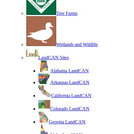
Tree Farms
Wetlands and Wildlife
LandCAN Sites
Alabama LandCAN
Arkansas LandCAN
California LandCAN
Colorado LandCAN
Georgia LandCAN