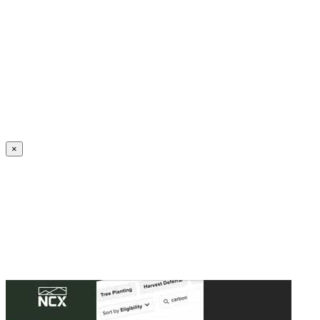
Create an Account to make additions or corrections to your profile.
×