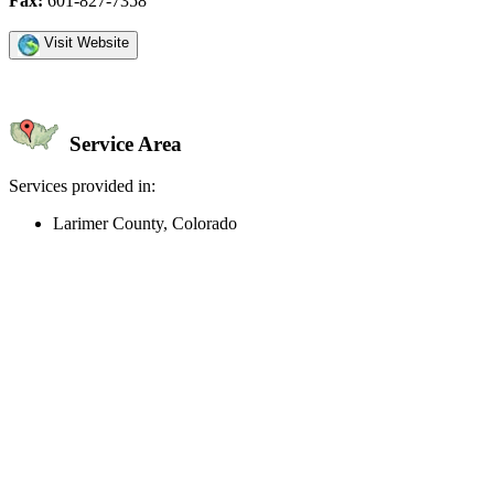
Fax:
601-827-7358
Visit Website
Service Area
Services provided in:
Larimer County, Colorado