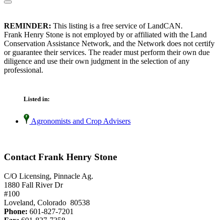
REMINDER:
This listing is a free service of LandCAN.
Frank Henry Stone is not employed by or affiliated with the Land
Conservation Assistance Network, and the Network does not certify
or guarantee their services. The reader must perform their own due
diligence and use their own judgment in the selection of any
professional.
Listed in:
Agronomists and Crop Advisers
Contact Frank Henry Stone
C/O Licensing, Pinnacle Ag.
1880 Fall River Dr
#100
Loveland, Colorado 80538
Phone:
601-827-7201