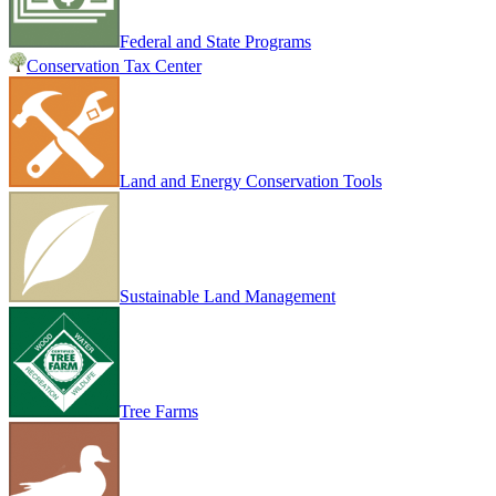
Federal and State Programs
Conservation Tax Center
Land and Energy Conservation Tools
Sustainable Land Management
Tree Farms