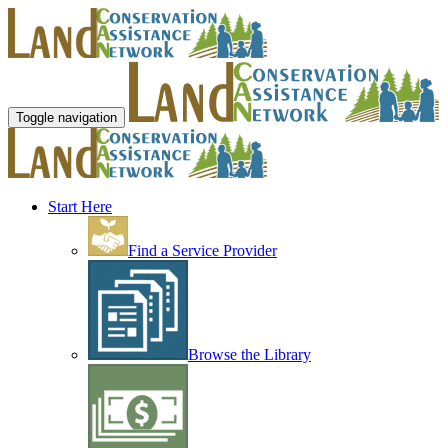
Toggle navigation
Start Here
Find a Service Provider
Browse the Library