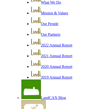
What We Do
Mission & Values
Our People
Our Partners
2022 Annual Report
2021 Annual Report
2020 Annual Report
2019 Annual Report
LandCAN Blog