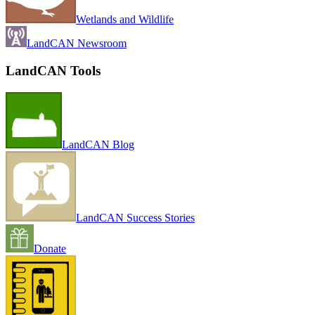
Wetlands and Wildlife
LandCAN Newsroom
LandCAN Tools
LandCAN Blog
LandCAN Success Stories
Donate