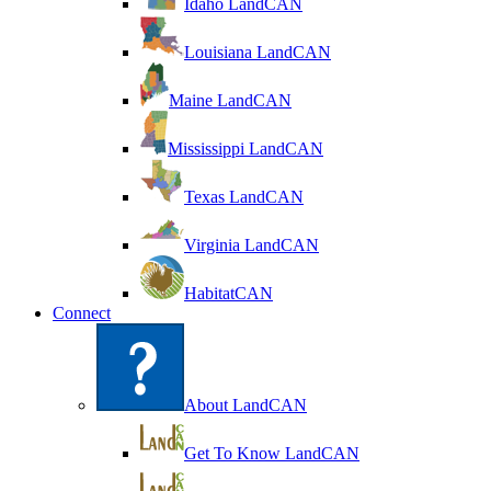
Idaho LandCAN
Louisiana LandCAN
Maine LandCAN
Mississippi LandCAN
Texas LandCAN
Virginia LandCAN
HabitatCAN
Connect
About LandCAN
Get To Know LandCAN