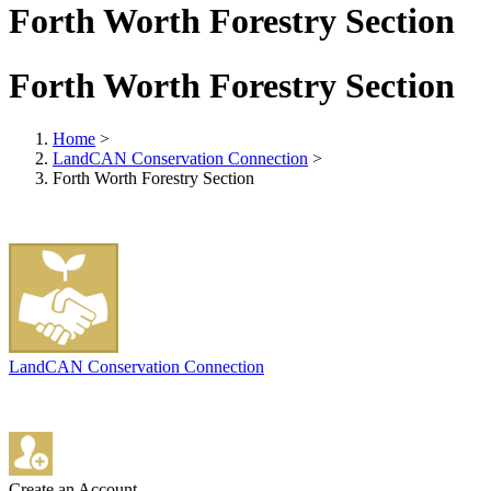
Forth Worth Forestry Section
Forth Worth Forestry Section
Home
>
LandCAN Conservation Connection
>
Forth Worth Forestry Section
LandCAN Conservation Connection
Create an Account