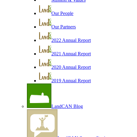
Our People
Our Partners
2022 Annual Report
2021 Annual Report
2020 Annual Report
2019 Annual Report
LandCAN Blog