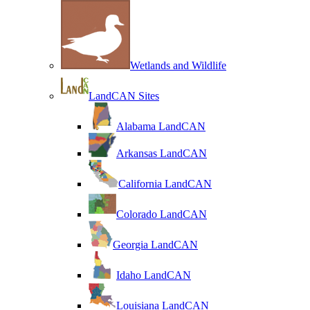
Wetlands and Wildlife
LandCAN Sites
Alabama LandCAN
Arkansas LandCAN
California LandCAN
Colorado LandCAN
Georgia LandCAN
Idaho LandCAN
Louisiana LandCAN