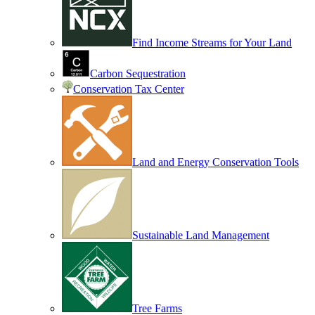
Find Income Streams for Your Land
Carbon Sequestration
Conservation Tax Center
Land and Energy Conservation Tools
Sustainable Land Management
Tree Farms