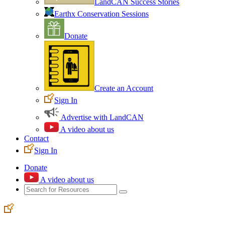
LandCAN Success Stories
Earthx Conservation Sessions
Donate
Create an Account
Sign In
Advertise with LandCAN
A video about us
Contact
Sign In
Donate
A video about us