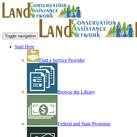
Toggle navigation
Start Here
Find a Service Provider
Browse the Library
Federal and State Programs