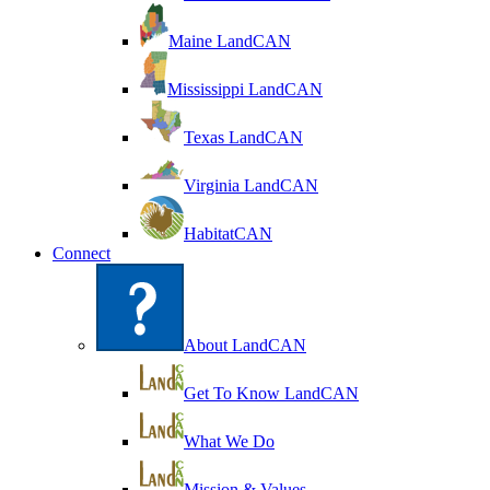
Maine LandCAN
Mississippi LandCAN
Texas LandCAN
Virginia LandCAN
HabitatCAN
Connect
About LandCAN
Get To Know LandCAN
What We Do
Mission & Values