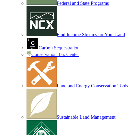
Federal and State Programs
Find Income Streams for Your Land
Carbon Sequestration
Conservation Tax Center
Land and Energy Conservation Tools
Sustainable Land Management