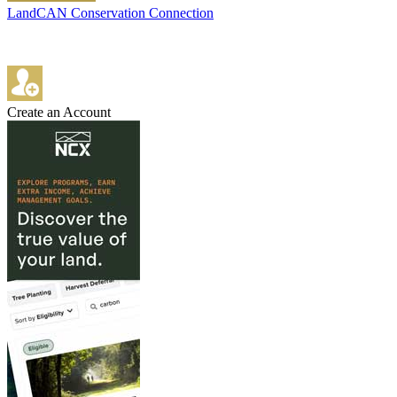
LandCAN Conservation Connection
Create an Account