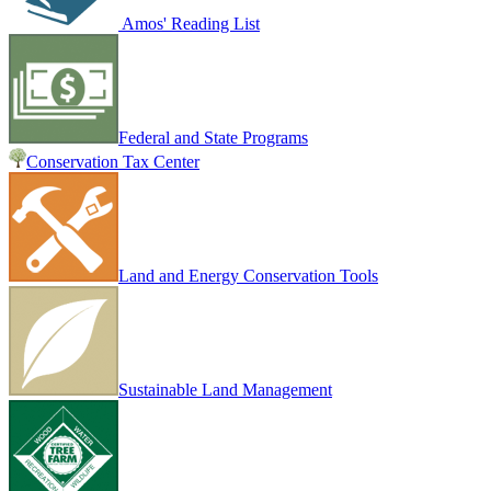
Amos' Reading List
Federal and State Programs
Conservation Tax Center
Land and Energy Conservation Tools
Sustainable Land Management