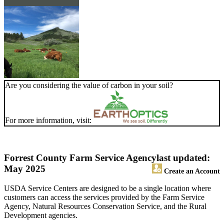
Are you considering the value of carbon in your soil?
For more information, visit:
Forrest County Farm Service Agency
last updated:
May 2025
Create an Account
USDA Service Centers are designed to be a single location where
customers can access the services provided by the Farm Service
Agency, Natural Resources Conservation Service, and the Rural
Development agencies.