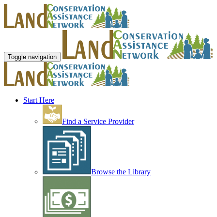
Toggle navigation
Start Here
Find a Service Provider
Browse the Library