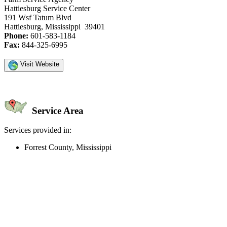
Hattiesburg Service Center
191 Wsf Tatum Blvd
Hattiesburg, Mississippi 39401
Phone:
601-583-1184
Fax:
844-325-6995
Visit Website
Service Area
Services provided in:
Forrest County, Mississippi