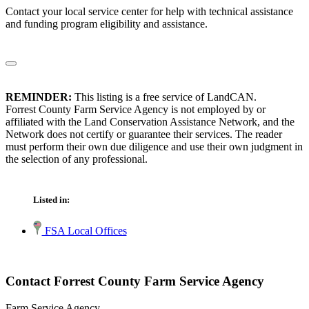
Contact your local service center for help with technical assistance
and funding program eligibility and assistance.
REMINDER:
This listing is a free service of LandCAN.
Forrest County Farm Service Agency is not employed by or
affiliated with the Land Conservation Assistance Network, and the
Network does not certify or guarantee their services. The reader
must perform their own due diligence and use their own judgment in
the selection of any professional.
Listed in:
FSA Local Offices
Contact Forrest County Farm Service Agency
Farm Service Agency