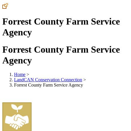
Forrest County Farm Service
Agency
Forrest County Farm Service
Agency
Home
>
LandCAN Conservation Connection
>
Forrest County Farm Service Agency