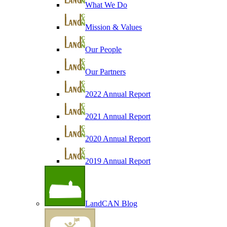
What We Do
Mission & Values
Our People
Our Partners
2022 Annual Report
2021 Annual Report
2020 Annual Report
2019 Annual Report
LandCAN Blog