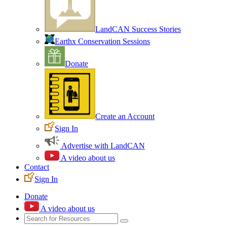
LandCAN Success Stories
Earthx Conservation Sessions
Donate
Create an Account
Sign In
Advertise with LandCAN
A video about us
Contact
Sign In
Donate
A video about us