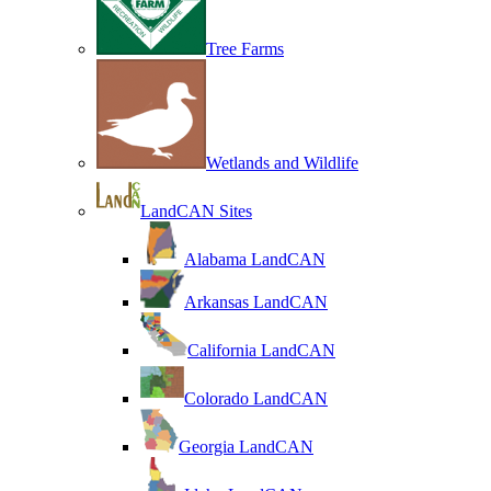
Tree Farms
Wetlands and Wildlife
LandCAN Sites
Alabama LandCAN
Arkansas LandCAN
California LandCAN
Colorado LandCAN
Georgia LandCAN