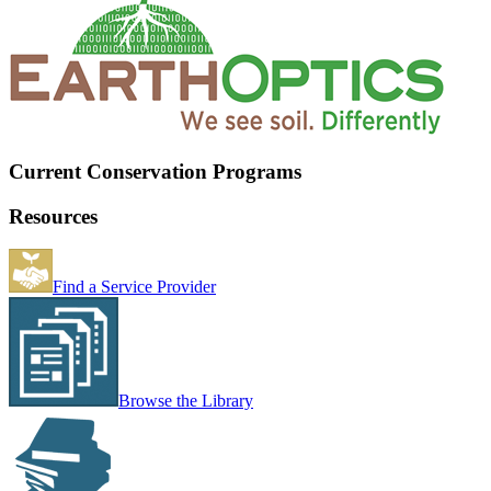
Current Conservation Programs
Resources
Find a Service Provider
Browse the Library