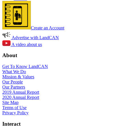
Create an Account
Advertise with LandCAN
A video about us
About
Get To Know LandCAN
What We Do
Mission & Values
Our People
Our Partners
2019 Annual Report
2020 Annual Report
Site Map
Terms of Use
Privacy Policy
Interact