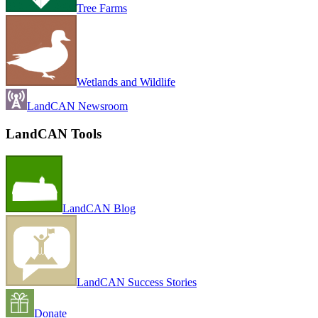
Tree Farms
Wetlands and Wildlife
LandCAN Newsroom
LandCAN Tools
LandCAN Blog
LandCAN Success Stories
Donate