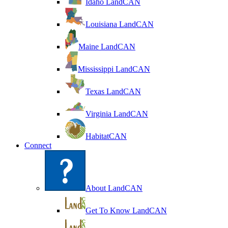
Idaho LandCAN
Louisiana LandCAN
Maine LandCAN
Mississippi LandCAN
Texas LandCAN
Virginia LandCAN
HabitatCAN
Connect
About LandCAN
Get To Know LandCAN