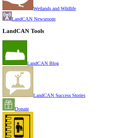
Wetlands and Wildlife
LandCAN Newsroom
LandCAN Tools
LandCAN Blog
LandCAN Success Stories
Donate