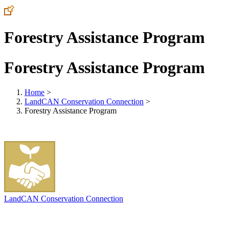
Forestry Assistance Program
Forestry Assistance Program
Home
>
LandCAN Conservation Connection
>
Forestry Assistance Program
LandCAN Conservation Connection