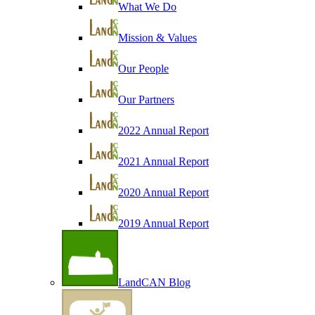
What We Do
Mission & Values
Our People
Our Partners
2022 Annual Report
2021 Annual Report
2020 Annual Report
2019 Annual Report
LandCAN Blog