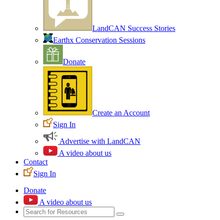
LandCAN Success Stories
Earthx Conservation Sessions
Donate
Create an Account
Sign In
Advertise with LandCAN
A video about us
Contact
Sign In
Donate
A video about us