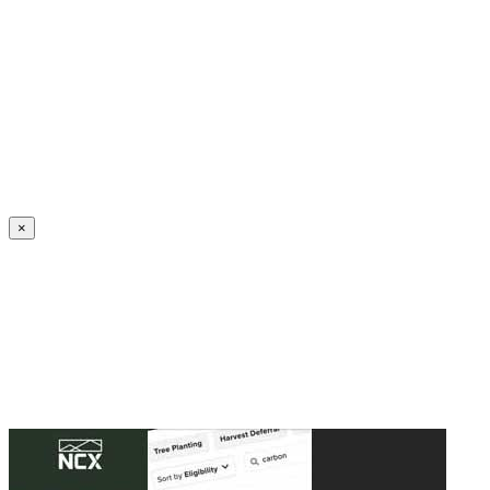
Create an Account to make additions or corrections to your profile.
×