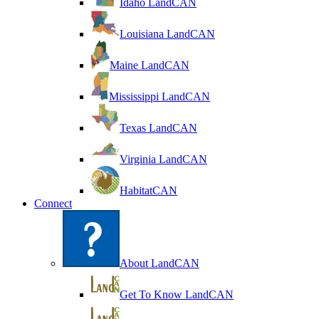
Idaho LandCAN
Louisiana LandCAN
Maine LandCAN
Mississippi LandCAN
Texas LandCAN
Virginia LandCAN
HabitatCAN
Connect
About LandCAN
Get To Know LandCAN