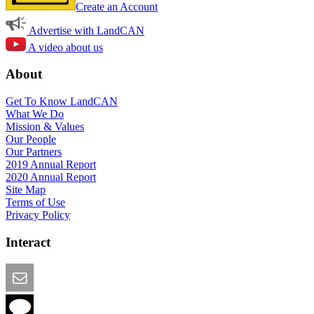
Create an Account
Advertise with LandCAN
A video about us
About
Get To Know LandCAN
What We Do
Mission & Values
Our People
Our Partners
2019 Annual Report
2020 Annual Report
Site Map
Terms of Use
Privacy Policy
Interact
Email this Page