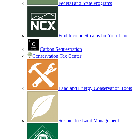
Federal and State Programs
Find Income Streams for Your Land
Carbon Sequestration
Conservation Tax Center
Land and Energy Conservation Tools
Sustainable Land Management