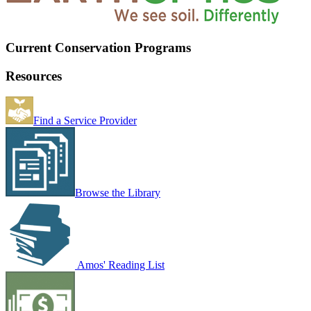
Current Conservation Programs
Resources
Find a Service Provider
Browse the Library
Amos' Reading List