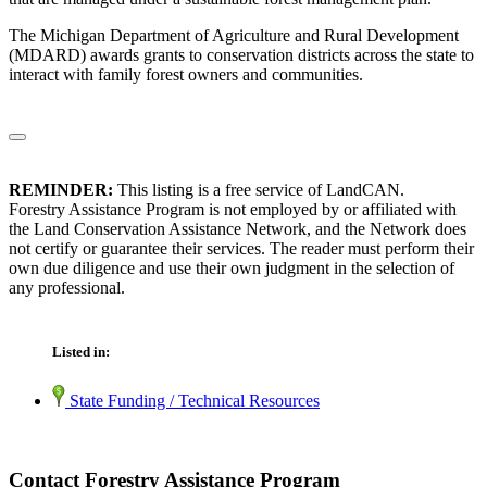
The Michigan Department of Agriculture and Rural Development
(MDARD) awards grants to conservation districts across the state to
interact with family forest owners and communities.
REMINDER:
This listing is a free service of LandCAN.
Forestry Assistance Program is not employed by or affiliated with
the Land Conservation Assistance Network, and the Network does
not certify or guarantee their services. The reader must perform their
own due diligence and use their own judgment in the selection of
any professional.
Listed in:
State Funding / Technical Resources
Contact Forestry Assistance Program