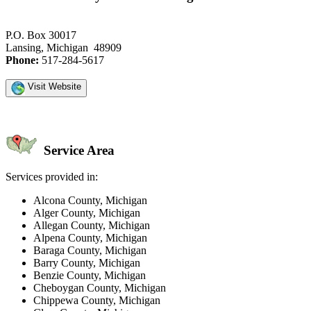
P.O. Box 30017
Lansing, Michigan 48909
Phone:
517-284-5617
Visit Website
Service Area
Services provided in:
Alcona County, Michigan
Alger County, Michigan
Allegan County, Michigan
Alpena County, Michigan
Baraga County, Michigan
Barry County, Michigan
Benzie County, Michigan
Cheboygan County, Michigan
Chippewa County, Michigan