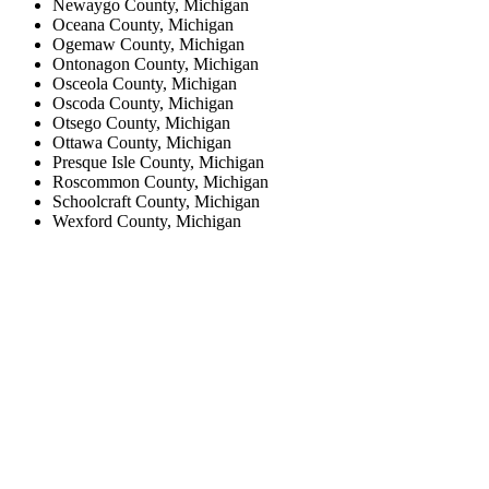
Newaygo County, Michigan
Oceana County, Michigan
Ogemaw County, Michigan
Ontonagon County, Michigan
Osceola County, Michigan
Oscoda County, Michigan
Otsego County, Michigan
Ottawa County, Michigan
Presque Isle County, Michigan
Roscommon County, Michigan
Schoolcraft County, Michigan
Wexford County, Michigan