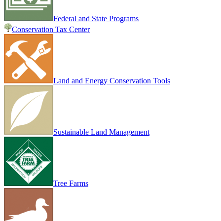
Federal and State Programs
Conservation Tax Center
Land and Energy Conservation Tools
Sustainable Land Management
Tree Farms