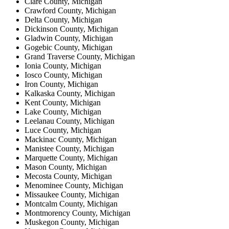
Clare County, Michigan
Crawford County, Michigan
Delta County, Michigan
Dickinson County, Michigan
Gladwin County, Michigan
Gogebic County, Michigan
Grand Traverse County, Michigan
Ionia County, Michigan
Iosco County, Michigan
Iron County, Michigan
Kalkaska County, Michigan
Kent County, Michigan
Lake County, Michigan
Leelanau County, Michigan
Luce County, Michigan
Mackinac County, Michigan
Manistee County, Michigan
Marquette County, Michigan
Mason County, Michigan
Mecosta County, Michigan
Menominee County, Michigan
Missaukee County, Michigan
Montcalm County, Michigan
Montmorency County, Michigan
Muskegon County, Michigan