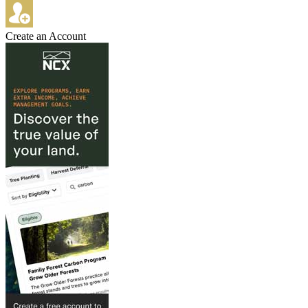
Create an Account