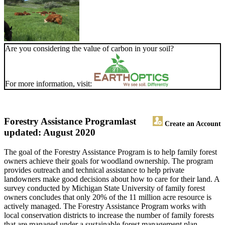
Are you considering the value of carbon in your soil?
For more information, visit:
Forestry Assistance Program
last
Create an Account
updated: August 2020
The goal of the Forestry Assistance Program is to help family forest
owners achieve their goals for woodland ownership. The program
provides outreach and technical assistance to help private
landowners make good decisions about how to care for their land. A
survey conducted by Michigan State University of family forest
owners concludes that only 20% of the 11 million acre resource is
actively managed. The Forestry Assistance Program works with
local conservation districts to increase the number of family forests
that are managed under a sustainable forest management plan.