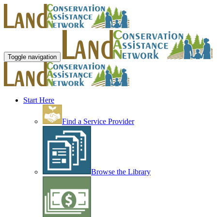
Toggle navigation
Start Here
Find a Service Provider
Browse the Library