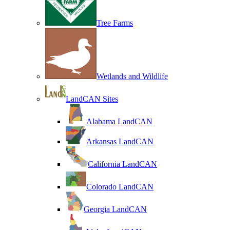
Tree Farms
Wetlands and Wildlife
LandCAN Sites
Alabama LandCAN
Arkansas LandCAN
California LandCAN
Colorado LandCAN
Georgia LandCAN