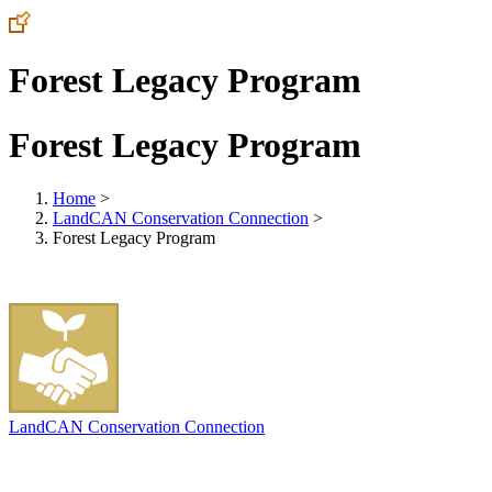
Forest Legacy Program
Forest Legacy Program
Home
>
LandCAN Conservation Connection
>
Forest Legacy Program
LandCAN Conservation Connection