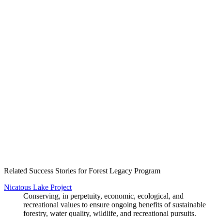
Create an Account to make additions or corrections to your profile.
Related Success Stories for Forest Legacy Program
Nicatous Lake Project
Conserving, in perpetuity, economic, ecological, and
recreational values to ensure ongoing benefits of sustainable
forestry, water quality, wildlife, and recreational pursuits.