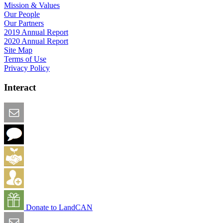
Mission & Values
Our People
Our Partners
2019 Annual Report
2020 Annual Report
Site Map
Terms of Use
Privacy Policy
Interact
Email this Page
We Want Feedback
Add me to the Directory
Create an Account
Donate to LandCAN