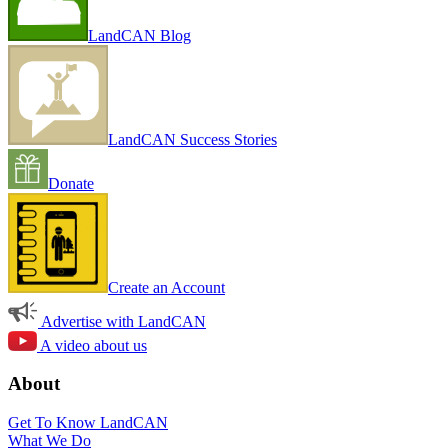
LandCAN Blog
LandCAN Success Stories
Donate
Create an Account
Advertise with LandCAN
A video about us
About
Get To Know LandCAN
What We Do