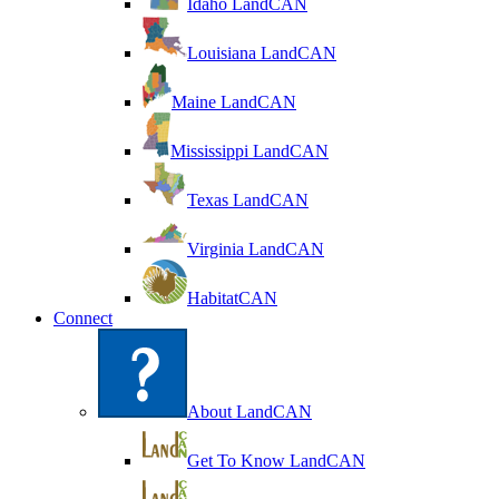
Idaho LandCAN
Louisiana LandCAN
Maine LandCAN
Mississippi LandCAN
Texas LandCAN
Virginia LandCAN
HabitatCAN
Connect
About LandCAN
Get To Know LandCAN