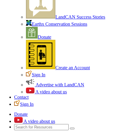
LandCAN Success Stories
Earthx Conservation Sessions
Donate
Create an Account
Sign In
Advertise with LandCAN
A video about us
Contact
Sign In
Donate
A video about us