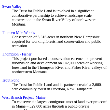
Swan Valley
The Trust for Public Land is involved in a significant
collaborative partnership to achieve landscape-scale
conservation in the Swan River Valley of northwestern
Montana.
Thirteen Mile Woods
Conservation of 5,316 acres in northern New Hampshire
acquired for working forests land conservation and public
recreation.
Thompson - Fisher
This project purchased a conservation easement to prevent
subdivision and development on 142,000 acres of working
forestland in the Thompson River and Fisher River valleys of
northwestern Montana.
Trout Pond
The Trust for Public Land and its partners created a 2,660-
acre community forest in Freedom, New Hampshire.
West Branch Project, Maine
To conserve the largest contiguous tract of land ever protected
in Maine – 329,000 acres through a public-private