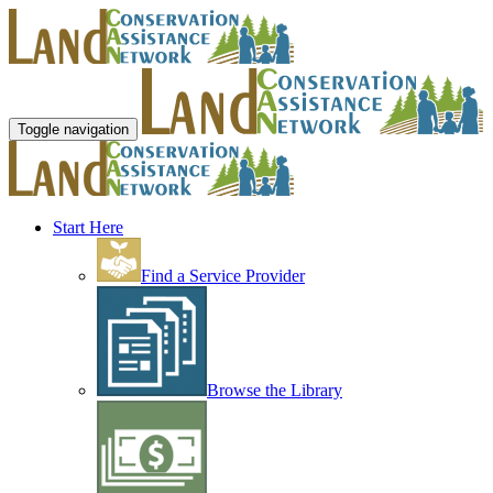
Toggle navigation
Start Here
Find a Service Provider
Browse the Library