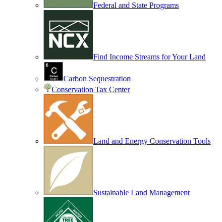
Federal and State Programs
Find Income Streams for Your Land
Carbon Sequestration
Conservation Tax Center
Land and Energy Conservation Tools
Sustainable Land Management