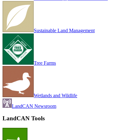
Sustainable Land Management
Tree Farms
Wetlands and Wildlife
LandCAN Newsroom
LandCAN Tools