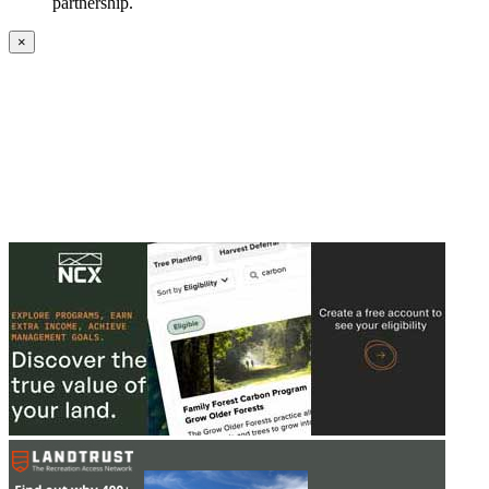
partnership.
×