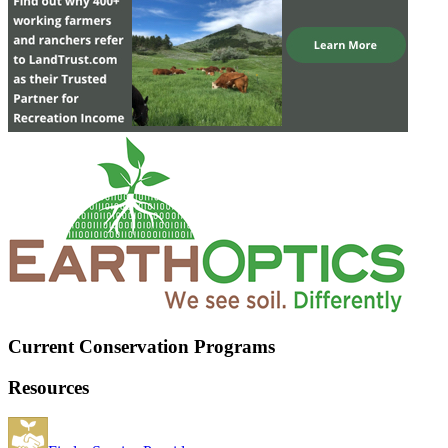
Current Conservation Programs
Resources