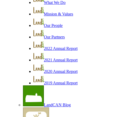
What We Do
Mission & Values
Our People
Our Partners
2022 Annual Report
2021 Annual Report
2020 Annual Report
2019 Annual Report
LandCAN Blog