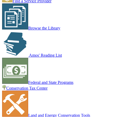
Find a Service Provider
Browse the Library
Amos' Reading List
Federal and State Programs
Conservation Tax Center
Land and Energy Conservation Tools