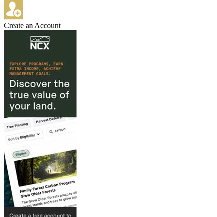
Create an Account