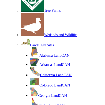
Tree Farms
Wetlands and Wildlife
LandCAN Sites
Alabama LandCAN
Arkansas LandCAN
California LandCAN
Colorado LandCAN
Georgia LandCAN