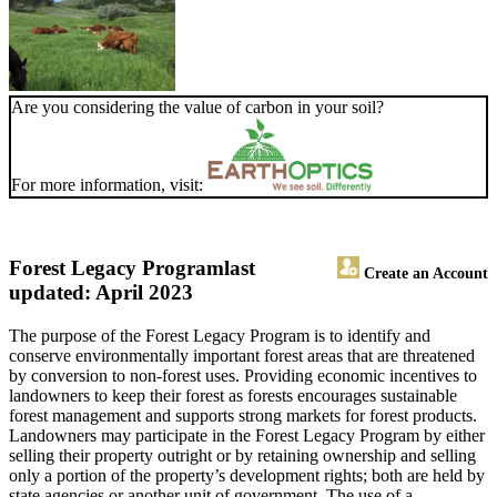
Are you considering the value of carbon in your soil?
For more information, visit:
Forest Legacy Program
last
Create an Account
updated: April 2023
The purpose of the Forest Legacy Program is to identify and
conserve environmentally important forest areas that are threatened
by conversion to non-forest uses. Providing economic incentives to
landowners to keep their forest as forests encourages sustainable
forest management and supports strong markets for forest products.
Landowners may participate in the Forest Legacy Program by either
selling their property outright or by retaining ownership and selling
only a portion of the property’s development rights; both are held by
state agencies or another unit of government. The use of a