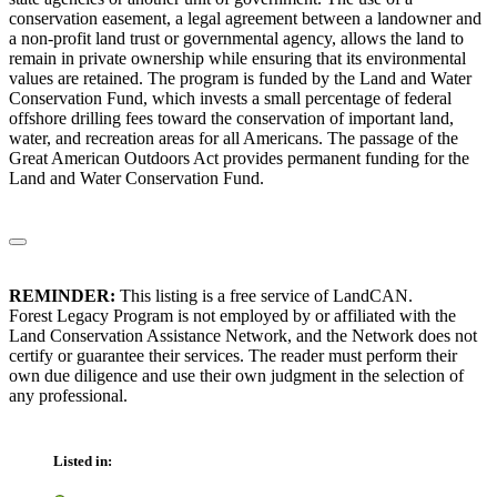
conservation easement, a legal agreement between a landowner and
a non-profit land trust or governmental agency, allows the land to
remain in private ownership while ensuring that its environmental
values are retained. The program is funded by the Land and Water
Conservation Fund, which invests a small percentage of federal
offshore drilling fees toward the conservation of important land,
water, and recreation areas for all Americans. The passage of the
Great American Outdoors Act provides permanent funding for the
Land and Water Conservation Fund.
REMINDER:
This listing is a free service of LandCAN.
Forest Legacy Program is not employed by or affiliated with the
Land Conservation Assistance Network, and the Network does not
certify or guarantee their services. The reader must perform their
own due diligence and use their own judgment in the selection of
any professional.
Listed in: