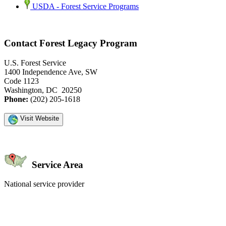
USDA - Forest Service Programs
Contact Forest Legacy Program
U.S. Forest Service
1400 Independence Ave, SW
Code 1123
Washington, DC 20250
Phone:
(202) 205-1618
Visit Website
Service Area
National service provider