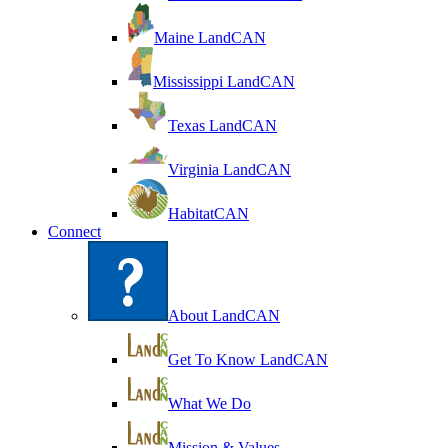
Maine LandCAN
Mississippi LandCAN
Texas LandCAN
Virginia LandCAN
HabitatCAN
Connect
About LandCAN
Get To Know LandCAN
What We Do
Mission & Values