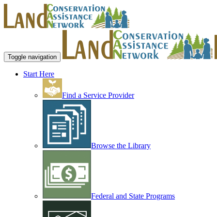
Toggle navigation
Start Here
Find a Service Provider
Browse the Library
Federal and State Programs