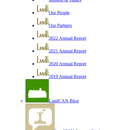
Our People
Our Partners
2022 Annual Report
2021 Annual Report
2020 Annual Report
2019 Annual Report
LandCAN Blog