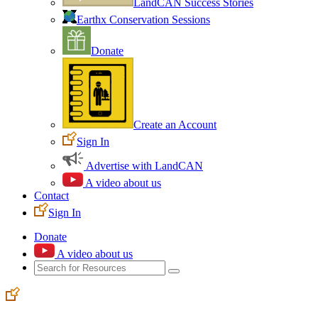
LandCAN Success Stories
Earthx Conservation Sessions
Donate
Create an Account
Sign In
Advertise with LandCAN
A video about us
Contact
Sign In
Donate
A video about us