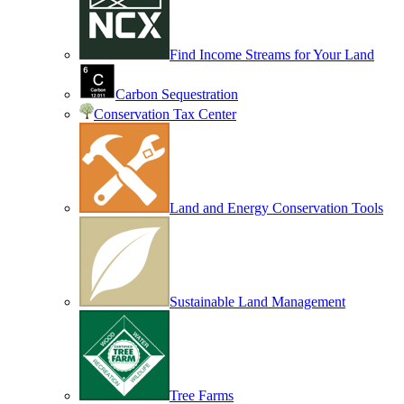
Find Income Streams for Your Land
Carbon Sequestration
Conservation Tax Center
Land and Energy Conservation Tools
Sustainable Land Management
Tree Farms