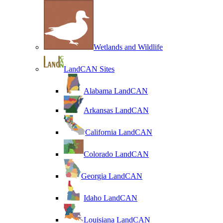
Wetlands and Wildlife
LandCAN Sites
Alabama LandCAN
Arkansas LandCAN
California LandCAN
Colorado LandCAN
Georgia LandCAN
Idaho LandCAN
Louisiana LandCAN