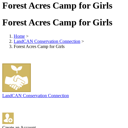
Forest Acres Camp for Girls
Forest Acres Camp for Girls
Home
>
LandCAN Conservation Connection
>
Forest Acres Camp for Girls
LandCAN Conservation Connection
Create an Account