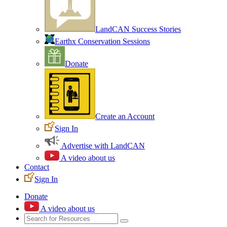
LandCAN Success Stories
Earthx Conservation Sessions
Donate
Create an Account
Sign In
Advertise with LandCAN
A video about us
Contact
Sign In
Donate
A video about us