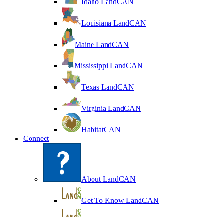
Idaho LandCAN
Louisiana LandCAN
Maine LandCAN
Mississippi LandCAN
Texas LandCAN
Virginia LandCAN
HabitatCAN
Connect
About LandCAN
Get To Know LandCAN