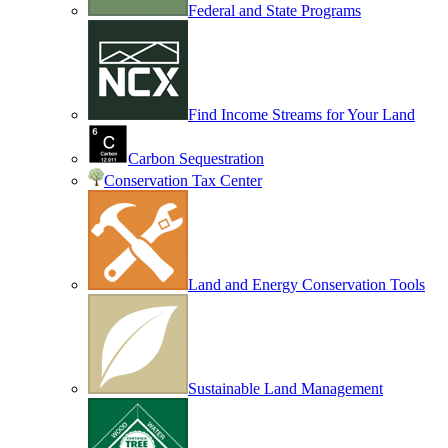
Federal and State Programs
Find Income Streams for Your Land
Carbon Sequestration
Conservation Tax Center
Land and Energy Conservation Tools
Sustainable Land Management