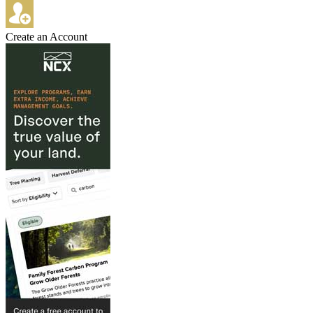
Create an Account