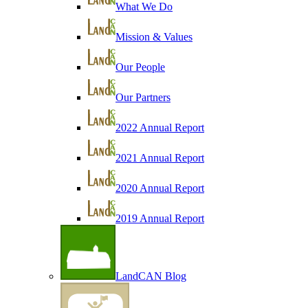
What We Do
Mission & Values
Our People
Our Partners
2022 Annual Report
2021 Annual Report
2020 Annual Report
2019 Annual Report
LandCAN Blog