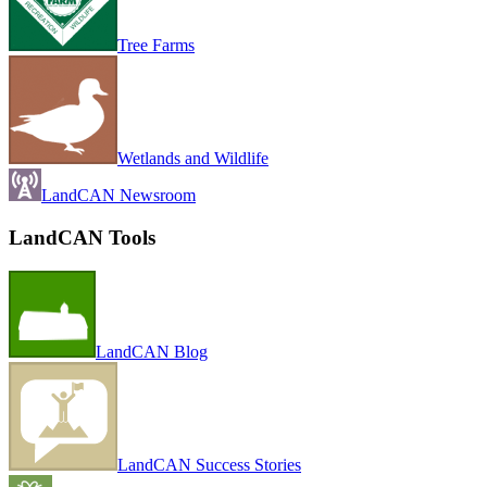
Tree Farms
Wetlands and Wildlife
LandCAN Newsroom
LandCAN Tools
LandCAN Blog
LandCAN Success Stories