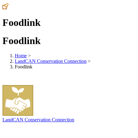
Foodlink
Foodlink
Home
>
LandCAN Conservation Connection
>
Foodlink
LandCAN Conservation Connection