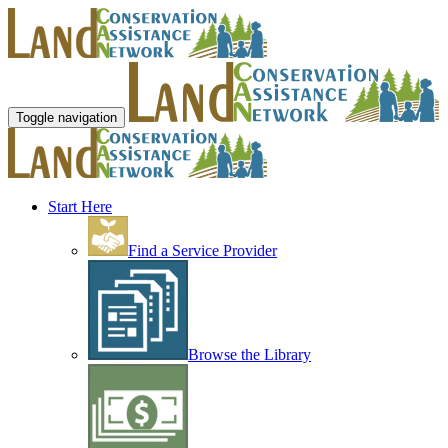
Toggle navigation
Start Here
Find a Service Provider
Browse the Library