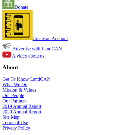
Donate
Create an Account
Advertise with LandCAN
A video about us
About
Get To Know LandCAN
What We Do
Mission & Values
Our People
Our Partners
2019 Annual Report
2020 Annual Report
Site Map
Terms of Use
Privacy Policy