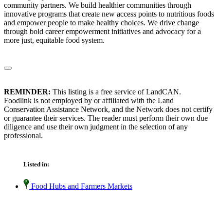
community partners. We build healthier communities through
innovative programs that create new access points to nutritious foods
and empower people to make healthy choices. We drive change
through bold career empowerment initiatives and advocacy for a
more just, equitable food system.
REMINDER:
This listing is a free service of LandCAN.
Foodlink is not employed by or affiliated with the Land
Conservation Assistance Network, and the Network does not certify
or guarantee their services. The reader must perform their own due
diligence and use their own judgment in the selection of any
professional.
Listed in:
Food Hubs and Farmers Markets