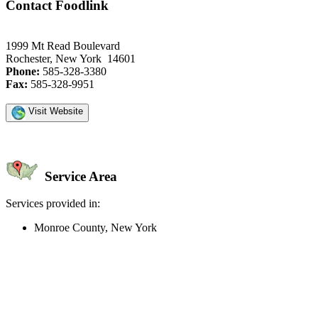
Contact Foodlink
1999 Mt Read Boulevard
Rochester, New York 14601
Phone:
585-328-3380
Fax:
585-328-9951
Visit Website
Service Area
Services provided in:
Monroe County, New York