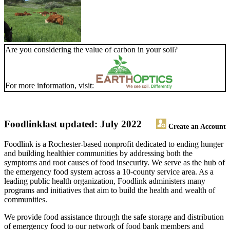
Are you considering the value of carbon in your soil?
For more information, visit:
Foodlink
last updated: July 2022
Create an Account
Foodlink is a Rochester-based nonprofit dedicated to ending hunger
and building healthier communities by addressing both the
symptoms and root causes of food insecurity. We serve as the hub of
the emergency food system across a 10-county service area. As a
leading public health organization, Foodlink administers many
programs and initiatives that aim to build the health and wealth of
communities.
We provide food assistance through the safe storage and distribution
of emergency food to our network of food bank members and