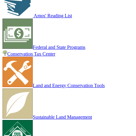
Amos' Reading List
Federal and State Programs
Conservation Tax Center
Land and Energy Conservation Tools
Sustainable Land Management