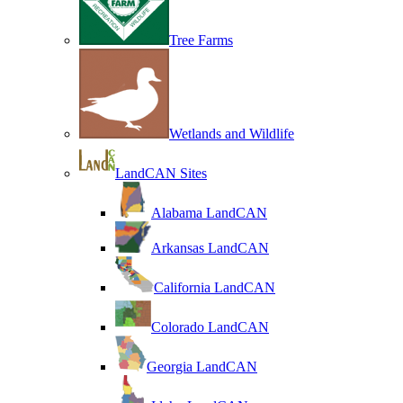
Tree Farms
Wetlands and Wildlife
LandCAN Sites
Alabama LandCAN
Arkansas LandCAN
California LandCAN
Colorado LandCAN
Georgia LandCAN