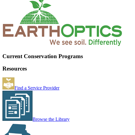
Current Conservation Programs
Resources
Find a Service Provider
Browse the Library