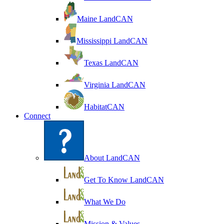
Maine LandCAN
Mississippi LandCAN
Texas LandCAN
Virginia LandCAN
HabitatCAN
Connect
About LandCAN
Get To Know LandCAN
What We Do
Mission & Values