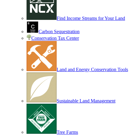
Find Income Streams for Your Land
Carbon Sequestration
Conservation Tax Center
Land and Energy Conservation Tools
Sustainable Land Management
Tree Farms