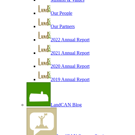
Our People
Our Partners
2022 Annual Report
2021 Annual Report
2020 Annual Report
2019 Annual Report
LandCAN Blog