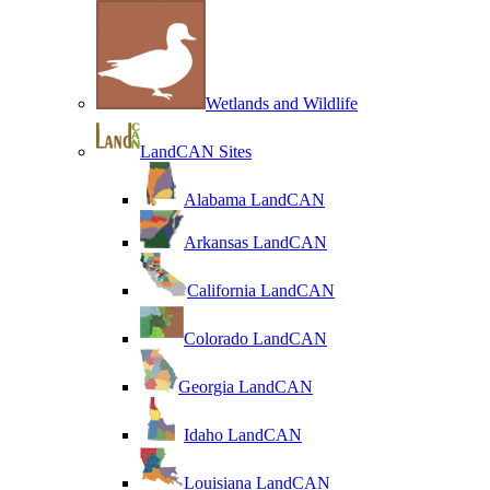
Wetlands and Wildlife
LandCAN Sites
Alabama LandCAN
Arkansas LandCAN
California LandCAN
Colorado LandCAN
Georgia LandCAN
Idaho LandCAN
Louisiana LandCAN