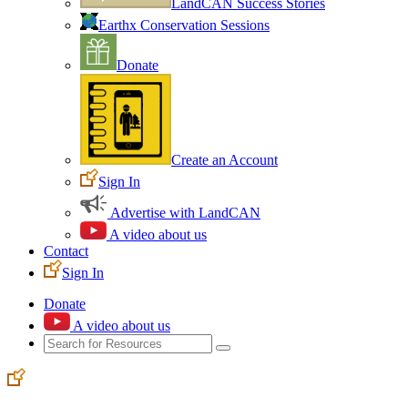
LandCAN Success Stories
Earthx Conservation Sessions
Donate
Create an Account
Sign In
Advertise with LandCAN
A video about us
Contact
Sign In
Donate
A video about us