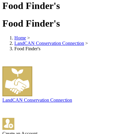
Food Finder's
Food Finder's
Home
>
LandCAN Conservation Connection
>
Food Finder's
LandCAN Conservation Connection
Create an Account