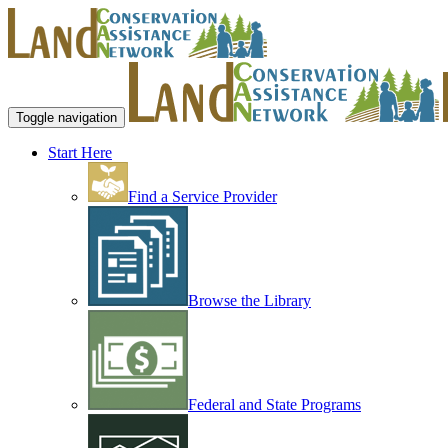
Toggle navigation
Start Here
Find a Service Provider
Browse the Library
Federal and State Programs