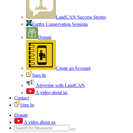
LandCAN Success Stories
Earthx Conservation Sessions
Donate
Create an Account
Sign In
Advertise with LandCAN
A video about us
Contact
Sign In
Donate
A video about us