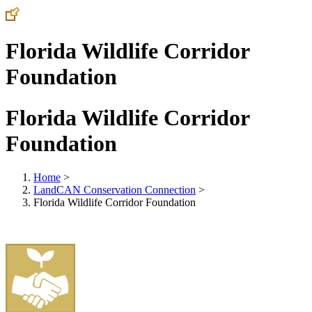
Florida Wildlife Corridor
Foundation
Florida Wildlife Corridor
Foundation
Home
>
LandCAN Conservation Connection
>
Florida Wildlife Corridor Foundation