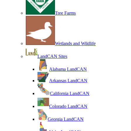
Tree Farms
Wetlands and Wildlife
LandCAN Sites
Alabama LandCAN
Arkansas LandCAN
California LandCAN
Colorado LandCAN
Georgia LandCAN