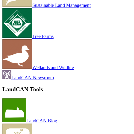
Sustainable Land Management
Tree Farms
Wetlands and Wildlife
LandCAN Newsroom
LandCAN Tools
LandCAN Blog