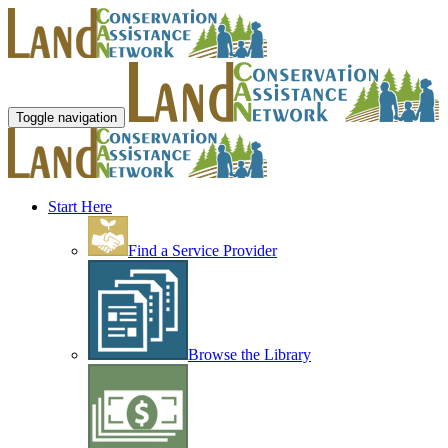
Toggle navigation
Start Here
Find a Service Provider
Browse the Library