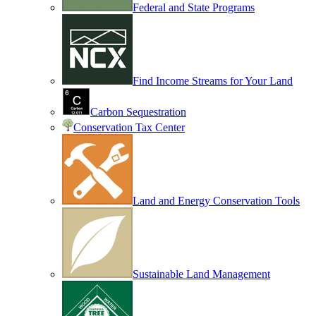
Federal and State Programs
Find Income Streams for Your Land
Carbon Sequestration
Conservation Tax Center
Land and Energy Conservation Tools
Sustainable Land Management