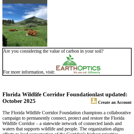
Are you considering the value of carbon in your soil?
For more information, visit:
Florida Wildlife Corridor Foundation
last updated:
October 2025
Create an Account
The Florida Wildlife Corridor Foundation champions a collaborative
campaign to permanently connect, protect and restore the Florida
Wildlife Corridor – a statewide network of connected lands and
waters that supports wildlife and people. The organization aligns