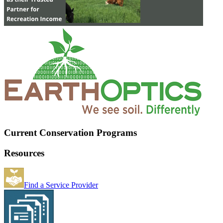
Current Conservation Programs
Resources
Find a Service Provider