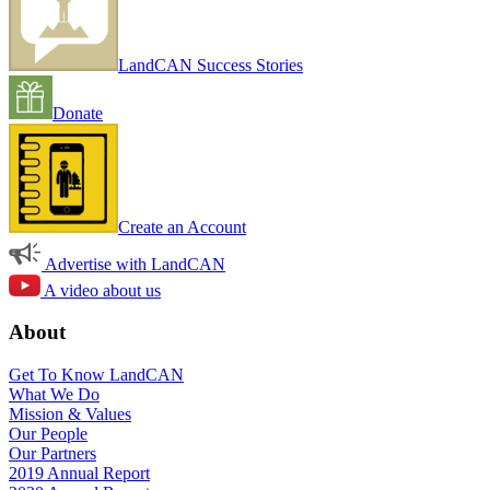
LandCAN Success Stories
Donate
Create an Account
Advertise with LandCAN
A video about us
About
Get To Know LandCAN
What We Do
Mission & Values
Our People
Our Partners
2019 Annual Report