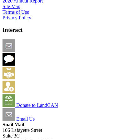
2020 Annual Report
Site Map
Terms of Use
Privacy Policy
Interact
Email this Page
We Want Feedback
Add me to the Directory
Create an Account
Donate to LandCAN
Email Us
Snail Mail
106 Lafayette Street
Suite 3G