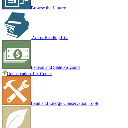
Browse the Library
Amos' Reading List
Federal and State Programs
Conservation Tax Center
Land and Energy Conservation Tools