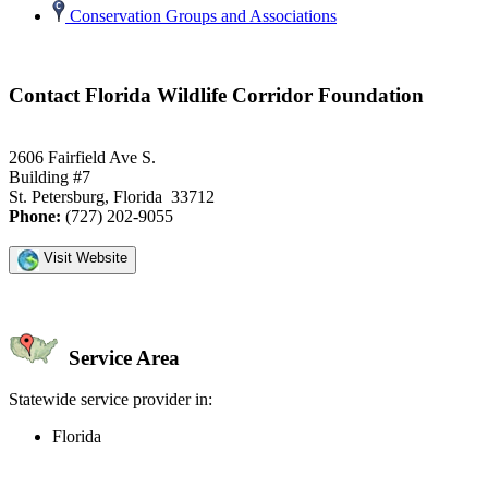
Conservation Groups and Associations
Contact Florida Wildlife Corridor Foundation
2606 Fairfield Ave S.
Building #7
St. Petersburg, Florida 33712
Phone:
(727) 202-9055
Visit Website
Service Area
Statewide service provider in:
Florida