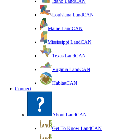
Idaho LandCAN
Louisiana LandCAN
Maine LandCAN
Mississippi LandCAN
Texas LandCAN
Virginia LandCAN
HabitatCAN
Connect
About LandCAN
Get To Know LandCAN