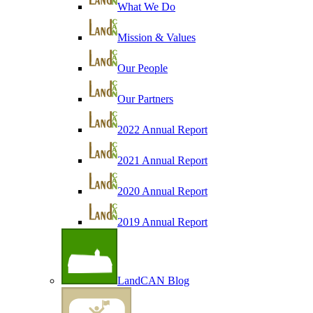
What We Do
Mission & Values
Our People
Our Partners
2022 Annual Report
2021 Annual Report
2020 Annual Report
2019 Annual Report
LandCAN Blog