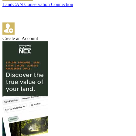
LandCAN Conservation Connection
Create an Account