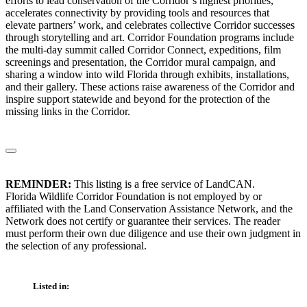
efforts to lead conservation of the Corridor’s highest priorities,
accelerates connectivity by providing tools and resources that
elevate partners’ work, and celebrates collective Corridor successes
through storytelling and art. Corridor Foundation programs include
the multi-day summit called Corridor Connect, expeditions, film
screenings and presentation, the Corridor mural campaign, and
sharing a window into wild Florida through exhibits, installations,
and their gallery. These actions raise awareness of the Corridor and
inspire support statewide and beyond for the protection of the
missing links in the Corridor.
REMINDER:
This listing is a free service of LandCAN.
Florida Wildlife Corridor Foundation is not employed by or
affiliated with the Land Conservation Assistance Network, and the
Network does not certify or guarantee their services. The reader
must perform their own due diligence and use their own judgment in
the selection of any professional.
Listed in: