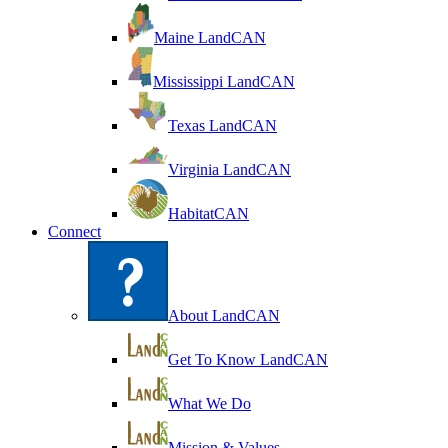
Maine LandCAN
Mississippi LandCAN
Texas LandCAN
Virginia LandCAN
HabitatCAN
Connect
About LandCAN
Get To Know LandCAN
What We Do
Mission & Values