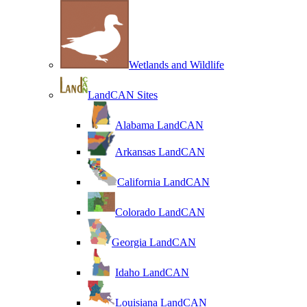
Wetlands and Wildlife
LandCAN Sites
Alabama LandCAN
Arkansas LandCAN
California LandCAN
Colorado LandCAN
Georgia LandCAN
Idaho LandCAN
Louisiana LandCAN