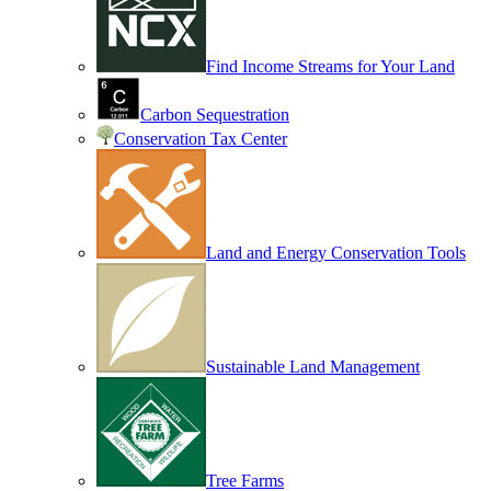
Find Income Streams for Your Land
Carbon Sequestration
Conservation Tax Center
Land and Energy Conservation Tools
Sustainable Land Management
Tree Farms