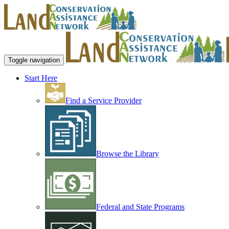
Toggle navigation
Start Here
Find a Service Provider
Browse the Library
Federal and State Programs