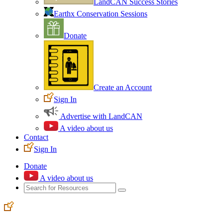
LandCAN Success Stories
Earthx Conservation Sessions
Donate
Create an Account
Sign In
Advertise with LandCAN
A video about us
Contact
Sign In
Donate
A video about us