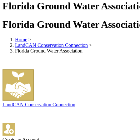
Florida Ground Water Associat
Florida Ground Water Associat
Home
>
LandCAN Conservation Connection
>
Florida Ground Water Association
LandCAN Conservation Connection
Create an Account