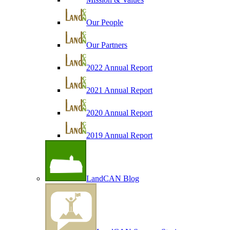
Our People
Our Partners
2022 Annual Report
2021 Annual Report
2020 Annual Report
2019 Annual Report
LandCAN Blog