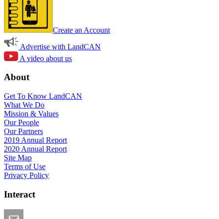
Create an Account
Advertise with LandCAN
A video about us
About
Get To Know LandCAN
What We Do
Mission & Values
Our People
Our Partners
2019 Annual Report
2020 Annual Report
Site Map
Terms of Use
Privacy Policy
Interact