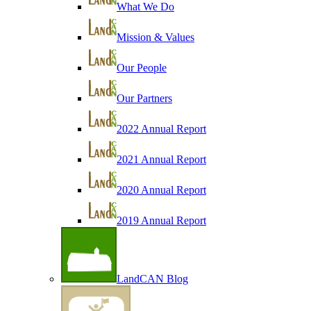
What We Do
Mission & Values
Our People
Our Partners
2022 Annual Report
2021 Annual Report
2020 Annual Report
2019 Annual Report
LandCAN Blog