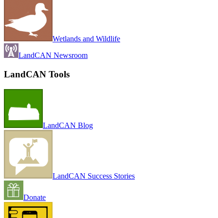
Wetlands and Wildlife
LandCAN Newsroom
LandCAN Tools
LandCAN Blog
LandCAN Success Stories
Donate