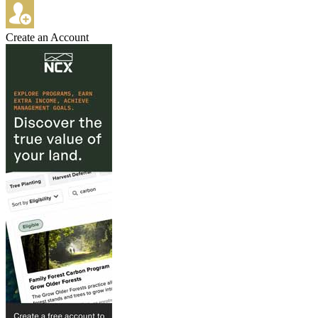
Create an Account