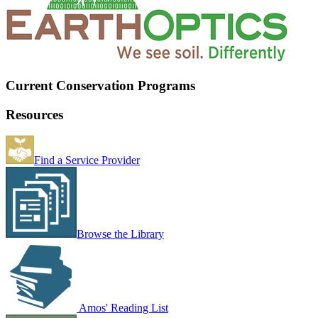
Current Conservation Programs
Resources
Find a Service Provider
Browse the Library
Amos' Reading List