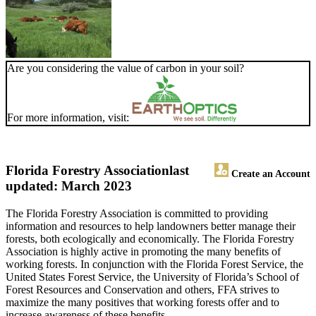
Are you considering the value of carbon in your soil?
For more information, visit:
Florida Forestry Association
last
Create an Account
updated: March 2023
The Florida Forestry Association is committed to providing
information and resources to help landowners better manage their
forests, both ecologically and economically. The Florida Forestry
Association is highly active in promoting the many benefits of
working forests. In conjunction with the Florida Forest Service, the
United States Forest Service, the University of Florida’s School of
Forest Resources and Conservation and others, FFA strives to
maximize the many positives that working forests offer and to
increase awareness of these benefits.