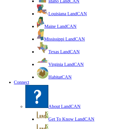
Idaho LandCAN
Louisiana LandCAN
Maine LandCAN
Mississippi LandCAN
Texas LandCAN
Virginia LandCAN
HabitatCAN
Connect
About LandCAN
Get To Know LandCAN