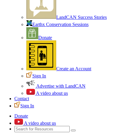
LandCAN Success Stories
Earthx Conservation Sessions
Donate
Create an Account
Sign In
Advertise with LandCAN
A video about us
Contact
Sign In
Donate
A video about us