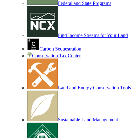
Federal and State Programs
Find Income Streams for Your Land
Carbon Sequestration
Conservation Tax Center
Land and Energy Conservation Tools
Sustainable Land Management