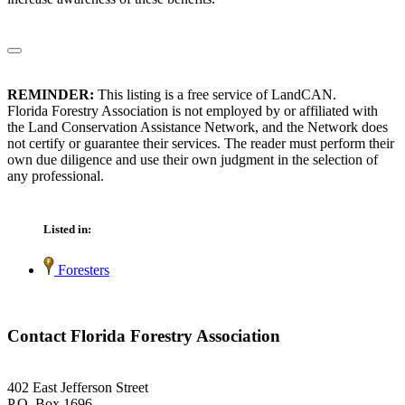
REMINDER:
This listing is a free service of LandCAN.
Florida Forestry Association is not employed by or affiliated with
the Land Conservation Assistance Network, and the Network does
not certify or guarantee their services. The reader must perform their
own due diligence and use their own judgment in the selection of
any professional.
Listed in:
Foresters
Contact Florida Forestry Association
402 East Jefferson Street
P.O. Box 1696