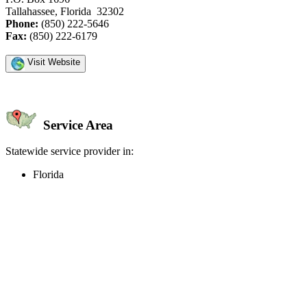
Tallahassee, Florida 32302
Phone:
(850) 222-5646
Fax:
(850) 222-6179
Visit Website
Service Area
Statewide service provider in:
Florida