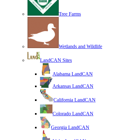
Tree Farms
Wetlands and Wildlife
LandCAN Sites
Alabama LandCAN
Arkansas LandCAN
California LandCAN
Colorado LandCAN
Georgia LandCAN