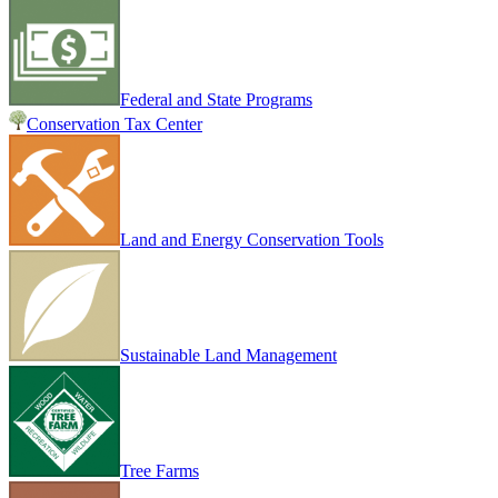
Federal and State Programs
Conservation Tax Center
Land and Energy Conservation Tools
Sustainable Land Management
Tree Farms