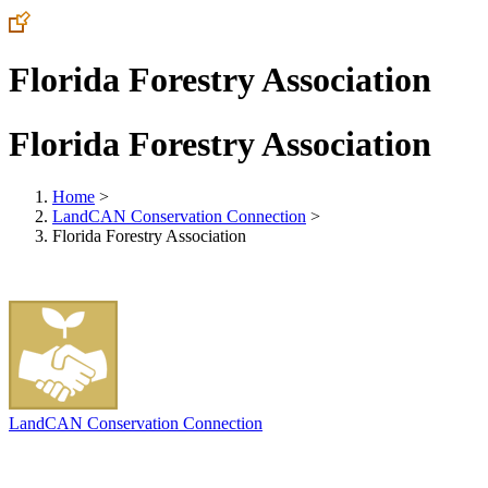
Florida Forestry Association
Florida Forestry Association
Home
>
LandCAN Conservation Connection
>
Florida Forestry Association
LandCAN Conservation Connection