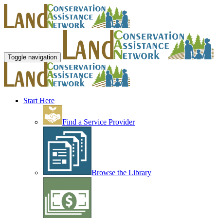
Toggle navigation
Start Here
Find a Service Provider
Browse the Library