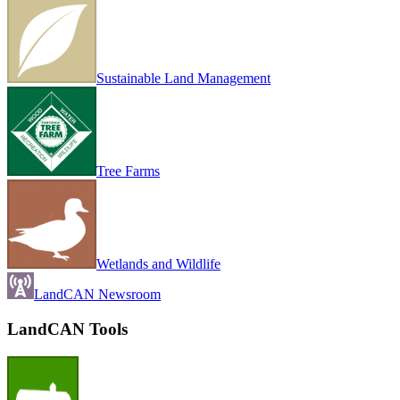
Sustainable Land Management
Tree Farms
Wetlands and Wildlife
LandCAN Newsroom
LandCAN Tools