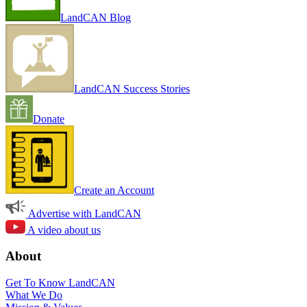
LandCAN Blog
LandCAN Success Stories
Donate
Create an Account
Advertise with LandCAN
A video about us
About
Get To Know LandCAN
What We Do