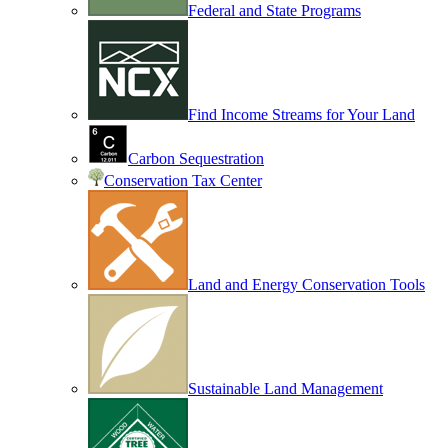
Federal and State Programs
Find Income Streams for Your Land
Carbon Sequestration
Conservation Tax Center
Land and Energy Conservation Tools
Sustainable Land Management