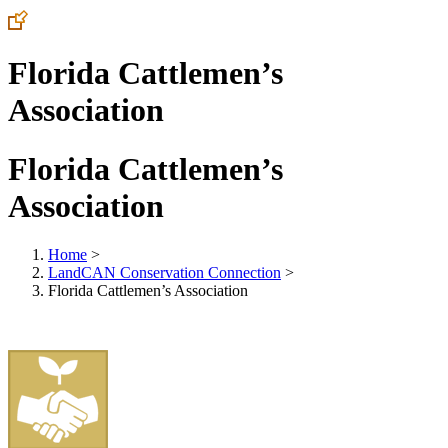
Florida Cattlemen’s
Association
Florida Cattlemen’s
Association
Home
>
LandCAN Conservation Connection
>
Florida Cattlemen’s Association