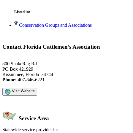
Listed in:
Conservation Groups and Associations
Contact Florida Cattlemen’s Association
800 ShakeRag Rd
PO Box 421929
Kissimmee, Florida 34744
Phone:
407-846-6221
Visit Website
Service Area
Statewide service provider in: