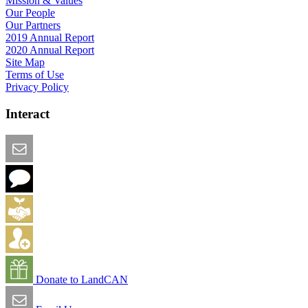
Mission & Values
Our People
Our Partners
2019 Annual Report
2020 Annual Report
Site Map
Terms of Use
Privacy Policy
Interact
Email this Page
We Want Feedback
Add me to the Directory
Create an Account
Donate to LandCAN