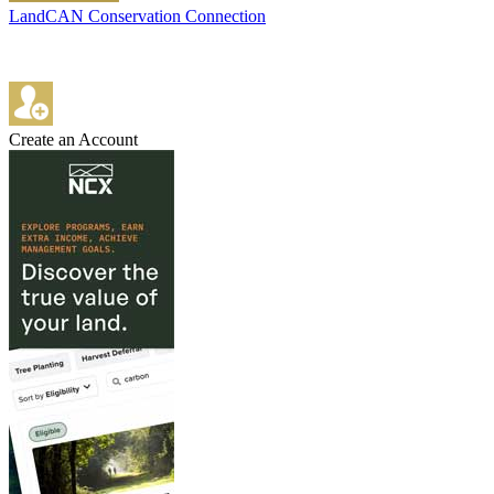
LandCAN Conservation Connection
Create an Account