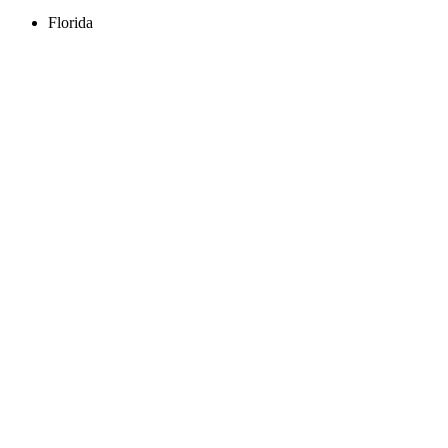
Florida