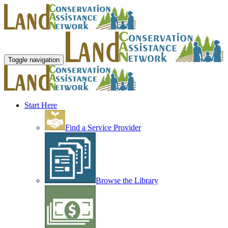
Toggle navigation
Start Here
Find a Service Provider
Browse the Library