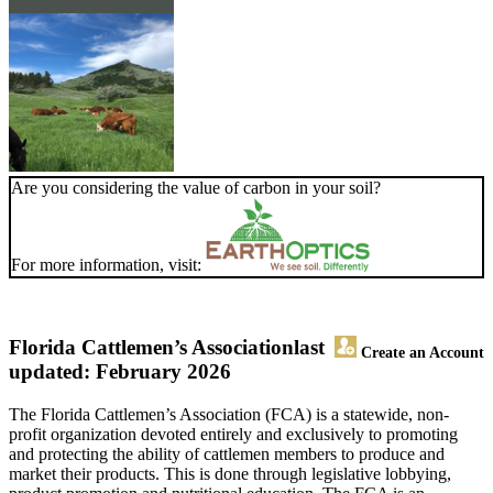
Are you considering the value of carbon in your soil?
For more information, visit:
Florida Cattlemen’s Association
last
Create an Account
updated: February 2026
The Florida Cattlemen’s Association (FCA) is a statewide, non-
profit organization devoted entirely and exclusively to promoting
and protecting the ability of cattlemen members to produce and
market their products. This is done through legislative lobbying,