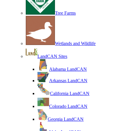
Tree Farms
Wetlands and Wildlife
LandCAN Sites
Alabama LandCAN
Arkansas LandCAN
California LandCAN
Colorado LandCAN
Georgia LandCAN