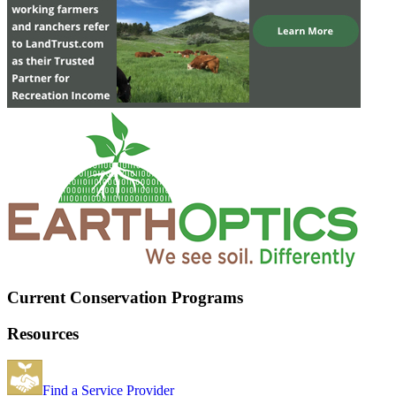
Current Conservation Programs
Resources
Find a Service Provider