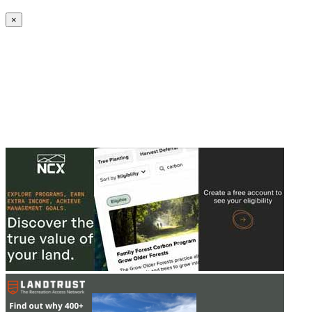
Create an Account to make additions or corrections to your profile.
×