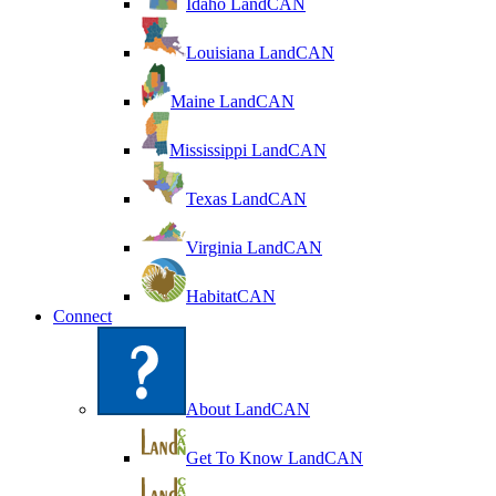
Idaho LandCAN
Louisiana LandCAN
Maine LandCAN
Mississippi LandCAN
Texas LandCAN
Virginia LandCAN
HabitatCAN
Connect
About LandCAN
Get To Know LandCAN