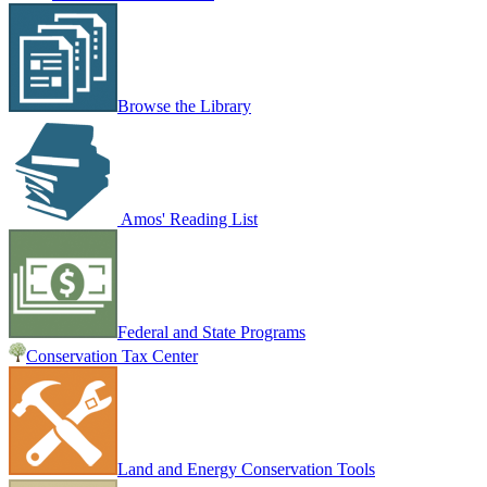
Browse the Library
Amos' Reading List
Federal and State Programs
Conservation Tax Center
Land and Energy Conservation Tools