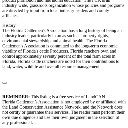
product promotion and nutritional education. The FCA is an
industry-wide, grassroots organization whose policies and programs
are directed by input from local industry leaders and county
affiliates.
History
The Florida Cattlemen's Association has a long history of being an
industry leader, particularly in areas such as property rights,
environmental stewardship and animal health. The Florida
Cattlemen's Association is committed to the long-term economic
viability of Florida's cattle Producers. Florida ranchers own and
control approximately seventy percent of the total farm acres in
Florida. Florida cattle ranchers are noted for their contributions to
land, water, wildlife and overall resource management.
REMINDER:
This listing is a free service of LandCAN.
Florida Cattlemen’s Association is not employed by or affiliated with
the Land Conservation Assistance Network, and the Network does
not certify or guarantee their services. The reader must perform their
own due diligence and use their own judgment in the selection of
any professional.