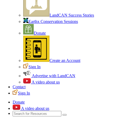
LandCAN Success Stories
Earthx Conservation Sessions
Donate
Create an Account
Sign In
Advertise with LandCAN
A video about us
Contact
Sign In
Donate
A video about us