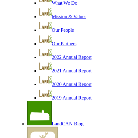
What We Do
Mission & Values
Our People
Our Partners
2022 Annual Report
2021 Annual Report
2020 Annual Report
2019 Annual Report
LandCAN Blog