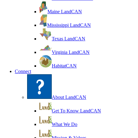
Maine LandCAN
Mississippi LandCAN
Texas LandCAN
Virginia LandCAN
HabitatCAN
Connect
About LandCAN
Get To Know LandCAN
What We Do
Mission & Values