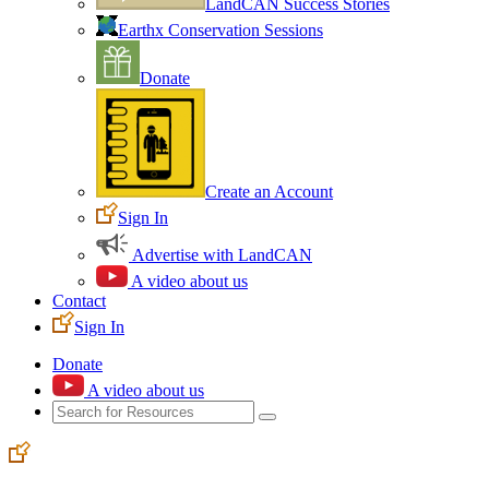
LandCAN Success Stories
Earthx Conservation Sessions
Donate
Create an Account
Sign In
Advertise with LandCAN
A video about us
Contact
Sign In
Donate
A video about us