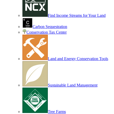
Find Income Streams for Your Land
Carbon Sequestration
Conservation Tax Center
Land and Energy Conservation Tools
Sustainable Land Management
Tree Farms