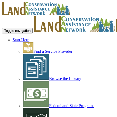
Toggle navigation
Start Here
Find a Service Provider
Browse the Library
Federal and State Programs