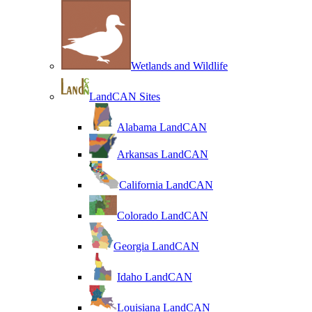
Wetlands and Wildlife
LandCAN Sites
Alabama LandCAN
Arkansas LandCAN
California LandCAN
Colorado LandCAN
Georgia LandCAN
Idaho LandCAN
Louisiana LandCAN