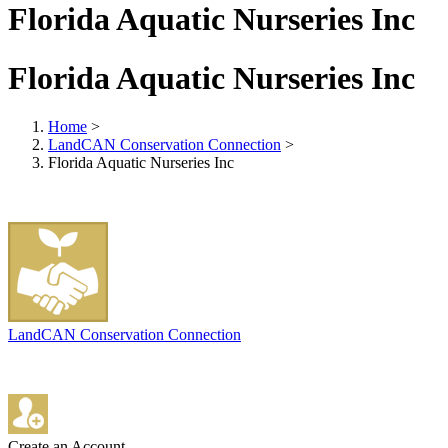
Florida Aquatic Nurseries Inc
Florida Aquatic Nurseries Inc
Home
>
LandCAN Conservation Connection
>
Florida Aquatic Nurseries Inc
LandCAN Conservation Connection
Create an Account