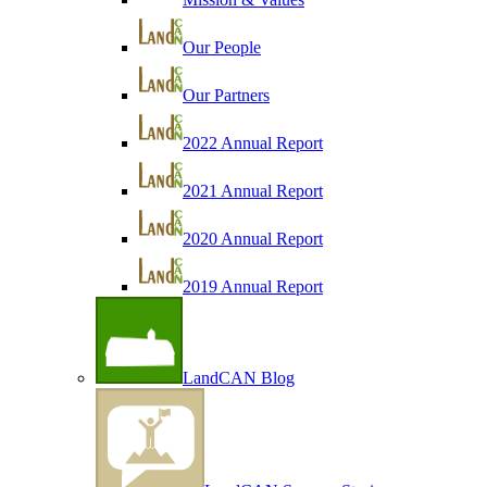
Our People
Our Partners
2022 Annual Report
2021 Annual Report
2020 Annual Report
2019 Annual Report
LandCAN Blog