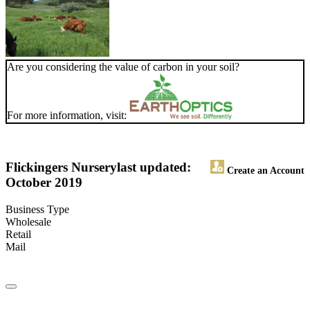
Are you considering the value of carbon in your soil?
For more information, visit:
Flickingers Nursery
last updated:
Create an Account
October 2019
Business Type
Wholesale
Retail
Mail