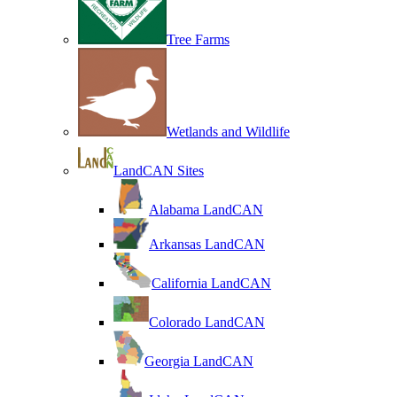
Tree Farms
Wetlands and Wildlife
LandCAN Sites
Alabama LandCAN
Arkansas LandCAN
California LandCAN
Colorado LandCAN
Georgia LandCAN