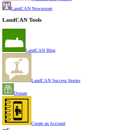
LandCAN Newsroom
LandCAN Tools
LandCAN Blog
LandCAN Success Stories
Donate
Create an Account