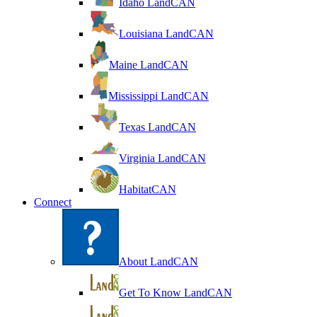
Idaho LandCAN
Louisiana LandCAN
Maine LandCAN
Mississippi LandCAN
Texas LandCAN
Virginia LandCAN
HabitatCAN
Connect
About LandCAN
Get To Know LandCAN