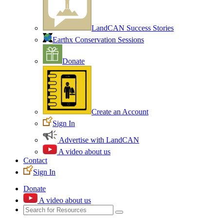
LandCAN Success Stories
Earthx Conservation Sessions
Donate
Create an Account
Sign In
Advertise with LandCAN
A video about us
Contact
Sign In
Donate
A video about us