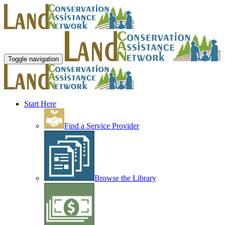
Toggle navigation
Start Here
Find a Service Provider
Browse the Library