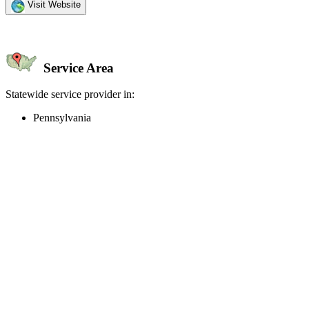
Visit Website
Service Area
Statewide service provider in:
Pennsylvania