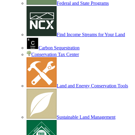
Federal and State Programs
Find Income Streams for Your Land
Carbon Sequestration
Conservation Tax Center
Land and Energy Conservation Tools
Sustainable Land Management