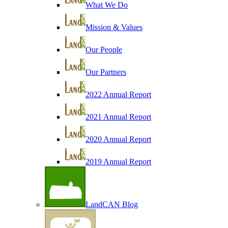
What We Do
Mission & Values
Our People
Our Partners
2022 Annual Report
2021 Annual Report
2020 Annual Report
2019 Annual Report
LandCAN Blog