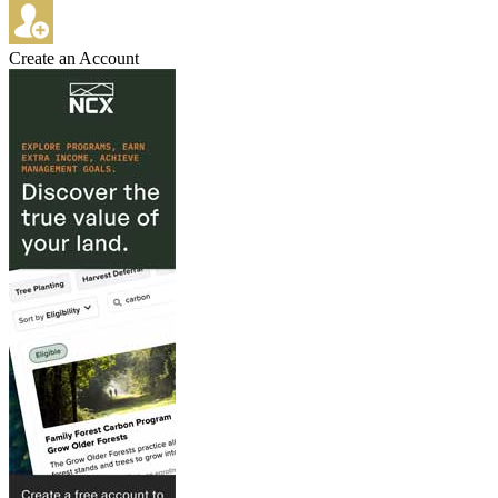
Create an Account