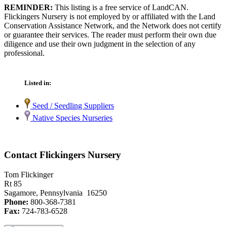
REMINDER:
This listing is a free service of LandCAN.
Flickingers Nursery is not employed by or affiliated with the Land
Conservation Assistance Network, and the Network does not certify
or guarantee their services. The reader must perform their own due
diligence and use their own judgment in the selection of any
professional.
Listed in:
Seed / Seedling Suppliers
Native Species Nurseries
Contact Flickingers Nursery
Tom Flickinger
Rt 85
Sagamore, Pennsylvania 16250
Phone:
800-368-7381
Fax:
724-783-6528