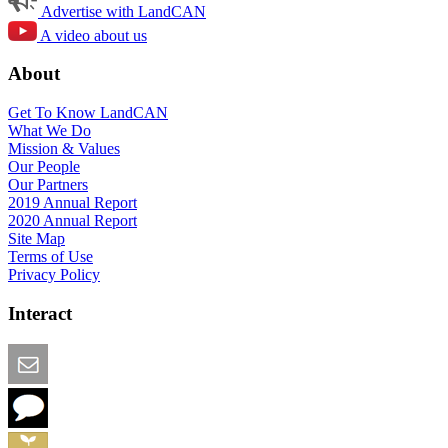
Advertise with LandCAN
A video about us
About
Get To Know LandCAN
What We Do
Mission & Values
Our People
Our Partners
2019 Annual Report
2020 Annual Report
Site Map
Terms of Use
Privacy Policy
Interact
Email this Page
We Want Feedback