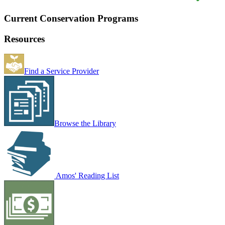
Current Conservation Programs
Resources
Find a Service Provider
Browse the Library
Amos' Reading List