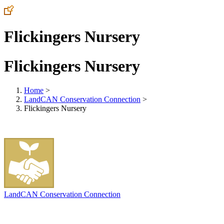
Flickingers Nursery
Flickingers Nursery
Home
>
LandCAN Conservation Connection
>
Flickingers Nursery
LandCAN Conservation Connection