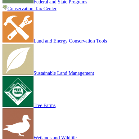
Federal and State Programs
Conservation Tax Center
Land and Energy Conservation Tools
Sustainable Land Management
Tree Farms
Wetlands and Wildlife