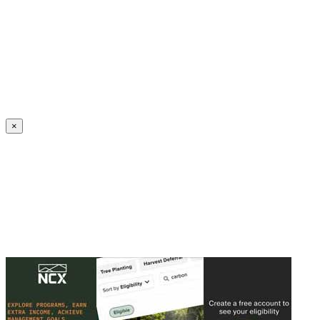
Create an Account to make additions or corrections to your profile.
×