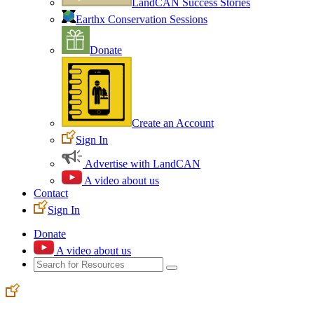
LandCAN Success Stories
Earthx Conservation Sessions
Donate
Create an Account
Sign In
Advertise with LandCAN
A video about us
Contact
Sign In
Donate
A video about us