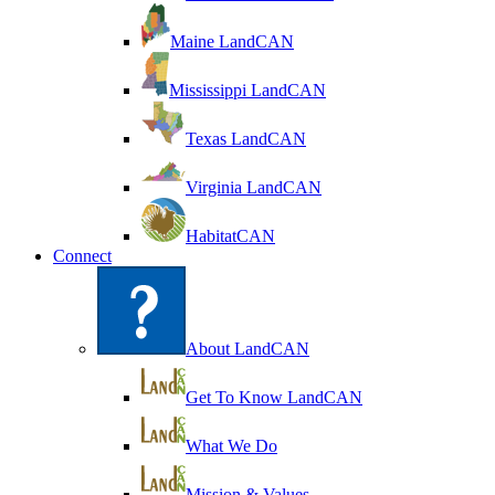
Maine LandCAN
Mississippi LandCAN
Texas LandCAN
Virginia LandCAN
HabitatCAN
Connect
About LandCAN
Get To Know LandCAN
What We Do
Mission & Values