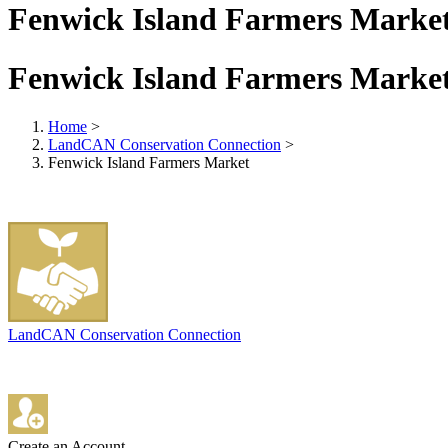
Fenwick Island Farmers Marke
Fenwick Island Farmers Marke
Home
>
LandCAN Conservation Connection
>
Fenwick Island Farmers Market
LandCAN Conservation Connection
Create an Account