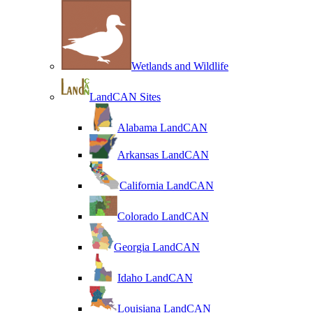
Wetlands and Wildlife
LandCAN Sites
Alabama LandCAN
Arkansas LandCAN
California LandCAN
Colorado LandCAN
Georgia LandCAN
Idaho LandCAN
Louisiana LandCAN