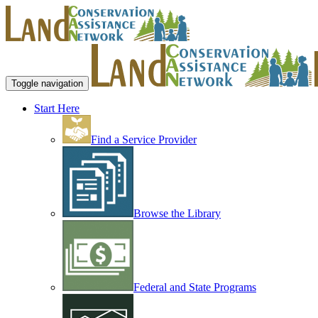
Toggle navigation
Start Here
Find a Service Provider
Browse the Library
Federal and State Programs