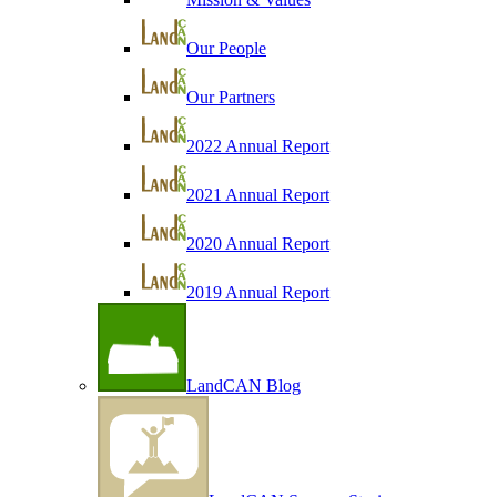
Our People
Our Partners
2022 Annual Report
2021 Annual Report
2020 Annual Report
2019 Annual Report
LandCAN Blog