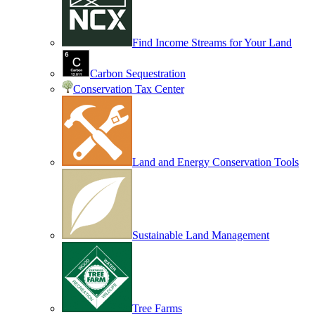
Find Income Streams for Your Land
Carbon Sequestration
Conservation Tax Center
Land and Energy Conservation Tools
Sustainable Land Management
Tree Farms