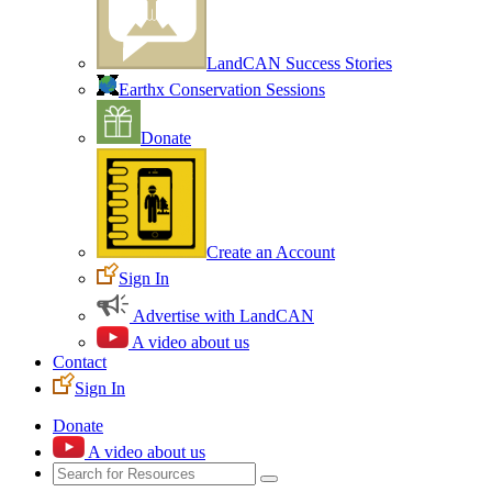
LandCAN Success Stories
Earthx Conservation Sessions
Donate
Create an Account
Sign In
Advertise with LandCAN
A video about us
Contact
Sign In
Donate
A video about us