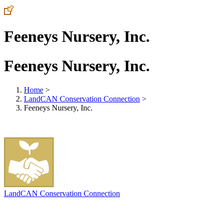
Feeneys Nursery, Inc.
Feeneys Nursery, Inc.
Home
>
LandCAN Conservation Connection
>
Feeneys Nursery, Inc.
LandCAN Conservation Connection