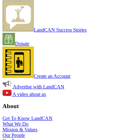
LandCAN Success Stories
Donate
Create an Account
Advertise with LandCAN
A video about us
About
Get To Know LandCAN
What We Do
Mission & Values
Our People