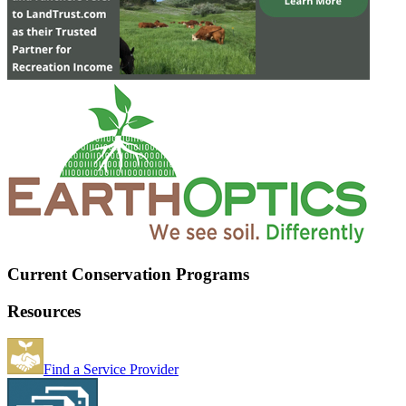
Current Conservation Programs
Resources
Find a Service Provider