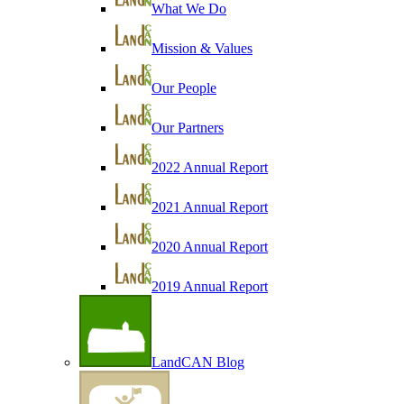
What We Do
Mission & Values
Our People
Our Partners
2022 Annual Report
2021 Annual Report
2020 Annual Report
2019 Annual Report
LandCAN Blog