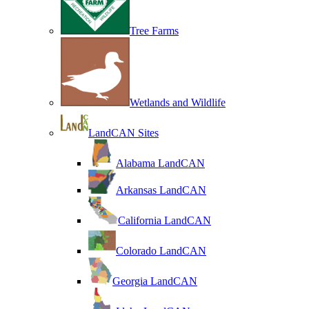
Tree Farms
Wetlands and Wildlife
LandCAN Sites
Alabama LandCAN
Arkansas LandCAN
California LandCAN
Colorado LandCAN
Georgia LandCAN