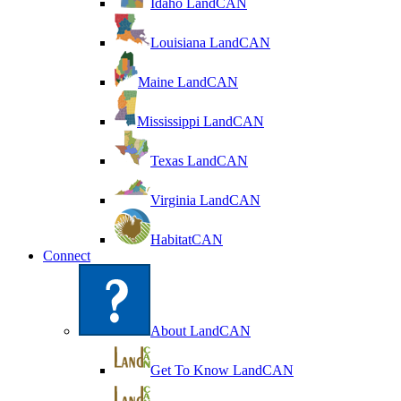
Idaho LandCAN
Louisiana LandCAN
Maine LandCAN
Mississippi LandCAN
Texas LandCAN
Virginia LandCAN
HabitatCAN
Connect
About LandCAN
Get To Know LandCAN