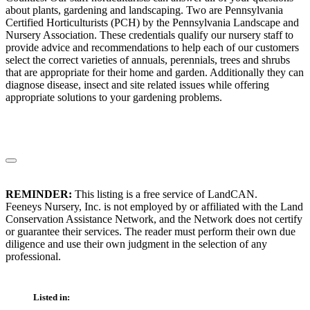
about plants, gardening and landscaping. Two are Pennsylvania
Certified Horticulturists (PCH) by the Pennsylvania Landscape and
Nursery Association. These credentials qualify our nursery staff to
provide advice and recommendations to help each of our customers
select the correct varieties of annuals, perennials, trees and shrubs
that are appropriate for their home and garden. Additionally they can
diagnose disease, insect and site related issues while offering
appropriate solutions to your gardening problems.
REMINDER:
This listing is a free service of LandCAN.
Feeneys Nursery, Inc. is not employed by or affiliated with the Land
Conservation Assistance Network, and the Network does not certify
or guarantee their services. The reader must perform their own due
diligence and use their own judgment in the selection of any
professional.
Listed in: