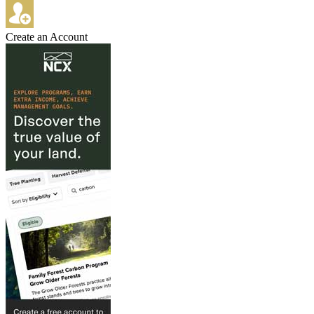
Create an Account