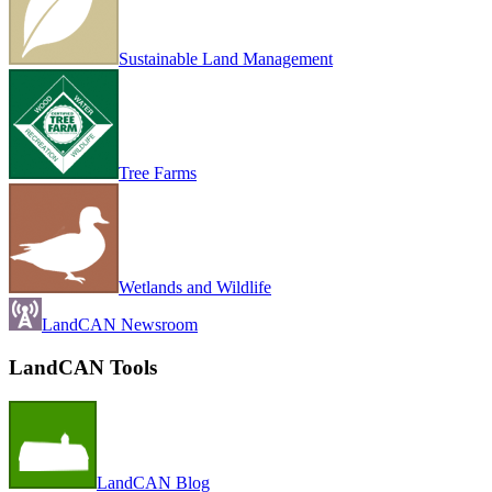
Sustainable Land Management
Tree Farms
Wetlands and Wildlife
LandCAN Newsroom
LandCAN Tools
LandCAN Blog