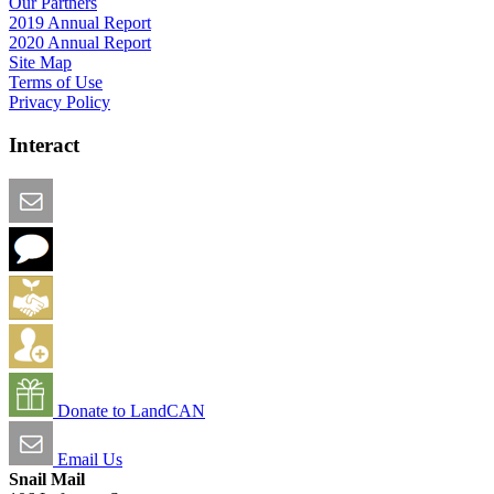
Our Partners
2019 Annual Report
2020 Annual Report
Site Map
Terms of Use
Privacy Policy
Interact
Email this Page
We Want Feedback
Add me to the Directory
Create an Account
Donate to LandCAN
Email Us
Snail Mail