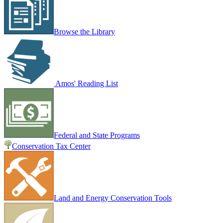
Browse the Library
Amos' Reading List
Federal and State Programs
Conservation Tax Center
Land and Energy Conservation Tools