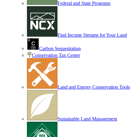
Federal and State Programs
Find Income Streams for Your Land
Carbon Sequestration
Conservation Tax Center
Land and Energy Conservation Tools
Sustainable Land Management