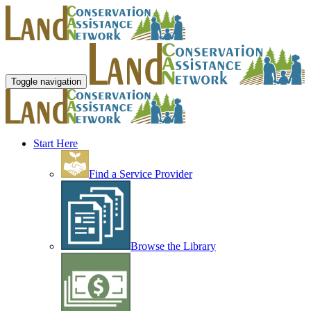
Toggle navigation
Start Here
Find a Service Provider
Browse the Library