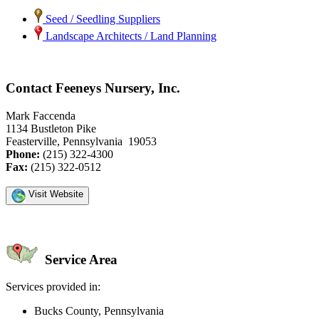
Seed / Seedling Suppliers
Landscape Architects / Land Planning
Contact Feeneys Nursery, Inc.
Mark Faccenda
1134 Bustleton Pike
Feasterville, Pennsylvania 19053
Phone:
(215) 322-4300
Fax:
(215) 322-0512
Visit Website
Service Area
Services provided in:
Bucks County, Pennsylvania