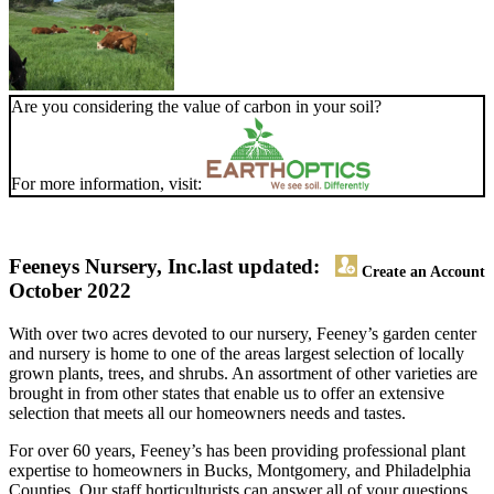
Are you considering the value of carbon in your soil?
For more information, visit:
Feeneys Nursery, Inc.
last updated:
Create an Account
October 2022
With over two acres devoted to our nursery, Feeney’s garden center
and nursery is home to one of the areas largest selection of locally
grown plants, trees, and shrubs. An assortment of other varieties are
brought in from other states that enable us to offer an extensive
selection that meets all our homeowners needs and tastes.
For over 60 years, Feeney’s has been providing professional plant
expertise to homeowners in Bucks, Montgomery, and Philadelphia
Counties. Our staff horticulturists can answer all of your questions